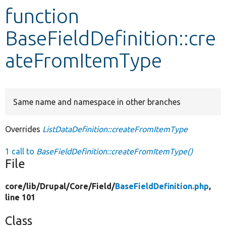
function
Develop for Drupal
BaseFieldDefinition::cre
ateFromItemType
Same name and namespace in other branches
Overrides
ListDataDefinition::createFromItemType
1 call to
BaseFieldDefinition::createFromItemType()
File
core/
lib/
Drupal/
Core/
Field/
BaseFieldDefinition.php
,
line 101
Class