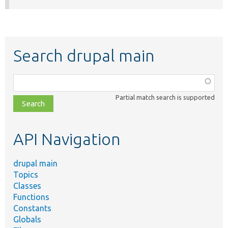
Search drupal main
Function,
class,
Partial match search is supported
file,
topic,
etc.
API Navigation
drupal main
Topics
Classes
Functions
Constants
Globals