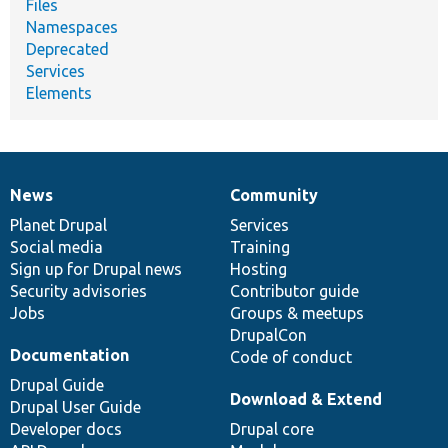
Files
Namespaces
Deprecated
Services
Elements
News
Community
News
Our
Documentation
Drupal
Governance
items
Planet Drupal
community
code
of
Services
Social media
base
community
Training
Sign up for Drupal news
Hosting
Security advisories
Contributor guide
Jobs
Groups & meetups
DrupalCon
Documentation
Code of conduct
Drupal Guide
Download & Extend
Drupal User Guide
Developer docs
Drupal core