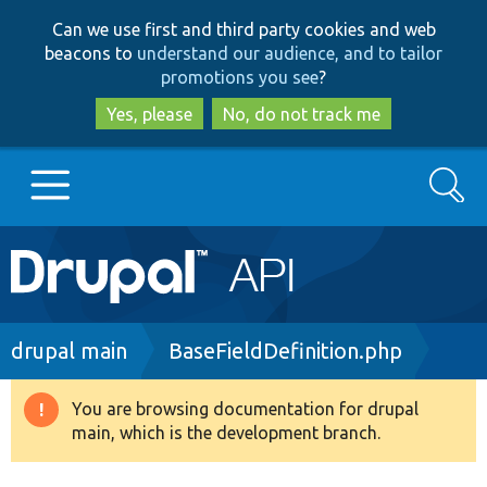
Skip
Skip
Can we use first and third party cookies and web
to
to
beacons to
understand our audience, and to tailor
main
search
promotions you see
?
content
Yes, please
No, do not track me
Search
Main
Go to Drupal.org
navigation
Drupal 7
Breadcrumb
drupal main
BaseFieldDefinition.php
Drupal 8+
You are browsing documentation for drupal
Warning
main, which is the development branch.
message
Other projects