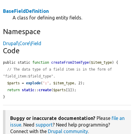
BaseFieldDefinition
A class for defining entity fields.
Namespace
Drupal\Core\Field
Code
public static 
function
createFromItemType
(
$item_type
) {

// The data type of a field item is in the form of 
"field_item:$field_type".
$parts
 = 
explode
(
':'
, 
$item_type
, 2);

return
static
::
create
(
$parts
[1]);

}
Buggy or inaccurate documentation?
Please
file an
issue
. Need
support
? Need help programming?
Connect with the
Drupal community
.