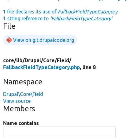
1 file declares its use of
FallbackFieldTypeCategory
1 string reference to
'FallbackFieldTypeCategory'
File
View on git.drupalcode.org
core/
lib/
Drupal/
Core/
Field/
FallbackFieldTypeCategory.php
, line 8
Namespace
Drupal\Core\Field
View source
Members
Name contains