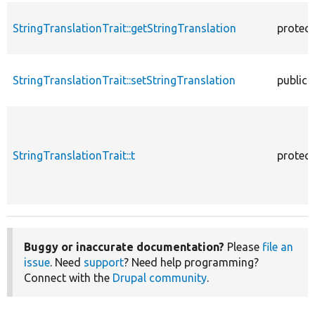
StringTranslationTrait::getStringTranslation
protec
StringTranslationTrait::setStringTranslation
public
StringTranslationTrait::t
protec
Buggy or inaccurate documentation?
Please
file an
issue
. Need
support
? Need help programming?
Connect with the
Drupal community
.