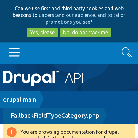
Skip
Skip
Can we use first and third party cookies and web
to
to
beacons to
understand our audience, and to tailor
main
search
promotions you see
?
content
Yes, please
No, do not track me
Search
Main
Go to Drupal.org
navigation
Drupal 7
Breadcrumb
drupal main
FallbackFieldTypeCategory.php
Drupal 8+
You are browsing documentation for drupal
Warning
Other projects