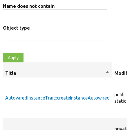
Name does not contain
Object type
Title
Sort
Modifi
descendin
public
AutowiredInstanceTrait::createInstanceAutowired
static
private