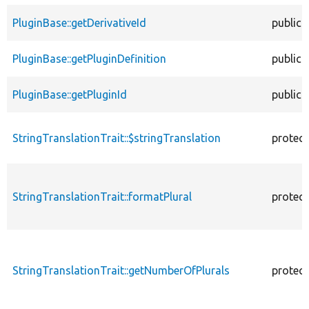
PluginBase::getDerivativeId
public
PluginBase::getPluginDefinition
public
PluginBase::getPluginId
public
StringTranslationTrait::$stringTranslation
protec
StringTranslationTrait::formatPlural
protec
StringTranslationTrait::getNumberOfPlurals
protec