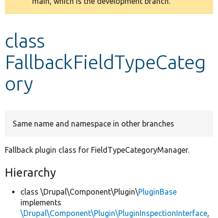
main, which is the development branch.
message
Develop for Drupal
class
FallbackFieldTypeCateg
ory
Same name and namespace in other branches
Fallback plugin class for FieldTypeCategoryManager.
Hierarchy
class \Drupal\Component\Plugin\
PluginBase
implements
\Drupal\Component\Plugin\PluginInspectionInterface
,