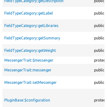
FieldTypeCategory::getDescription
public
FieldTypeCategory::getLabel
public
FieldTypeCategory::getLibraries
public
FieldTypeCategory::getSummary
public
FieldTypeCategory::getWeight
public
MessengerTrait::$messenger
protec
MessengerTrait::messenger
public
MessengerTrait::setMessenger
public
PluginBase::$configuration
protec