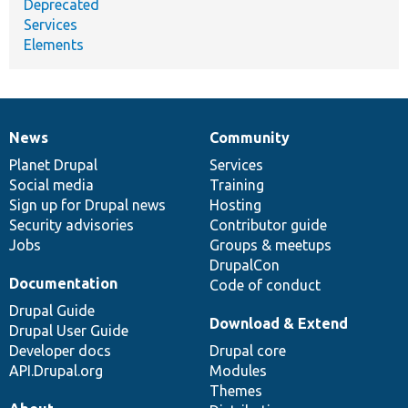
Deprecated
Services
Elements
News
Community
News
Our
Documentation
Drupal
Governance
items
Planet Drupal
community
code
of
Services
Social media
base
community
Training
Sign up for Drupal news
Hosting
Security advisories
Contributor guide
Jobs
Groups & meetups
DrupalCon
Documentation
Code of conduct
Drupal Guide
Download & Extend
Drupal User Guide
Developer docs
Drupal core
API.Drupal.org
Modules
Themes