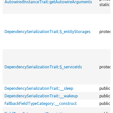
AutowiredInstanceTrait::getAutowireArguments
static
DependencySerializationTrait::$_entityStorages
protec
DependencySerializationTrait::$_serviceIds
protec
DependencySerializationTrait::__sleep
public
DependencySerializationTrait::__wakeup
public
FallbackFieldTypeCategory::__construct
public