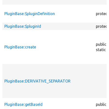
PluginBase::$pluginDefinition
protec
PluginBase::$pluginId
protec
public
PluginBase::create
static
PluginBase::DERIVATIVE_SEPARATOR
PluginBase::getBaseId
public