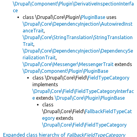
\Drupal\Component\Plugin\DerivativeInspectionInterfa
ce
class \Drupal\Core\Plugin\
PluginBase
uses
\Drupal\Core\DependencyInjection\AutowiredInst
anceTrait
,
\Drupal\Core\StringTranslation\StringTranslation
Trait
,
\Drupal\Core\DependencyInjection\DependencySe
rializationTrait
,
\Drupal\Core\Messenger\MessengerTrait
extends
\Drupal\Component\Plugin\PluginBase
class \Drupal\Core\Field\
FieldTypeCategory
implements
\Drupal\Core\Field\FieldTypeCategoryInterfac
e
extends
\Drupal\Core\Plugin\PluginBase
class
\Drupal\Core\Field\
FallbackFieldTypeCat
egory
extends
\Drupal\Core\Field\FieldTypeCategory
Expanded class hierarchy of
FallbackFieldTypeCategory