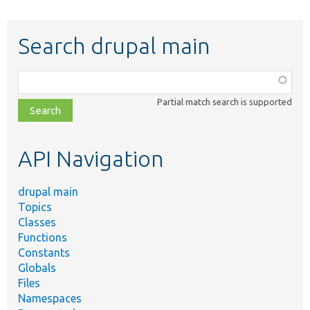
Search drupal main
Function,
class,
Partial match search is supported
file,
topic,
etc.
API Navigation
drupal main
Topics
Classes
Functions
Constants
Globals
Files
Namespaces