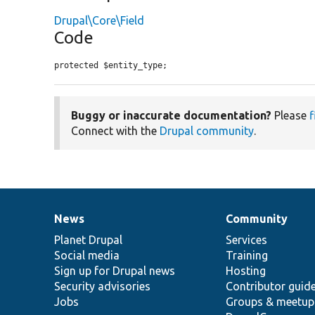
Drupal\Core\Field
Code
protected $entity_type;
Buggy or inaccurate documentation?
Please
f
Connect with the
Drupal community
.
News
Community
News
Our
Documentation
Drupal
Governance
items
Planet Drupal
community
code
of
Services
Social media
base
community
Training
Sign up for Drupal news
Hosting
Security advisories
Contributor guid
Jobs
Groups & meetup