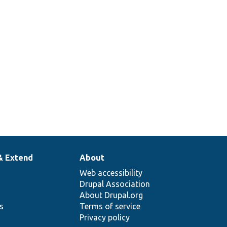
& Extend
About
Web accessibility
Drupal Association
About Drupal.org
ns
Terms of service
Privacy policy