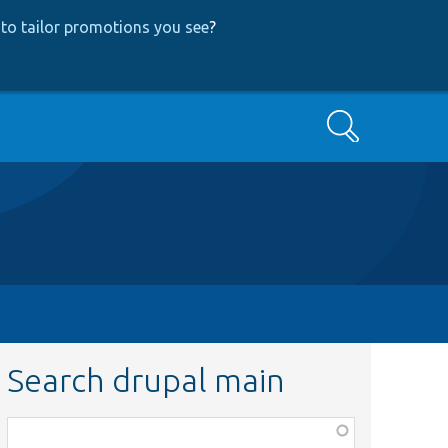
to tailor promotions you see
?
Search
Search drupal main
Function,