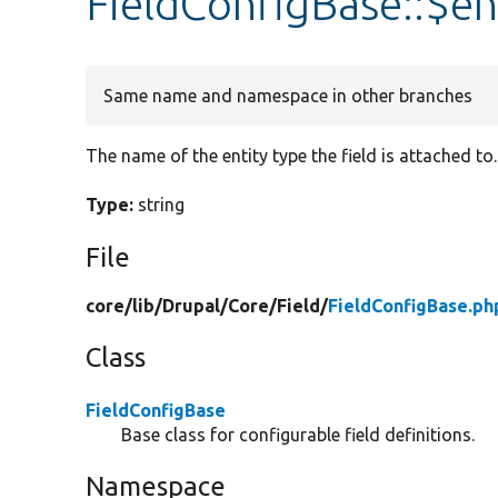
FieldConfigBase::$en
Same name and namespace in other branches
The name of the entity type the field is attached to.
Type:
string
File
core/
lib/
Drupal/
Core/
Field/
FieldConfigBase.ph
Class
FieldConfigBase
Base class for configurable field definitions.
Namespace