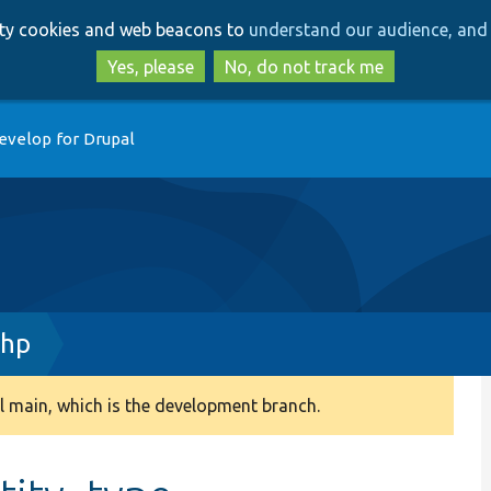
Skip
Skip
arty cookies and web beacons to
understand our audience, and 
to
to
main
search
Yes, please
No, do not track me
content
evelop for Drupal
php
 main, which is the development branch.