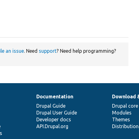
ile an issue
. Need
support
? Need help programming?
Documentation
Download 
Drupal Guide
Drupal core
Drupal User Guide
Modules
Developer docs
Themes
e
API.Drupal.org
Distributio
s