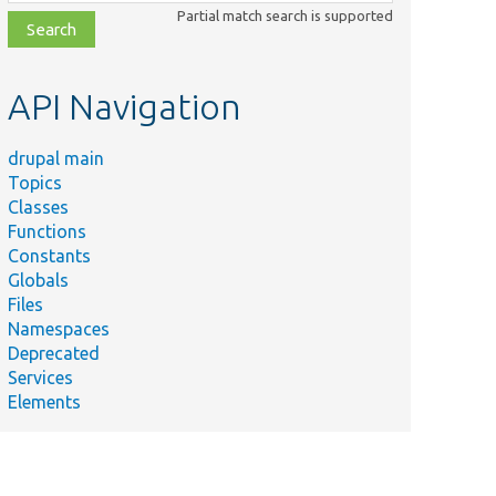
class,
Partial match search is supported
file,
topic,
etc.
API Navigation
drupal main
Topics
Classes
Functions
Constants
Globals
Files
Namespaces
Deprecated
Services
Elements