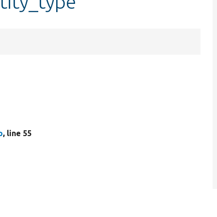
tity_type
p
, line 55