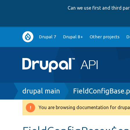
Can we use first and third p
Main
Drupal 7
Drupal 8+
Other projects
D
navigation
Breadcrumb
drupal main
FieldConfigBase.
You are browsing documentation for drupal
Warning
message