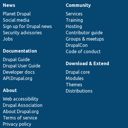
News
Community
News
Our
Documentation
Drupal
Governance
items
Planet Drupal
community
code
of
Services
Social media
base
community
Training
Sign up for Drupal news
Hosting
Security advisories
Contributor guide
Jobs
Groups & meetups
DrupalCon
Documentation
Code of conduct
Drupal Guide
Download & Extend
Drupal User Guide
Developer docs
Drupal core
API.Drupal.org
Modules
Themes
About
Distributions
Web accessibility
Drupal Association
About Drupal.org
Terms of service
Privacy policy