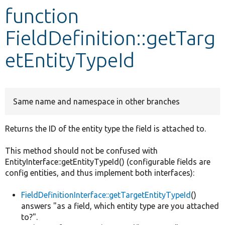
function
Develop for Drupal
FieldDefinition::getTarg
etEntityTypeId
Same name and namespace in other branches
Returns the ID of the entity type the field is attached to.
This method should not be confused with
EntityInterface::getEntityTypeId() (configurable fields are
config entities, and thus implement both interfaces):
FieldDefinitionInterface::getTargetEntityTypeId
()
answers "as a field, which entity type are you attached
to?".