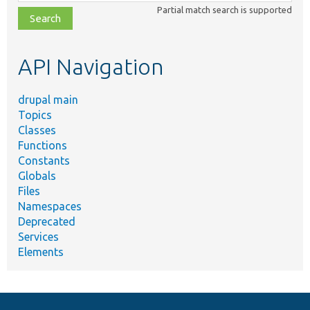
class,
Partial match search is supported
file,
topic,
etc.
API Navigation
drupal main
Topics
Classes
Functions
Constants
Globals
Files
Namespaces
Deprecated
Services
Elements