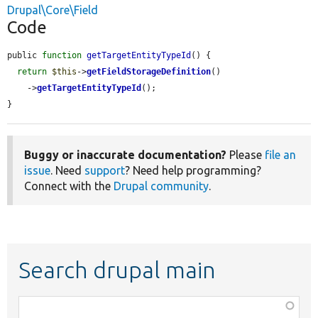
Drupal\Core\Field
Code
public 
function
getTargetEntityTypeId
() {

return
$this
->
getFieldStorageDefinition
()

    ->
getTargetEntityTypeId
();

}
Buggy or inaccurate documentation?
Please
file an
issue
. Need
support
? Need help programming?
Connect with the
Drupal community
.
Search drupal main
Function,