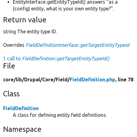
EntityInterface::getEntityTypeId() answers "as a
(config) entity, what is your own entity type?".
Return value
string The entity type ID.
Overrides
FieldDefinitionInterface::getTargetEntityTypeId
1 call to
FieldDefinition::getTargetEntityTypeId()
File
core/
lib/
Drupal/
Core/
Field/
FieldDefinition.php
, line 78
Class
FieldDefinition
A class for defining entity field definitions.
Namespace