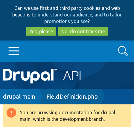
Skip
Skip
Can we use first and third party cookies and web
to
to
beacons to
understand our audience, and to tailor
main
search
promotions you see
?
content
Yes, please
No, do not track me
Search
Main
Go to Drupal.org
navigation
Drupal 7
Breadcrumb
drupal main
FieldDefinition.php
Drupal 8+
You are browsing documentation for drupal
Warning
main, which is the development branch.
message
Other projects