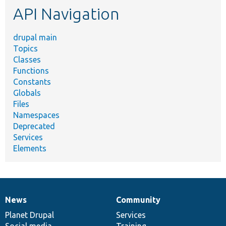
API Navigation
drupal main
Topics
Classes
Functions
Constants
Globals
Files
Namespaces
Deprecated
Services
Elements
News
Community
News
Our
Documentation
Drupal
Governance
items
Planet Drupal
community
code
of
Services