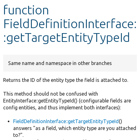
function
Develop for Drupal
FieldDefinitionInterface:
:getTargetEntityTypeId
Same name and namespace in other branches
Returns the ID of the entity type the field is attached to.
This method should not be confused with
EntityInterface::getEntityTypeId() (configurable fields are
config entities, and thus implement both interfaces):
FieldDefinitionInterface::getTargetEntityTypeId
()
answers "as a field, which entity type are you attached
to?".