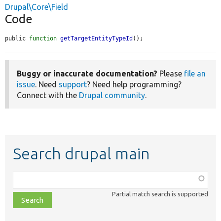
Drupal\Core\Field
Code
public 
function
getTargetEntityTypeId
();
Buggy or inaccurate documentation?
Please
file an
issue
. Need
support
? Need help programming?
Connect with the
Drupal community
.
Search drupal main
Function,
class,
Partial match search is supported
file,
topic,
etc.