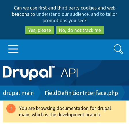
Skip
Skip
Can we use first and third party cookies and web
to
to
beacons to
understand our audience, and to tailor
main
search
promotions you see
?
content
Yes, please
No, do not track me
Search
Main
Go to Drupal.org
navigation
Drupal 7
Breadcrumb
drupal main
FieldDefinitionInterface.php
Drupal 8+
You are browsing documentation for drupal
Warning
main, which is the development branch.
message
Other projects