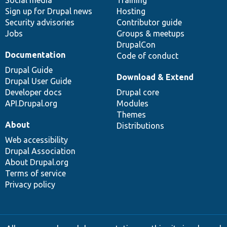
Social media
base
community
Training
Sign up for Drupal news
Hosting
Security advisories
Contributor guide
Jobs
Groups & meetups
DrupalCon
Documentation
Code of conduct
Drupal Guide
Download & Extend
Drupal User Guide
Developer docs
Drupal core
API.Drupal.org
Modules
Themes
About
Distributions
Web accessibility
Drupal Association
About Drupal.org
Terms of service
Privacy policy