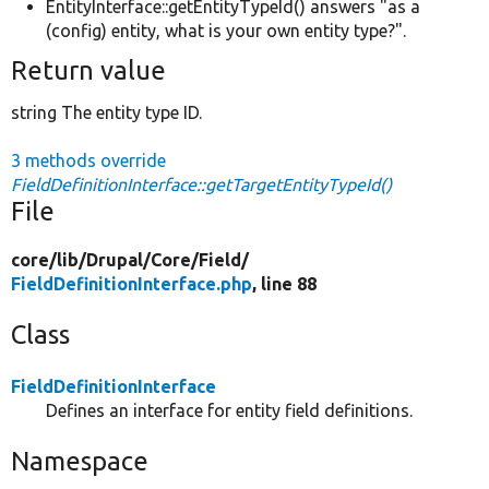
EntityInterface::getEntityTypeId() answers "as a
(config) entity, what is your own entity type?".
Return value
string The entity type ID.
3 methods override
FieldDefinitionInterface::getTargetEntityTypeId()
File
core/
lib/
Drupal/
Core/
Field/
FieldDefinitionInterface.php
, line 88
Class
FieldDefinitionInterface
Defines an interface for entity field definitions.
Namespace