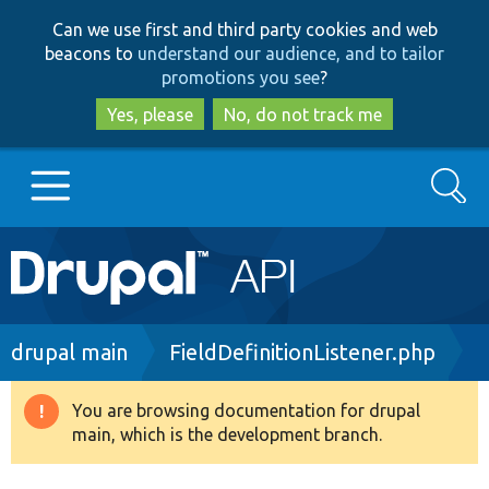
Skip
Skip
Can we use first and third party cookies and web
to
to
beacons to
understand our audience, and to tailor
main
search
promotions you see
?
content
Yes, please
No, do not track me
Search
Main
Go to Drupal.org
navigation
Drupal 7
Breadcrumb
drupal main
FieldDefinitionListener.php
Drupal 8+
You are browsing documentation for drupal
Warning
main, which is the development branch.
message
Other projects