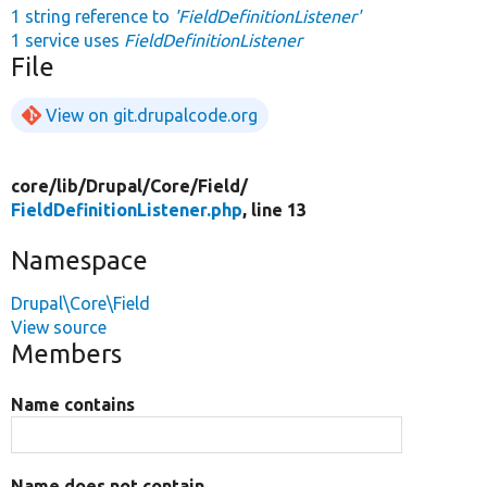
1 string reference to
'FieldDefinitionListener'
1 service uses
FieldDefinitionListener
File
View on git.drupalcode.org
core/
lib/
Drupal/
Core/
Field/
FieldDefinitionListener.php
, line 13
Namespace
Drupal\Core\Field
View source
Members
Name contains
Name does not contain