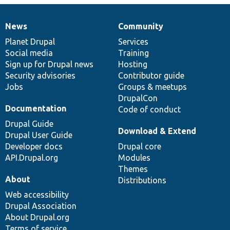
News
Community
News
Our
Documentation
Drupal
Governance
items
Planet Drupal
community
code
of
Services
Social media
base
community
Training
Sign up for Drupal news
Hosting
Security advisories
Contributor guide
Jobs
Groups & meetups
DrupalCon
Documentation
Code of conduct
Drupal Guide
Download & Extend
Drupal User Guide
Developer docs
Drupal core
API.Drupal.org
Modules
Themes
About
Distributions
Web accessibility
Drupal Association
About Drupal.org
Terms of service