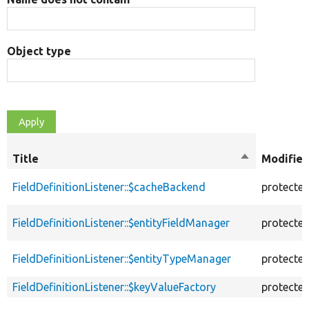
Object type
Title
Sort
Modifier
descending
FieldDefinitionListener::$cacheBackend
protecte
FieldDefinitionListener::$entityFieldManager
protecte
FieldDefinitionListener::$entityTypeManager
protecte
FieldDefinitionListener::$keyValueFactory
protecte