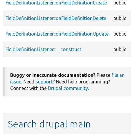
FieldDefinitionListener::onFieldDefinitionCreate
public
FieldDefinitionListener::onFieldDefinitionDelete
public
FieldDefinitionListener::onFieldDefinitionUpdate
public
FieldDefinitionListener::__construct
public
Buggy or inaccurate documentation?
Please
file an
issue
. Need
support
? Need help programming?
Connect with the
Drupal community
.
Search drupal main