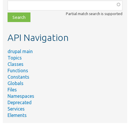
Function,
class,
Partial match search is supported
file,
topic,
etc.
API Navigation
drupal main
Topics
Classes
Functions
Constants
Globals
Files
Namespaces
Deprecated
Services
Elements