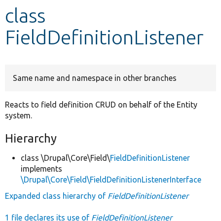
class
Develop for Drupal
FieldDefinitionListener
Same name and namespace in other branches
Reacts to field definition CRUD on behalf of the Entity
system.
Hierarchy
class \Drupal\Core\Field\
FieldDefinitionListener
implements
\Drupal\Core\Field\FieldDefinitionListenerInterface
Expanded class hierarchy of
FieldDefinitionListener
1 file declares its use of
FieldDefinitionListener