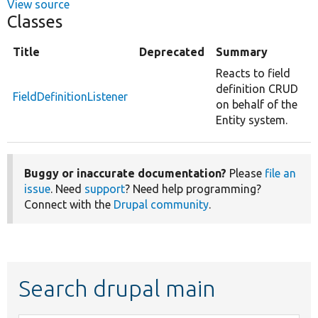
View source
Classes
Title
Deprecated
Summary
Reacts to field
definition CRUD
FieldDefinitionListener
on behalf of the
Entity system.
Buggy or inaccurate documentation?
Please
file an
issue
. Need
support
? Need help programming?
Connect with the
Drupal community
.
Search drupal main