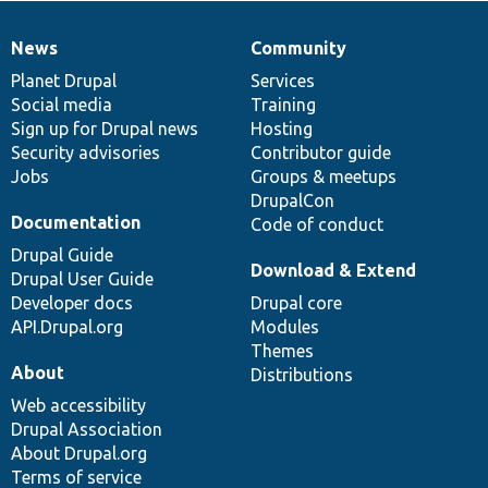
News
Community
News
Our
Documentation
Drupal
Governance
items
Planet Drupal
community
code
of
Services
Social media
base
community
Training
Sign up for Drupal news
Hosting
Security advisories
Contributor guide
Jobs
Groups & meetups
DrupalCon
Documentation
Code of conduct
Drupal Guide
Download & Extend
Drupal User Guide
Developer docs
Drupal core
API.Drupal.org
Modules
Themes
About
Distributions
Web accessibility
Drupal Association
About Drupal.org
Terms of service