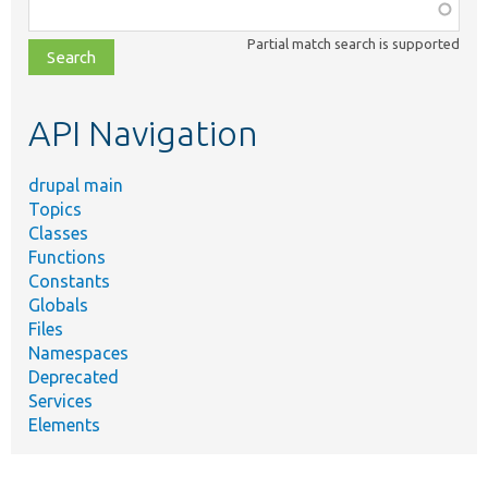
Function,
class,
Partial match search is supported
file,
topic,
etc.
API Navigation
drupal main
Topics
Classes
Functions
Constants
Globals
Files
Namespaces
Deprecated
Services
Elements