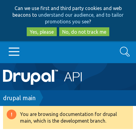
Skip
Skip
Can we use first and third party cookies and web
to
to
beacons to
understand our audience, and to tailor
main
search
promotions you see
?
content
Yes, please
No, do not track me
Search
Main
Go to Drupal.org
navigation
Drupal 7
Breadcrumb
drupal main
Drupal 8+
You are browsing documentation for drupal
Warning
main, which is the development branch.
message
Other projects