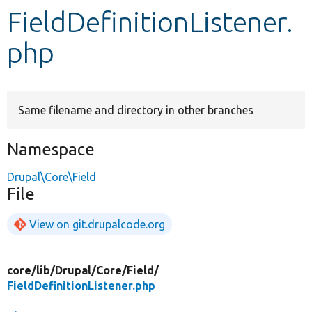
FieldDefinitionListener.
Develop for Drupal
php
Same filename and directory in other branches
Namespace
Drupal\Core\Field
File
View on git.drupalcode.org
core/
lib/
Drupal/
Core/
Field/
FieldDefinitionListener.php