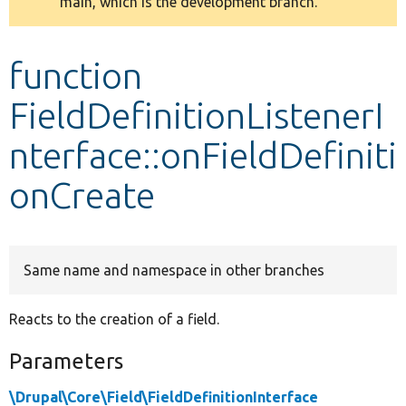
main, which is the development branch.
message
Develop for Drupal
function
FieldDefinitionListenerI
nterface::onFieldDefiniti
onCreate
Same name and namespace in other branches
Reacts to the creation of a field.
Parameters
\Drupal\Core\Field\FieldDefinitionInterface