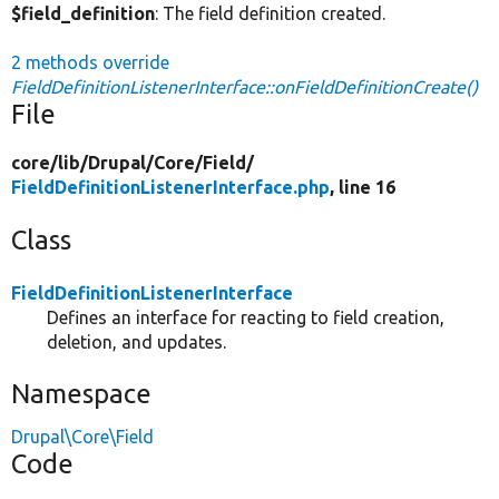
$field_definition
: The field definition created.
2 methods override
FieldDefinitionListenerInterface::onFieldDefinitionCreate()
File
core/
lib/
Drupal/
Core/
Field/
FieldDefinitionListenerInterface.php
, line 16
Class
FieldDefinitionListenerInterface
Defines an interface for reacting to field creation,
deletion, and updates.
Namespace
Drupal\Core\Field
Code