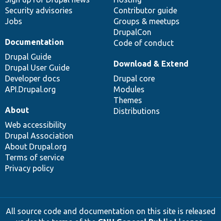
Security advisories
Contributor guide
Jobs
Groups & meetups
DrupalCon
Documentation
Code of conduct
Drupal Guide
Download & Extend
Drupal User Guide
Developer docs
Drupal core
API.Drupal.org
Modules
Themes
About
Distributions
Web accessibility
Drupal Association
About Drupal.org
Terms of service
Privacy policy
All source code and documentation on this site is released