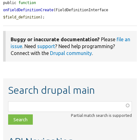
public 
function
onFieldDefinitionCreate
(FieldDefinitionInterface 
$field_definition
);
Buggy or inaccurate documentation?
Please
file an
issue
. Need
support
? Need help programming?
Connect with the
Drupal community
.
Search drupal main
Function,
class,
Partial match search is supported
file,
topic,
etc.