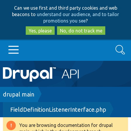
Skip
Skip
Can we use first and third party cookies and web
to
to
beacons to
understand our audience, and to tailor
main
search
promotions you see
?
content
Yes, please
No, do not track me
Search
Main
Go to Drupal.org
navigation
Drupal 7
Breadcrumb
drupal main
FieldDefinitionListenerInterface.php
Drupal 8+
You are browsing documentation for drupal
Warning
Other projects