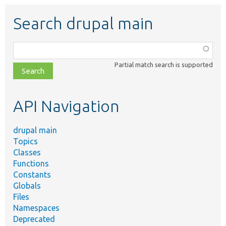
Search drupal main
Function,
class,
Partial match search is supported
file,
topic,
etc.
API Navigation
drupal main
Topics
Classes
Functions
Constants
Globals
Files
Namespaces
Deprecated