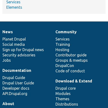
Services
Elements
News
Community
News
Our
Documentation
Drupal
Governance
items
Planet Drupal
community
code
of
Services
Social media
base
community
Training
Sign up for Drupal news
Hosting
Security advisories
Contributor guide
Jobs
Groups & meetups
DrupalCon
Documentation
Code of conduct
Drupal Guide
Download & Extend
Drupal User Guide
Developer docs
Drupal core
API.Drupal.org
Modules
Themes
About
Distributions