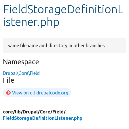
FieldStorageDefinitionL
Develop for Drupal
istener.php
Same filename and directory in other branches
Namespace
Drupal\Core\Field
File
View on git.drupalcode.org
core/
lib/
Drupal/
Core/
Field/
FieldStorageDefinitionListener.php