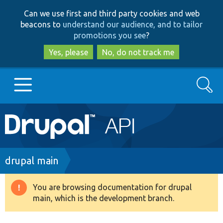
Skip
Skip
Can we use first and third party cookies and web
to
to
beacons to
understand our audience, and to tailor
main
search
promotions you see
?
content
Yes, please
No, do not track me
Search
Main
Go to Drupal.org
navigation
Drupal 7
Breadcrumb
drupal main
Drupal 8+
You are browsing documentation for drupal
Warning
main, which is the development branch.
message
Other projects