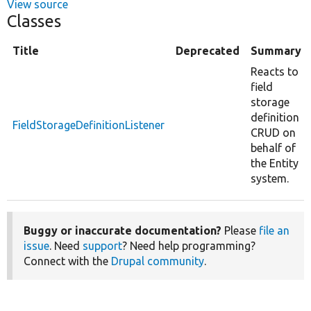
View source
Classes
Title
Deprecated
Summary
Reacts to
field
storage
definition
FieldStorageDefinitionListener
CRUD on
behalf of
the Entity
system.
Buggy or inaccurate documentation?
Please
file an
issue
. Need
support
? Need help programming?
Connect with the
Drupal community
.