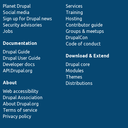
items
Planet Drupal
community
code
of
Services
Social media
base
community
Training
Sign up for Drupal news
Hosting
Security advisories
Contributor guide
Jobs
Groups & meetups
DrupalCon
Documentation
Code of conduct
Drupal Guide
Download & Extend
Drupal User Guide
Developer docs
Drupal core
API.Drupal.org
Modules
Themes
About
Distributions
Web accessibility
Drupal Association
About Drupal.org
Terms of service
Privacy policy