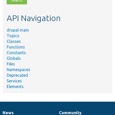
topic,
etc.
API Navigation
drupal main
Topics
Classes
Functions
Constants
Globals
Files
Namespaces
Deprecated
Services
Elements
News
Community
News
Our
Documentation
Drupal
Governance