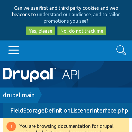
Skip
Skip
Can we use first and third party cookies and web
to
to
beacons to
understand our audience, and to tailor
main
search
promotions you see
?
content
Yes, please
No, do not track me
Search
Main
Go to Drupal.org
navigation
Drupal 7
Breadcrumb
drupal main
FieldStorageDefinitionListenerInterface.php
Drupal 8+
You are browsing documentation for drupal
Warning
Other projects