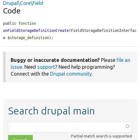
Drupal\Core\Field
Code
public 
function
onFieldStorageDefinitionCreate
(FieldStorageDefinitionInterfac
e 
$storage_definition
);
Buggy or inaccurate documentation?
Please
file an
issue
. Need
support
? Need help programming?
Connect with the
Drupal community
.
Search drupal main
Function,
class,
Partial match search is supported
file,