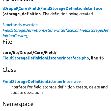
\Drupal\Core\Field\FieldStorageDefinitionInterface
$storage_definition
: The definition being created.
3 methods override
FieldStorageDefinitionListenerInterface::onFieldStorageDef
initionCreate()
File
core/
lib/
Drupal/
Core/
Field/
FieldStorageDefinitionListenerInterface.php
, line 16
Class
FieldStorageDefinitionListenerInterface
Interface for field storage definition create, delete and
update operations.
Namespace