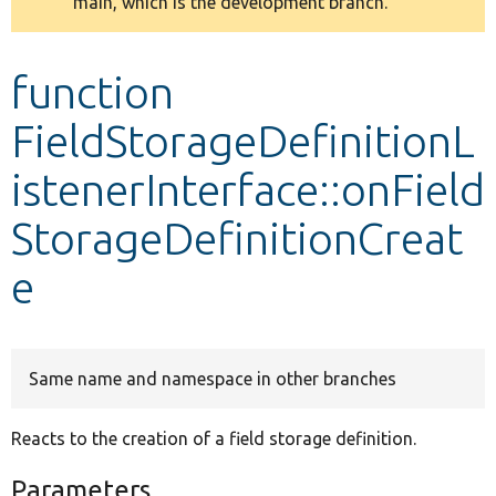
main, which is the development branch.
message
Develop for Drupal
function
FieldStorageDefinitionL
istenerInterface::onField
StorageDefinitionCreat
e
Same name and namespace in other branches
Reacts to the creation of a field storage definition.
Parameters