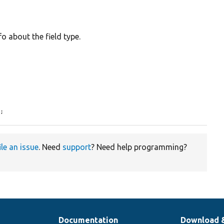
o about the field type.
e;
ile an issue
. Need
support
? Need help programming?
Documentation
Download 