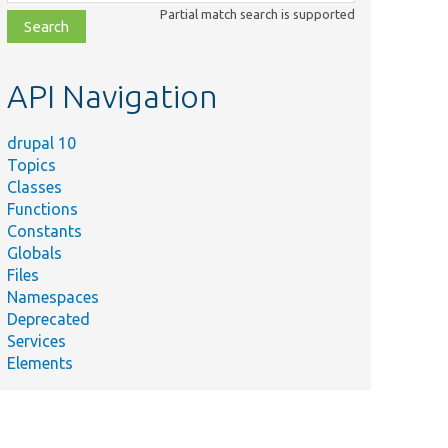
class,
Partial match search is supported
file,
topic,
etc.
API Navigation
drupal 10
Topics
Classes
Functions
Constants
Globals
Files
Namespaces
Deprecated
Services
Elements