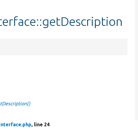
erface::getDescription
tDescription()
Interface.php
, line 24