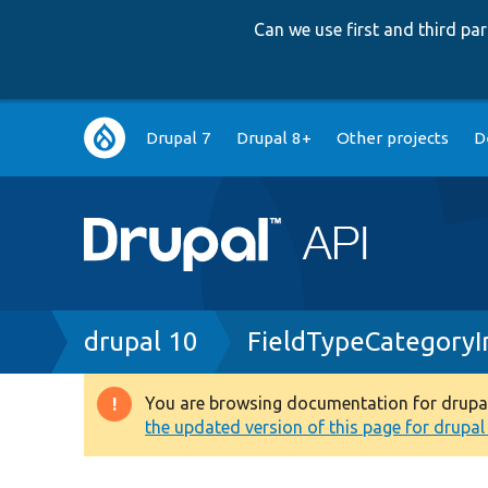
Can we use first and third p
Main
Drupal 7
Drupal 8+
Other projects
D
navigation
Breadcrumb
drupal 10
FieldTypeCategoryI
You are browsing documentation for drupal 1
Warning
the updated version of this page for drupal 1
message