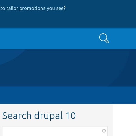
to tailor promotions you see
?
Search
Search drupal 10
Function,