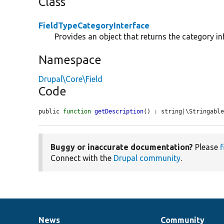
Class
FieldTypeCategoryInterface
Provides an object that returns the category inf
Namespace
Drupal\Core\Field
Code
public 
function
getDescription
() : string|\Stringabl
Buggy or inaccurate documentation?
Please
f
Connect with the
Drupal community
.
News
Community