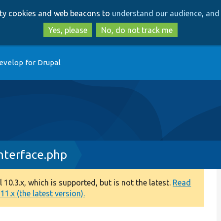
Skip
Skip
arty cookies and web beacons to
understand our audience, and 
to
to
main
search
Yes, please
No, do not track me
content
evelop for Drupal
nterface.php
0.3.x, which is supported, but is not the latest.
Read
1.x (the latest version).