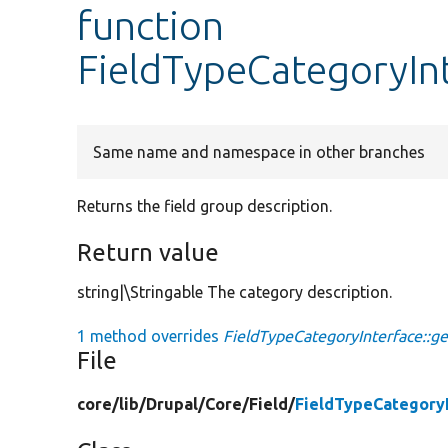
function
FieldTypeCategoryInt
Same name and namespace in other branches
Returns the field group description.
Return value
string|\Stringable The category description.
1 method overrides
FieldTypeCategoryInterface::ge
File
core/
lib/
Drupal/
Core/
Field/
FieldTypeCategory