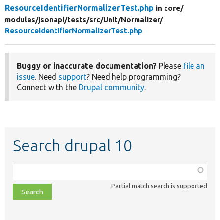
ResourceIdentifierNormalizerTest.php
in core/
modules/
jsonapi/
tests/
src/
Unit/
Normalizer/
ResourceIdentifierNormalizerTest.php
Buggy or inaccurate documentation?
Please
file an
issue
. Need
support
? Need help programming?
Connect with the
Drupal community
.
Search drupal 10
Function,
class,
Partial match search is supported
file,
topic,
etc.