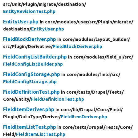
src/
Unit/
Plugin/
migrate/
destination/
EntityRevisionTest.php
EntityUser.php
in core/
modules/
user/
src/
Plugin/
migrate/
destination/
EntityUser.php
FieldBlockDeriver.php
in core/
modules/
layout_builder/
src/
Plugin/
Derivative/
FieldBlockDeriver.php
FieldConfigListBuilder.php
in core/
modules/
field_ui/
src/
FieldConfigListBuilder.php
FieldConfigStorage.php
in core/
modules/
field/
src/
FieldConfigStorage.php
FieldDefinitionTest.php
in core/
tests/
Drupal/
Tests/
Core/
Entity/
FieldDefinitionTest.php
FieldItemDeriver.php
in core/
lib/
Drupal/
Core/
Field/
Plugin/
DataType/
Deriver/
FieldItemDeriver.php
FieldItemListTest.php
in core/
tests/
Drupal/
Tests/
Core/
Field/
FieldItemListTest.php