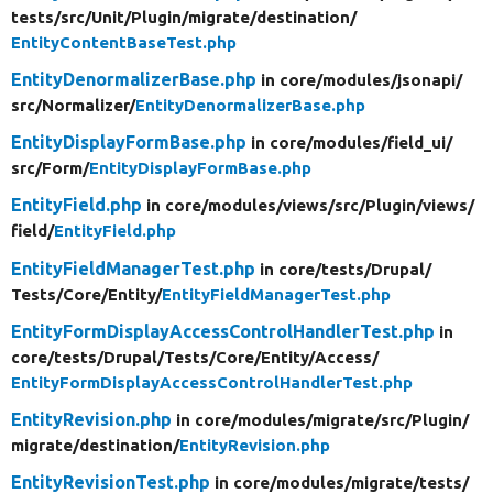
tests/
src/
Unit/
Plugin/
migrate/
destination/
EntityContentBaseTest.php
EntityDenormalizerBase.php
in core/
modules/
jsonapi/
src/
Normalizer/
EntityDenormalizerBase.php
EntityDisplayFormBase.php
in core/
modules/
field_ui/
src/
Form/
EntityDisplayFormBase.php
EntityField.php
in core/
modules/
views/
src/
Plugin/
views/
field/
EntityField.php
EntityFieldManagerTest.php
in core/
tests/
Drupal/
Tests/
Core/
Entity/
EntityFieldManagerTest.php
EntityFormDisplayAccessControlHandlerTest.php
in
core/
tests/
Drupal/
Tests/
Core/
Entity/
Access/
EntityFormDisplayAccessControlHandlerTest.php
EntityRevision.php
in core/
modules/
migrate/
src/
Plugin/
migrate/
destination/
EntityRevision.php
EntityRevisionTest.php
in core/
modules/
migrate/
tests/