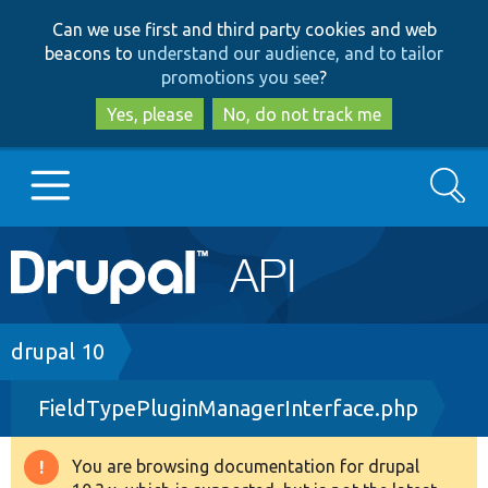
Skip
Skip
Can we use first and third party cookies and web
to
to
beacons to
understand our audience, and to tailor
main
search
promotions you see
?
content
Yes, please
No, do not track me
Search
Main
Go to Drupal.org
navigation
Drupal 7
Breadcrumb
drupal 10
FieldTypePluginManagerInterface.php
Drupal 8+
You are browsing documentation for drupal
Warning
Other projects