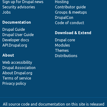
Sign up for Drupal news
Hosting
Security advisories
Contributor guide
Jobs
Groups & meetups
DrupalCon
Documentation
Code of conduct
Drupal Guide
Download & Extend
Drupal User Guide
Developer docs
Drupal core
API.Drupal.org
Modules
Themes
About
Distributions
Web accessibility
Drupal Association
About Drupal.org
Terms of service
Privacy policy
All source code and documentation on this site is released