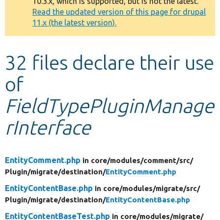
10.3.x, which is supported, but is not the latest.
message
Read the updated version of this page for drupal
11.x (the latest version).
Develop for Drupal
32 files declare their use
of
FieldTypePluginManage
rInterface
EntityComment.php
in core/
modules/
comment/
src/
Plugin/
migrate/
destination/
EntityComment.php
EntityContentBase.php
in core/
modules/
migrate/
src/
Plugin/
migrate/
destination/
EntityContentBase.php
EntityContentBaseTest.php
in core/
modules/
migrate/