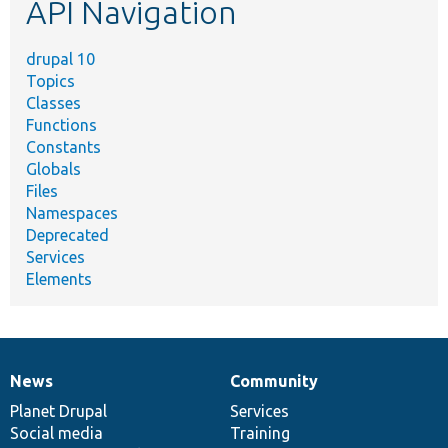
API Navigation
drupal 10
Topics
Classes
Functions
Constants
Globals
Files
Namespaces
Deprecated
Services
Elements
News
Community
News
Our
Documentation
Drupal
Governance
items
Planet Drupal
community
code
of
Services
Social media
base
community
Training