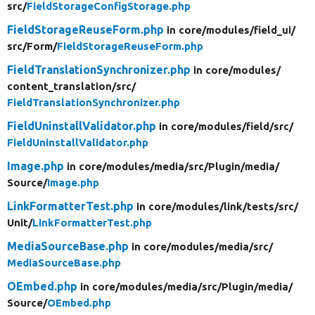
src/
FieldStorageConfigStorage.php
FieldStorageReuseForm.php
in core/
modules/
field_ui/
src/
Form/
FieldStorageReuseForm.php
FieldTranslationSynchronizer.php
in core/
modules/
content_translation/
src/
FieldTranslationSynchronizer.php
FieldUninstallValidator.php
in core/
modules/
field/
src/
FieldUninstallValidator.php
Image.php
in core/
modules/
media/
src/
Plugin/
media/
Source/
Image.php
LinkFormatterTest.php
in core/
modules/
link/
tests/
src/
Unit/
LinkFormatterTest.php
MediaSourceBase.php
in core/
modules/
media/
src/
MediaSourceBase.php
OEmbed.php
in core/
modules/
media/
src/
Plugin/
media/
Source/
OEmbed.php