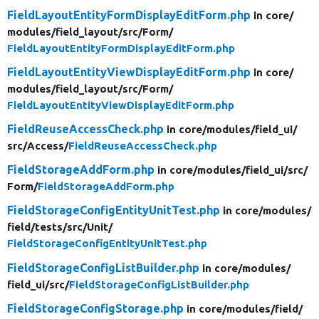
FieldLayoutEntityFormDisplayEditForm.php
in core/
modules/
field_layout/
src/
Form/
FieldLayoutEntityFormDisplayEditForm.php
FieldLayoutEntityViewDisplayEditForm.php
in core/
modules/
field_layout/
src/
Form/
FieldLayoutEntityViewDisplayEditForm.php
FieldReuseAccessCheck.php
in core/
modules/
field_ui/
src/
Access/
FieldReuseAccessCheck.php
FieldStorageAddForm.php
in core/
modules/
field_ui/
src/
Form/
FieldStorageAddForm.php
FieldStorageConfigEntityUnitTest.php
in core/
modules/
field/
tests/
src/
Unit/
FieldStorageConfigEntityUnitTest.php
FieldStorageConfigListBuilder.php
in core/
modules/
field_ui/
src/
FieldStorageConfigListBuilder.php
FieldStorageConfigStorage.php
in core/
modules/
field/