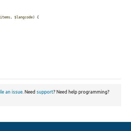
$items
, 
$langcode
) {

ile an issue
. Need
support
? Need help programming?