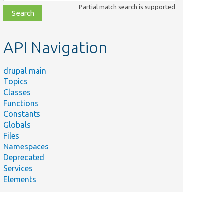
class,
Partial match search is supported
file,
topic,
etc.
API Navigation
drupal main
Topics
Classes
Functions
Constants
Globals
Files
Namespaces
Deprecated
Services
Elements