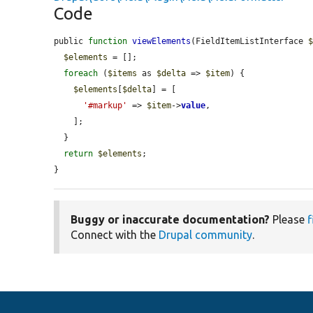
Code
public 
function
viewElements
(FieldItemListInterface 
$elements
 = [];

foreach
 (
$items
 as 
$delta
 => 
$item
) {

$elements
[
$delta
] = [

'#markup'
 => 
$item
->
value
,

    ];

  }

return
$elements
;

}
Buggy or inaccurate documentation?
Please
f
Connect with the
Drupal community
.