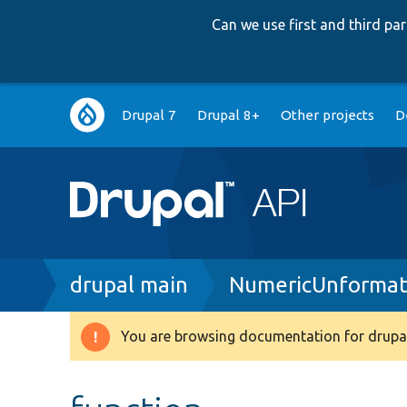
Can we use first and third p
Main
Drupal 7
Drupal 8+
Other projects
D
navigation
Breadcrumb
drupal main
NumericUnformat
You are browsing documentation for drupal
Warning
message