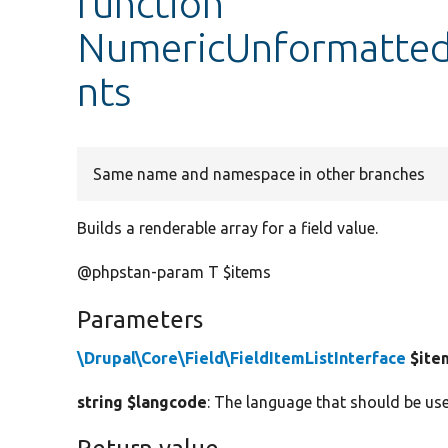
function
NumericUnformatted
nts
Same name and namespace in other branches
Builds a renderable array for a field value.
@phpstan-param T $items
Parameters
\Drupal\Core\Field\FieldItemListInterface
$ite
string $langcode
: The language that should be use