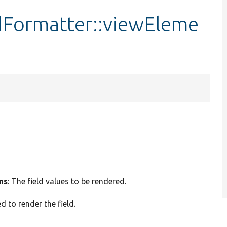
Formatter::viewEleme
ms
: The field values to be rendered.
d to render the field.