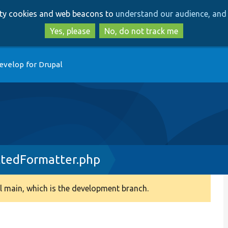
Skip
Skip
arty cookies and web beacons to
understand our audience, and 
to
to
main
search
Yes, please
No, do not track me
content
evelop for Drupal
tedFormatter.php
 main, which is the development branch.