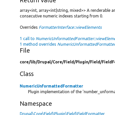
Return value
array<int, array<int|string, mixed>> A renderable a
consecutive numeric indexes starting from 0.
Overrides
FormatterInterface::viewElements
1 call to
NumericUnformattedFormatter::viewEleme
1 method overrides
NumericUnformattedFormatter
File
core/
lib/
Drupal/
Core/
Field/
Plugin/
Field/
FieldF
Class
NumericUnformattedFormatter
Plugin implementation of the 'number_unforma
Namespace
Drupal\Core\Field\Plugin\Field\FieldFormatter