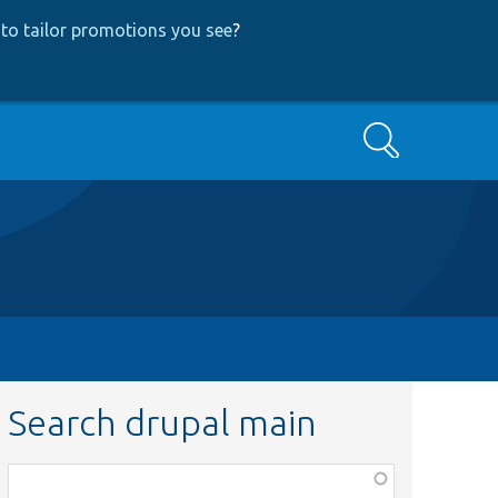
to tailor promotions you see
?
Search
Search drupal main
Function,