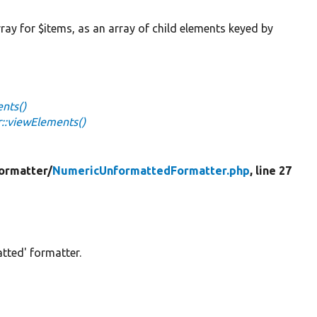
rray for $items, as an array of child elements keyed by
nts()
::viewElements()
ormatter/
NumericUnformattedFormatter.php
, line 27
tted' formatter.