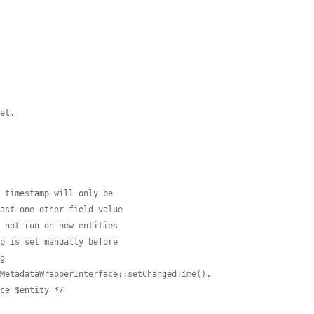
set.


d timestamp will only be
east one other field value
s not run on new entities
mp is set manually before
ng
nMetadataWrapperInterface::setChangedTime().
ace $entity */