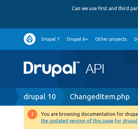
Can we use first and third p
Main
Drupal 7
Drupal 8+
Other projects
D
navigation
Breadcrumb
drupal 10
ChangedItem.php
You are browsing documentation for drupal 1
Warning
the updated version of this page for drupal 1
message