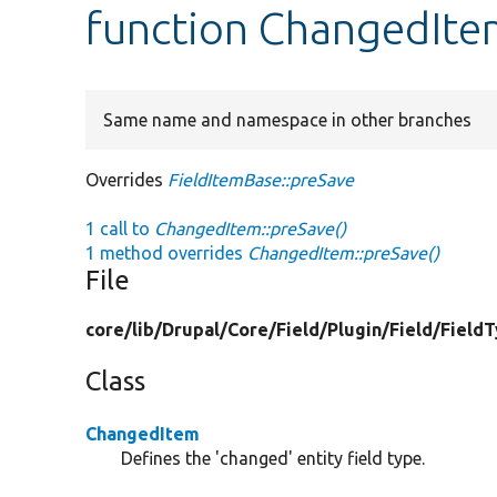
function ChangedIte
Same name and namespace in other branches
Overrides
FieldItemBase::preSave
1 call to
ChangedItem::preSave()
1 method overrides
ChangedItem::preSave()
File
core/
lib/
Drupal/
Core/
Field/
Plugin/
Field/
Field
Class
ChangedItem
Defines the 'changed' entity field type.