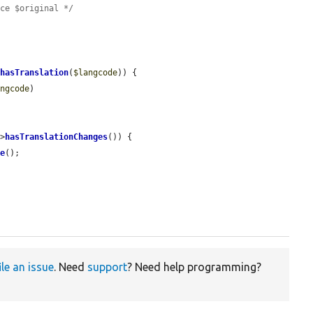
ace $original */
>
hasTranslation
(
$langcode
)) {

angcode
)

->
hasTranslationChanges
()) {

me
();

ile an issue
. Need
support
? Need help programming?