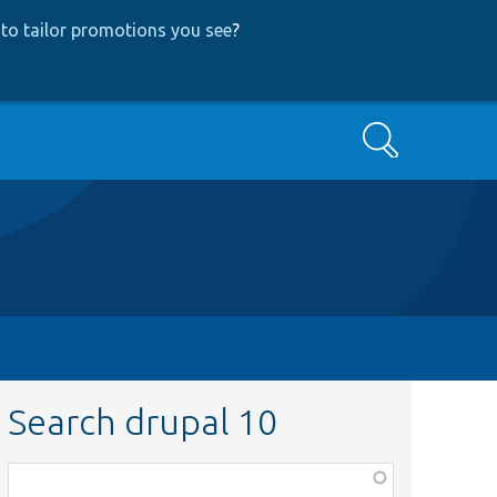
to tailor promotions you see
?
Search
Search drupal 10
Function,