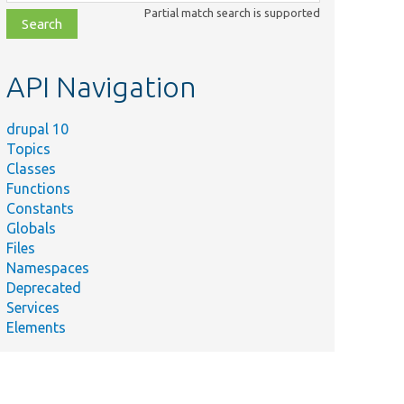
class,
Partial match search is supported
file,
topic,
etc.
API Navigation
drupal 10
Topics
Classes
Functions
Constants
Globals
Files
Namespaces
Deprecated
Services
Elements