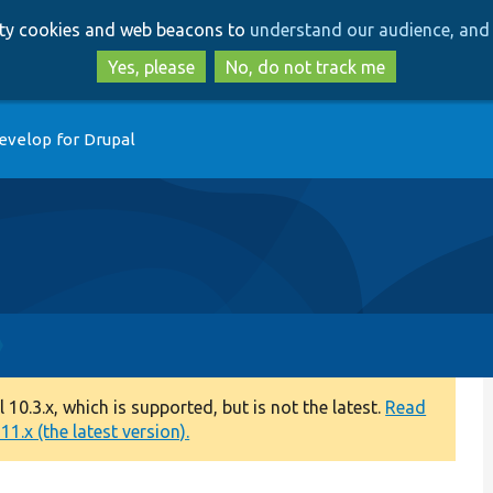
Skip
Skip
arty cookies and web beacons to
understand our audience, and 
to
to
main
search
Yes, please
No, do not track me
content
evelop for Drupal
0.3.x, which is supported, but is not the latest.
Read
1.x (the latest version).