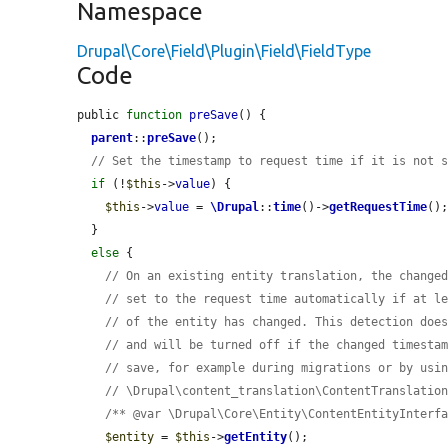
Namespace
Drupal\Core\Field\Plugin\Field\FieldType
Code
public 
function
preSave
() {

parent
::
preSave
();

// Set the timestamp to request time if it is not 
if
 (!
$this
->
value
) {

$this
->
value
 = 
\Drupal
::
time
()->
getRequestTime
();
  }

else
 {

// On an existing entity translation, the change
// set to the request time automatically if at l
// of the entity has changed. This detection doe
// and will be turned off if the changed timesta
// save, for example during migrations or by usi
// \Drupal\content_translation\ContentTranslatio
/** @var \Drupal\Core\Entity\ContentEntityInterf
$entity
 = 
$this
->
getEntity
();
