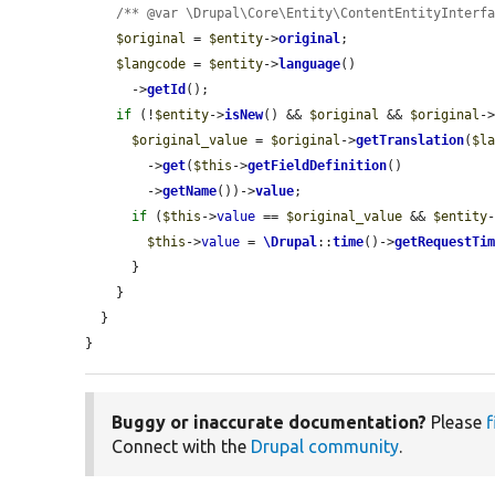
/** @var \Drupal\Core\Entity\ContentEntityInterf
$original
 = 
$entity
->
original
;

$langcode
 = 
$entity
->
language
()

      ->
getId
();

if
 (!
$entity
->
isNew
() && 
$original
 && 
$original
-
$original_value
 = 
$original
->
getTranslation
(
$l
        ->
get
(
$this
->
getFieldDefinition
()

        ->
getName
())->
value
;

if
 (
$this
->
value
 == 
$original_value
 && 
$entity
$this
->
value
 = 
\Drupal
::
time
()->
getRequestTi
      }

    }

  }

}
Buggy or inaccurate documentation?
Please
f
Connect with the
Drupal community
.