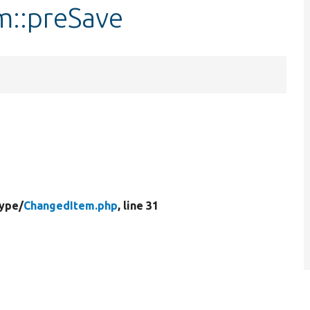
m::preSave
Type/
ChangedItem.php
, line 31