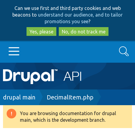
Skip
Skip
Can we use first and third party cookies and web
to
to
beacons to
understand our audience, and to tailor
main
search
promotions you see
?
content
Yes, please
No, do not track me
Search
Main
Go to Drupal.org
navigation
Drupal 7
Breadcrumb
drupal main
DecimalItem.php
Drupal 8+
You are browsing documentation for drupal
Warning
main, which is the development branch.
message
Other projects