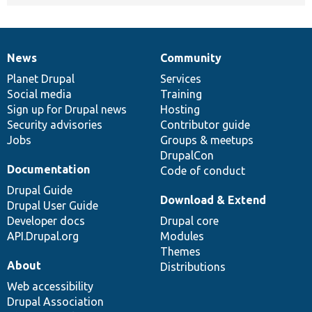
News
Community
News
Our
Documentation
Drupal
Governance
items
Planet Drupal
community
code
of
Services
Social media
base
community
Training
Sign up for Drupal news
Hosting
Security advisories
Contributor guide
Jobs
Groups & meetups
DrupalCon
Documentation
Code of conduct
Drupal Guide
Download & Extend
Drupal User Guide
Developer docs
Drupal core
API.Drupal.org
Modules
Themes
About
Distributions
Web accessibility
Drupal Association