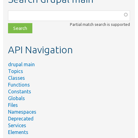
Function,
class,
Partial match search is supported
file,
topic,
etc.
API Navigation
drupal main
Topics
Classes
Functions
Constants
Globals
Files
Namespaces
Deprecated
Services
Elements