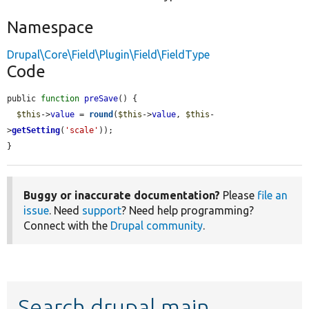
Namespace
Drupal\Core\Field\Plugin\Field\FieldType
Code
public 
function
preSave
() {

$this
->
value
 = 
round
(
$this
->
value
, 
$this
-
>
getSetting
(
'scale'
));

}
Buggy or inaccurate documentation?
Please
file an
issue
. Need
support
? Need help programming?
Connect with the
Drupal community
.
Search drupal main