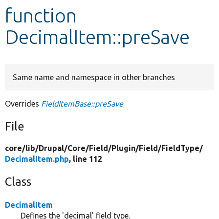
function
Develop for Drupal
DecimalItem::preSave
Same name and namespace in other branches
Overrides
FieldItemBase::preSave
File
core/
lib/
Drupal/
Core/
Field/
Plugin/
Field/
FieldType/
DecimalItem.php
, line 112
Class
DecimalItem
Defines the 'decimal' field type.