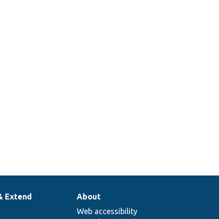
& Extend
About
Web accessibility