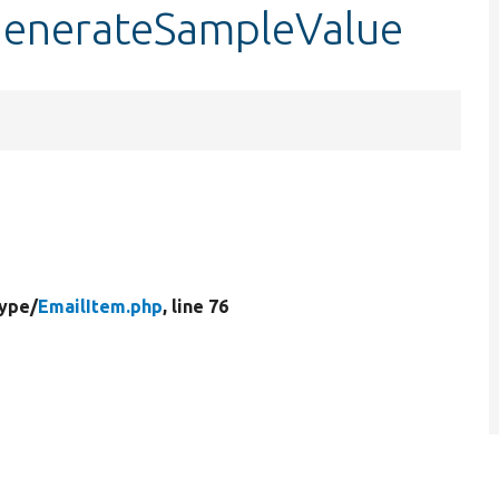
:generateSampleValue
Type/
EmailItem.php
, line 76