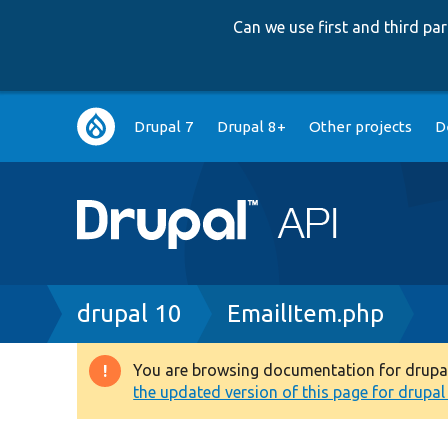
Can we use first and third p
Main
Drupal 7
Drupal 8+
Other projects
D
navigation
Breadcrumb
drupal 10
EmailItem.php
You are browsing documentation for drupal 1
Warning
the updated version of this page for drupal 1
message