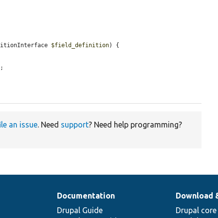
nitionInterface 
$field_definition
) {

'
;

ile an issue
. Need
support
? Need help programming?
Documentation
Download 
Drupal Guide
Drupal core