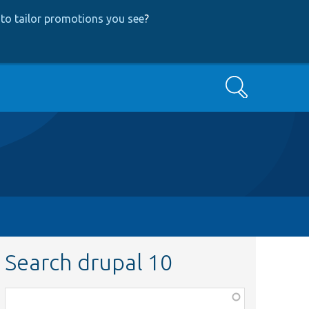
to tailor promotions you see
?
Search
Search drupal 10
Function,