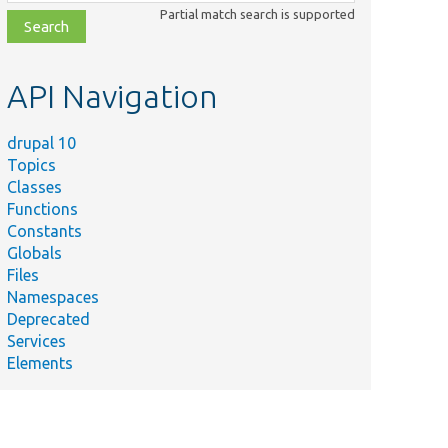
class,
Partial match search is supported
file,
topic,
etc.
API Navigation
drupal 10
Topics
Classes
Functions
Constants
Globals
Files
Namespaces
Deprecated
Services
Elements