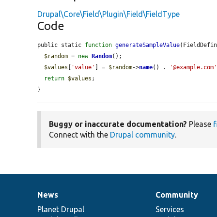
Drupal\Core\Field\Plugin\Field\FieldType
Code
public static 
function
generateSampleValue
(FieldDefi
$random
 = 
new
Random
();

$values
[
'value'
] = 
$random
->
name
() . 
'@example.com
return
$values
;

}
Buggy or inaccurate documentation?
Please
f
Connect with the
Drupal community
.
News
Community
News
Our
Documentation
Drupal
Governance
items
Planet Drupal
community
code
of
Services