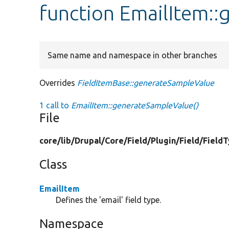
function EmailItem:
Same name and namespace in other branches
Overrides
FieldItemBase::generateSampleValue
1 call to
EmailItem::generateSampleValue()
File
core/
lib/
Drupal/
Core/
Field/
Plugin/
Field/
Field
Class
EmailItem
Defines the 'email' field type.
Namespace