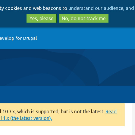
Skip
Skip
arty cookies and web beacons to
understand our audience, and 
to
to
main
search
Yes, please
No, do not track me
content
evelop for Drupal
0.3.x, which is supported, but is not the latest.
Read
1.x (the latest version).