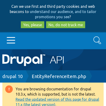
Skip
Skip
Can we use first and third party cookies and web
to
to
beacons to
understand our audience, and to tailor
main
search
promotions you see
?
content
Yes, please
No, do not track me
Search
Main
Go to Drupal.org
navigation
Drupal 7
Breadcrumb
drupal 10
EntityReferenceItem.php
Drupal 8+
You are browsing documentation for drupal
Warning
10.3.x, which is supported, but is not the latest.
message
Read the updated version of this page for drupal
Other projects
11.x (the latest version).