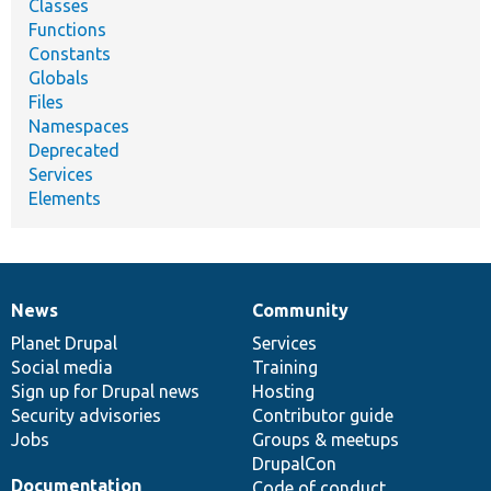
Classes
Functions
Constants
Globals
Files
Namespaces
Deprecated
Services
Elements
News
Community
News
Our
Documentation
Drupal
Governance
items
Planet Drupal
community
code
of
Services
Social media
base
community
Training
Sign up for Drupal news
Hosting
Security advisories
Contributor guide
Jobs
Groups & meetups
DrupalCon
Documentation
Code of conduct