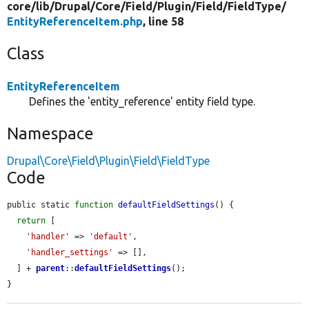
core/
lib/
Drupal/
Core/
Field/
Plugin/
Field/
FieldType/
EntityReferenceItem.php
, line 58
Class
EntityReferenceItem
Defines the 'entity_reference' entity field type.
Namespace
Drupal\Core\Field\Plugin\Field\FieldType
Code
public static 
function
defaultFieldSettings
() {

return
 [

'handler'
 => 
'default'
,

'handler_settings'
 => [],

  ] + 
parent
::
defaultFieldSettings
();

}