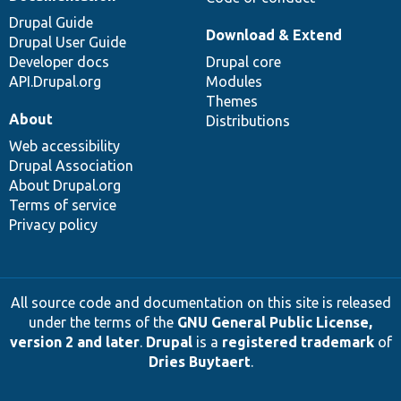
Drupal Guide
Download & Extend
Drupal User Guide
Developer docs
Drupal core
API.Drupal.org
Modules
Themes
About
Distributions
Web accessibility
Drupal Association
About Drupal.org
Terms of service
Privacy policy
All source code and documentation on this site is released
under the terms of the
GNU General Public License,
version 2 and later
.
Drupal
is a
registered trademark
of
Dries Buytaert
.