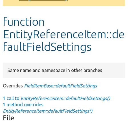
Develop for Drupal
function
EntityReferenceItem::de
faultFieldSettings
Same name and namespace in other branches
Overrides
FieldItemBase::defaultFieldSettings
1 call to
EntityReferenceItem::defaultFieldSettings()
1 method overrides
EntityReferenceItem::defaultFieldSettings()
File