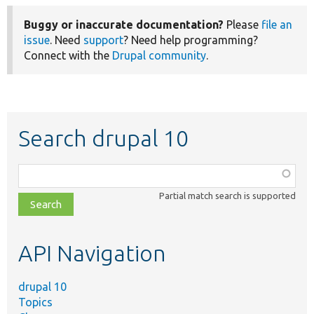
Buggy or inaccurate documentation?
Please
file an
issue
. Need
support
? Need help programming?
Connect with the
Drupal community
.
Search drupal 10
Function,
class,
Partial match search is supported
file,
topic,
etc.
API Navigation
drupal 10
Topics