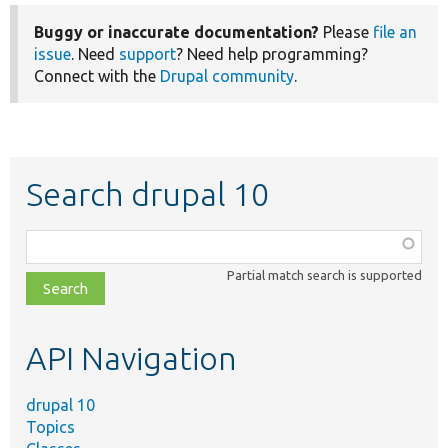
Buggy or inaccurate documentation?
Please
file an
issue
. Need
support
? Need help programming?
Connect with the
Drupal community
.
Search drupal 10
Function,
class,
Partial match search is supported
file,
topic,
etc.
API Navigation
drupal 10
Topics