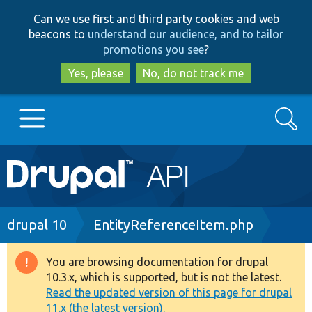
Skip
Skip
Can we use first and third party cookies and web
to
to
beacons to
understand our audience, and to tailor
main
search
promotions you see
?
content
Yes, please
No, do not track me
Search
Main
Go to Drupal.org
navigation
Drupal 7
Breadcrumb
drupal 10
EntityReferenceItem.php
Drupal 8+
You are browsing documentation for drupal
Warning
10.3.x, which is supported, but is not the latest.
message
Read the updated version of this page for drupal
Other projects
11.x (the latest version).