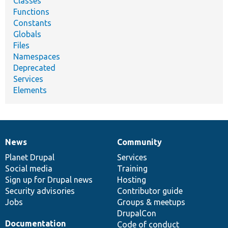
Classes
Functions
Constants
Globals
Files
Namespaces
Deprecated
Services
Elements
News
Community
News
Our
Documentation
Drupal
Governance
items
Planet Drupal
community
code
of
Services
Social media
base
community
Training
Sign up for Drupal news
Hosting
Security advisories
Contributor guide
Jobs
Groups & meetups
DrupalCon
Documentation
Code of conduct