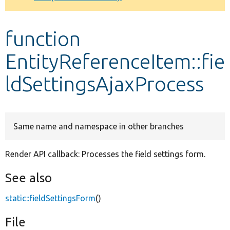
Develop for Drupal
function
EntityReferenceItem::fie
ldSettingsAjaxProcess
Same name and namespace in other branches
Render API callback: Processes the field settings form.
See also
static::fieldSettingsForm
()
File