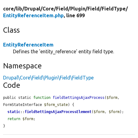
core/
lib/
Drupal/
Core/
Field/
Plugin/
Field/
FieldType/
EntityReferenceItem.php
, line 699
Class
EntityReferenceItem
Defines the 'entity_reference' entity field type.
Namespace
Drupal\Core\Field\Plugin\Field\FieldType
Code
public static 
function
fieldSettingsAjaxProcess
(
$form
, 
FormStateInterface 
$form_state
) {

static
::
fieldSettingsAjaxProcessElement
(
$form
, 
$form
);

return
$form
;

}