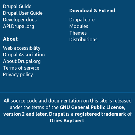
Drupal Guide
Download & Extend
Drupal User Guide
Developer docs
Drupal core
API.Drupal.org
Modules
Themes
About
Distributions
Web accessibility
Drupal Association
About Drupal.org
Terms of service
Privacy policy
All source code and documentation on this site is released
under the terms of the
GNU General Public License,
version 2 and later
.
Drupal
is a
registered trademark
of
Dries Buytaert
.