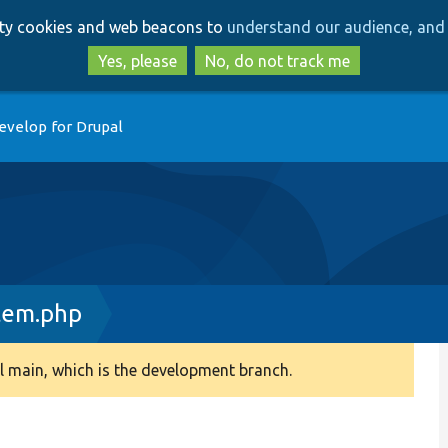
Skip
Skip
arty cookies and web beacons to
understand our audience, and 
to
to
main
search
Yes, please
No, do not track me
content
evelop for Drupal
tem.php
 main, which is the development branch.