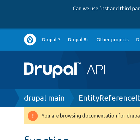
Can we use first and third p
Main
Drupal 7
Drupal 8+
Other projects
D
navigation
Breadcrumb
drupal main
EntityReferenceI
You are browsing documentation for drupal
Warning
message