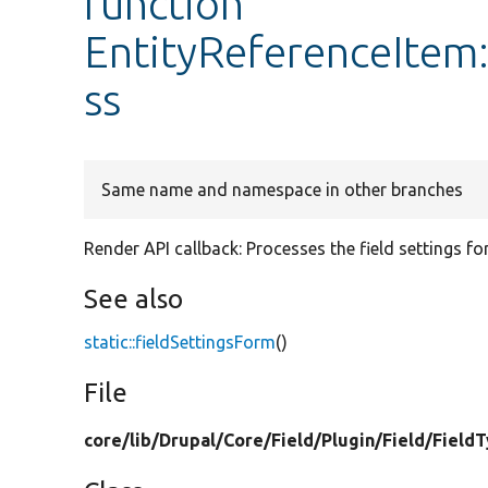
function
EntityReferenceItem:
ss
Same name and namespace in other branches
Render API callback: Processes the field settings fo
See also
static::fieldSettingsForm
()
File
core/
lib/
Drupal/
Core/
Field/
Plugin/
Field/
Field