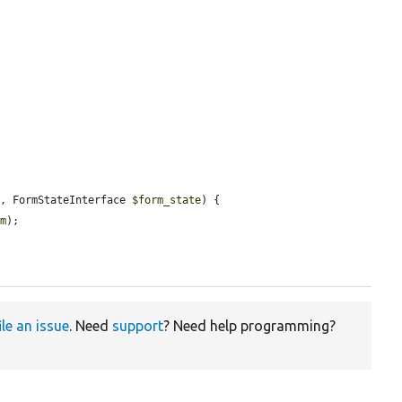
m
, FormStateInterface 
$form_state
) {

rm
);

ile an issue
. Need
support
? Need help programming?