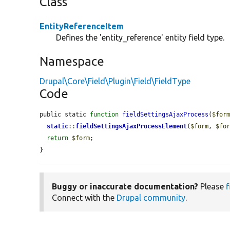
Class
EntityReferenceItem
Defines the 'entity_reference' entity field type.
Namespace
Drupal\Core\Field\Plugin\Field\FieldType
Code
public static 
function
fieldSettingsAjaxProcess
(
$for
static
::
fieldSettingsAjaxProcessElement
(
$form
, 
$fo
return
$form
;

}
Buggy or inaccurate documentation?
Please
f
Connect with the
Drupal community
.