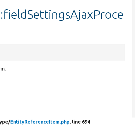
:fieldSettingsAjaxProce
rm.
Type/
EntityReferenceItem.php
, line 694