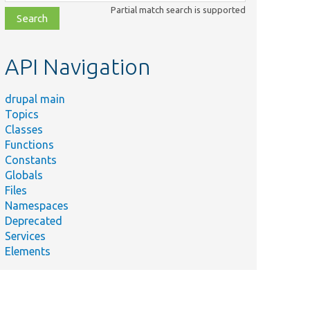
class,
Partial match search is supported
file,
topic,
etc.
API Navigation
drupal main
Topics
Classes
Functions
Constants
Globals
Files
Namespaces
Deprecated
Services
Elements