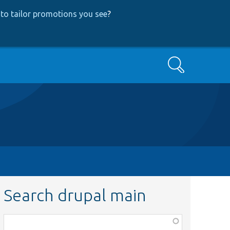
to tailor promotions you see
?
Search
Search drupal main
Function,