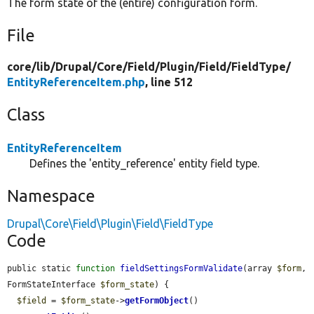
The form state of the (entire) configuration form.
File
core/
lib/
Drupal/
Core/
Field/
Plugin/
Field/
FieldType/
EntityReferenceItem.php
, line 512
Class
EntityReferenceItem
Defines the 'entity_reference' entity field type.
Namespace
Drupal\Core\Field\Plugin\Field\FieldType
Code
public static 
function
fieldSettingsFormValidate
(array 
$form
, 
FormStateInterface 
$form_state
) {

$field
 = 
$form_state
->
getFormObject
()
