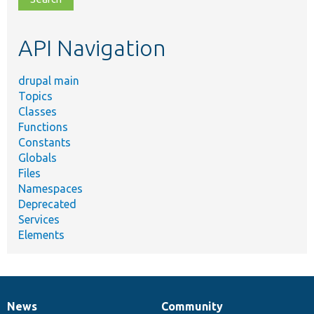
topic,
etc.
API Navigation
drupal main
Topics
Classes
Functions
Constants
Globals
Files
Namespaces
Deprecated
Services
Elements
News
Community
News
Our
Documentation
Drupal
Governance