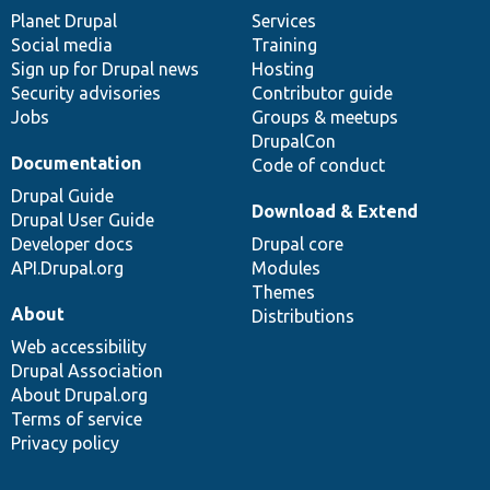
items
Planet Drupal
community
code
of
Services
Social media
base
community
Training
Sign up for Drupal news
Hosting
Security advisories
Contributor guide
Jobs
Groups & meetups
DrupalCon
Documentation
Code of conduct
Drupal Guide
Download & Extend
Drupal User Guide
Developer docs
Drupal core
API.Drupal.org
Modules
Themes
About
Distributions
Web accessibility
Drupal Association
About Drupal.org
Terms of service
Privacy policy