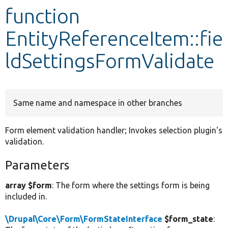
function
Develop for Drupal
EntityReferenceItem::fie
ldSettingsFormValidate
Same name and namespace in other branches
Form element validation handler; Invokes selection plugin's
validation.
Parameters
array $form
: The form where the settings form is being
included in.
\Drupal\Core\Form\FormStateInterface
$form_state
: