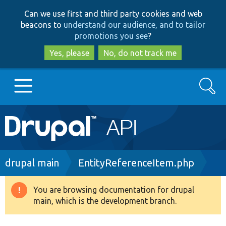
Skip
Skip
Can we use first and third party cookies and web
to
to
beacons to
understand our audience, and to tailor
main
search
promotions you see
?
content
Yes, please
No, do not track me
Search
Main
Go to Drupal.org
navigation
Drupal 7
Breadcrumb
drupal main
EntityReferenceItem.php
Drupal 8+
You are browsing documentation for drupal
Warning
main, which is the development branch.
message
Other projects