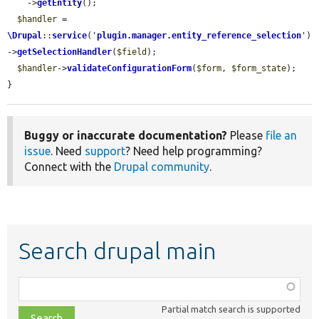
    ->
getEntity
();

$handler
 = 
\Drupal
::
service
(
'
plugin.manager.entity_reference_selection
'
)
->
getSelectionHandler
(
$field
);

$handler
->
validateConfigurationForm
(
$form
, 
$form_state
);

}
Buggy or inaccurate documentation?
Please
file an
issue
. Need
support
? Need help programming?
Connect with the
Drupal community
.
Search drupal main
Function,
class,
Partial match search is supported
file,