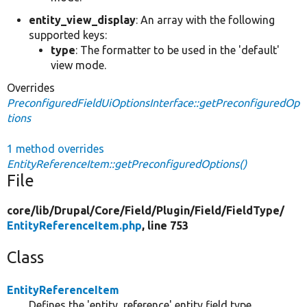
entity_view_display
: An array with the following
supported keys:
type
: The formatter to be used in the 'default'
view mode.
Overrides
PreconfiguredFieldUiOptionsInterface::getPreconfiguredOp
tions
1 method overrides
EntityReferenceItem::getPreconfiguredOptions()
File
core/
lib/
Drupal/
Core/
Field/
Plugin/
Field/
FieldType/
EntityReferenceItem.php
, line 753
Class
EntityReferenceItem
Defines the 'entity_reference' entity field type.