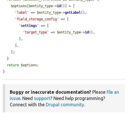
$options
[
$entity_type
->
id
()] = [

'label'
 => 
$entity_type
->
getLabel
(),

'field_storage_config'
 => [

'
settings
'
 => [

'target_type'
 => 
$entity_type
->
id
(),

        ],

      ],

    ];

  }

return
$options
;

}
Buggy or inaccurate documentation?
Please
file an
issue
. Need
support
? Need help programming?
Connect with the
Drupal community
.