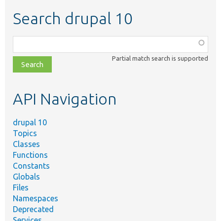
Search drupal 10
Function,
class,
Partial match search is supported
file,
topic,
etc.
API Navigation
drupal 10
Topics
Classes
Functions
Constants
Globals
Files
Namespaces
Deprecated
Services