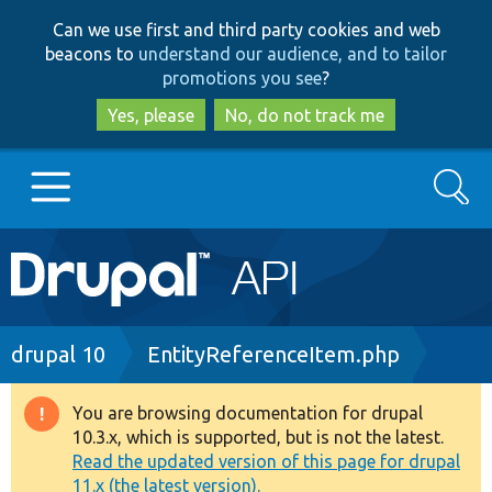
Skip
Skip
Can we use first and third party cookies and web
to
to
beacons to
understand our audience, and to tailor
main
search
promotions you see
?
content
Yes, please
No, do not track me
Search
Main
Go to Drupal.org
navigation
Drupal 7
Breadcrumb
drupal 10
EntityReferenceItem.php
Drupal 8+
You are browsing documentation for drupal
Warning
10.3.x, which is supported, but is not the latest.
message
Read the updated version of this page for drupal
Other projects
11.x (the latest version).