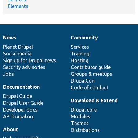
Elements
News
Community
News
Our
Documentation
Drupal
Governance
items
Planet Drupal
community
code
of
Services
Social media
base
community
Training
Sign up for Drupal news
Hosting
Security advisories
Contributor guide
Jobs
Groups & meetups
DrupalCon
Documentation
Code of conduct
Drupal Guide
Download & Extend
Drupal User Guide
Developer docs
Drupal core
API.Drupal.org
Modules
Themes
About
Distributions