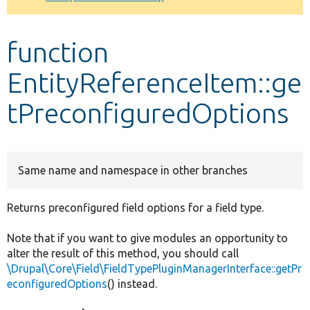
Develop for Drupal
function
EntityReferenceItem::ge
tPreconfiguredOptions
Same name and namespace in other branches
Returns preconfigured field options for a field type.
Note that if you want to give modules an opportunity to
alter the result of this method, you should call
\Drupal\Core\Field\FieldTypePluginManagerInterface::getPr
econfiguredOptions
() instead.