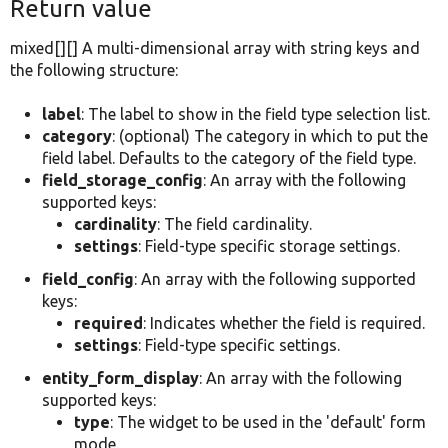
Return value
mixed[][] A multi-dimensional array with string keys and
the following structure:
label
: The label to show in the field type selection list.
category
: (optional) The category in which to put the
field label. Defaults to the category of the field type.
field_storage_config
: An array with the following
supported keys:
cardinality
: The field cardinality.
settings
: Field-type specific storage settings.
field_config
: An array with the following supported
keys:
required
: Indicates whether the field is required.
settings
: Field-type specific settings.
entity_form_display
: An array with the following
supported keys:
type
: The widget to be used in the 'default' form
mode.