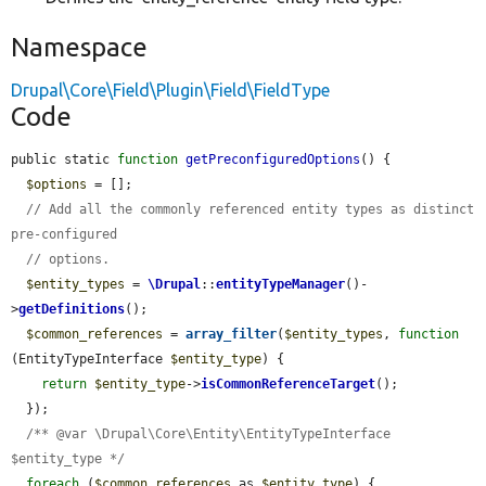
Namespace
Drupal\Core\Field\Plugin\Field\FieldType
Code
public static 
function
getPreconfiguredOptions
() {

$options
 = [];

// Add all the commonly referenced entity types as distinct 
pre-configured
// options.
$entity_types
 = 
\Drupal
::
entityTypeManager
()-
>
getDefinitions
();

$common_references
 = 
array_filter
(
$entity_types
, 
function
(EntityTypeInterface 
$entity_type
) {

return
$entity_type
->
isCommonReferenceTarget
();

  });

/** @var \Drupal\Core\Entity\EntityTypeInterface 
$entity_type */
foreach
 (
$common_references
 as 
$entity_type
) {
