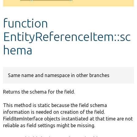
Develop for Drupal
function
EntityReferenceItem::sc
hema
Same name and namespace in other branches
Returns the schema for the field.
This method is static because the field schema
information is needed on creation of the field.
FieldItemInterface objects instantiated at that time are not
reliable as field settings might be missing.