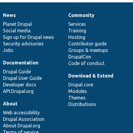
News
Community
News
Our
Documentation
Drupal
Governance
items
Planet Drupal
community
code
of
Services
Social media
base
community
Training
Sign up for Drupal news
Hosting
Security advisories
Contributor guide
Jobs
Groups & meetups
DrupalCon
Documentation
Code of conduct
Drupal Guide
Download & Extend
Drupal User Guide
Developer docs
Drupal core
API.Drupal.org
Modules
Themes
About
Distributions
Web accessibility
Drupal Association
About Drupal.org
Terms of service