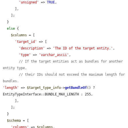
'unsigned'
 => 
TRUE
,

      ],

    ];

  }

else
 {

$columns
 = [

'target_id'
 => [

'description'
 => 
'The ID of the target entity.'
,

'type'
 => 
'varchar_ascii'
,

// If the target entities act as bundles for another 
entity type,
// their IDs should not exceed the maximum length for 
bundles.
'length'
 => 
$target_type_info
->
getBundleOf
() ? 
EntityTypeInterface::BUNDLE_MAX_LENGTH : 255,

      ],

    ];

  }

$schema
 = [

'columns'
 => 
$columns
,
