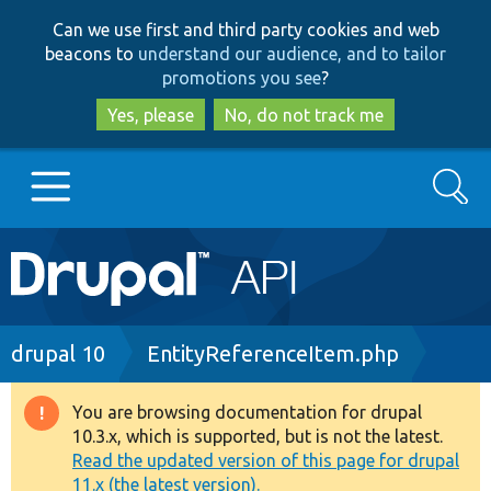
Skip
Skip
Can we use first and third party cookies and web
to
to
beacons to
understand our audience, and to tailor
main
search
promotions you see
?
content
Yes, please
No, do not track me
Search
Main
Go to Drupal.org
navigation
Drupal 7
Breadcrumb
drupal 10
EntityReferenceItem.php
Drupal 8+
You are browsing documentation for drupal
Warning
10.3.x, which is supported, but is not the latest.
message
Read the updated version of this page for drupal
Other projects
11.x (the latest version).