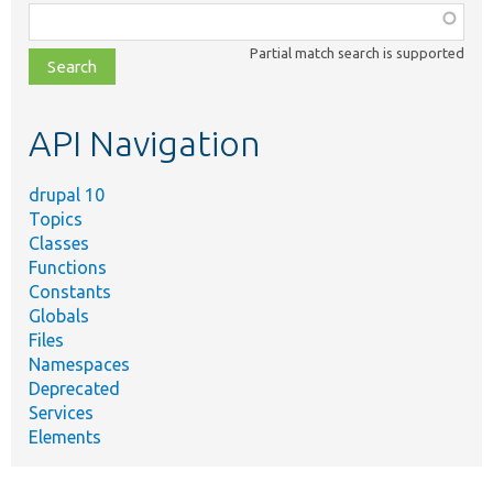
Function,
class,
Partial match search is supported
file,
topic,
etc.
API Navigation
drupal 10
Topics
Classes
Functions
Constants
Globals
Files
Namespaces
Deprecated
Services
Elements