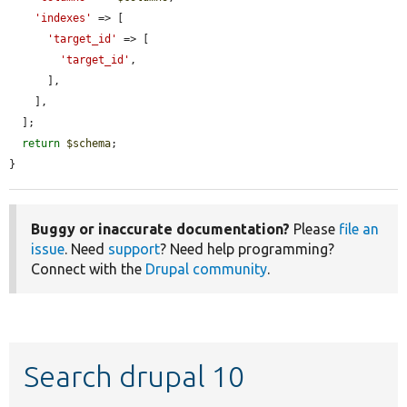
'indexes'
 => [

'target_id'
 => [

'target_id'
,

      ],

    ],

  ];

return
$schema
;

}
Buggy or inaccurate documentation?
Please
file an
issue
. Need
support
? Need help programming?
Connect with the
Drupal community
.
Search drupal 10