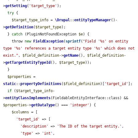
>
getSetting
(
'target_type'
);

try
 {

$target_type_info
 = 
\Drupal
::
entityTypeManager
()-
>
getDefinition
(
$target_type
);

  } 
catch
 (PluginNotFoundException 
$e
) {

    throw 
new
FieldException
(
sprintf
(
"Field '%s' on entity 
type '%s' references a target entity type '%s' which does not 
exist."
, 
$field_definition
->
getName
(), 
$field_definition
-
>
getTargetEntityTypeId
(), 
$target_type
));

  }

$properties
 = 
static
::
propertyDefinitions
(
$field_definition
)[
'target_id'
];

if
 (
$target_type_info
-
>
entityClassImplements
(FieldableEntityInterface::class) && 
$properties
->
getDataType
() === 
'integer'
) {

$columns
 = [

'target_id'
 => [

'description'
 => 
'The ID of the target entity.'
,

'type'
 => 
'int'
,
