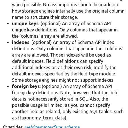
when possible. No assumptions should be made on
how storage engines internally use the original column
name to structure their storage.
unique keys
: (optional) An array of Schema API
unique key definitions. Only columns that appear in
the 'columns' array are allowed.
indexes
: (optional) An array of Schema API index
definitions. Only columns that appear in the 'columns'
array are allowed. Those indexes will be used as
default indexes. Field definitions can specify
additional indexes or, at their own risk, modify the
default indexes specified by the field-type module.
Some storage engines might not support indexes.
foreign keys
: (optional) An array of Schema API
foreign key definitions. Note, however, that the field
data is not necessarily stored in SQL. Also, the
possible usage is limited, as you cannot specify
another field as related, only existing SQL tables, such
as {taxonomy_term_data}.
Overrides
FieldItemInterface::schema