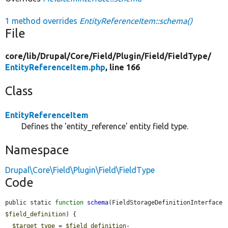
1 method overrides
EntityReferenceItem::schema()
File
core/
lib/
Drupal/
Core/
Field/
Plugin/
Field/
FieldType/
EntityReferenceItem.php
, line 166
Class
EntityReferenceItem
Defines the 'entity_reference' entity field type.
Namespace
Drupal\Core\Field\Plugin\Field\FieldType
Code
public static 
function
schema
(FieldStorageDefinitionInterface 
$field_definition
) {

$target_type
 = 
$field_definition
-