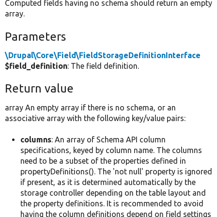
Computed fields having no schema should return an empty
array.
Parameters
\Drupal\Core\Field\FieldStorageDefinitionInterface
$field_definition
: The field definition.
Return value
array An empty array if there is no schema, or an
associative array with the following key/value pairs:
columns
: An array of Schema API column
specifications, keyed by column name. The columns
need to be a subset of the properties defined in
propertyDefinitions(). The 'not null' property is ignored
if present, as it is determined automatically by the
storage controller depending on the table layout and
the property definitions. It is recommended to avoid
having the column definitions depend on field settings