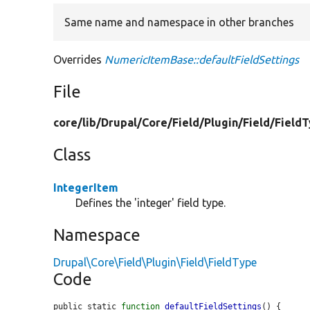
Same name and namespace in other branches
Overrides
NumericItemBase::defaultFieldSettings
File
core/
lib/
Drupal/
Core/
Field/
Plugin/
Field/
Field
Class
IntegerItem
Defines the 'integer' field type.
Namespace
Drupal\Core\Field\Plugin\Field\FieldType
Code
public static 
function
defaultFieldSettings
() {
