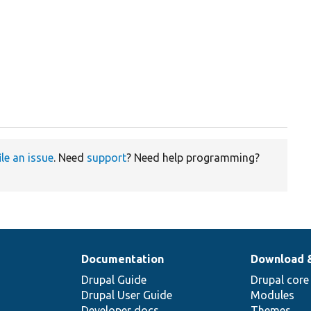
ile an issue
. Need
support
? Need help programming?
Documentation
Download 
Drupal Guide
Drupal core
Drupal User Guide
Modules
Developer docs
Themes