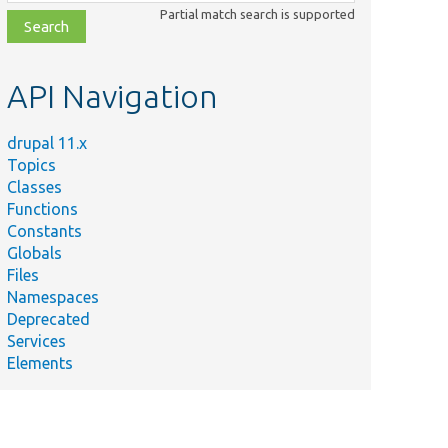
class,
Partial match search is supported
file,
topic,
etc.
API Navigation
drupal 11.x
Topics
Classes
Functions
Constants
Globals
Files
Namespaces
Deprecated
Services
Elements