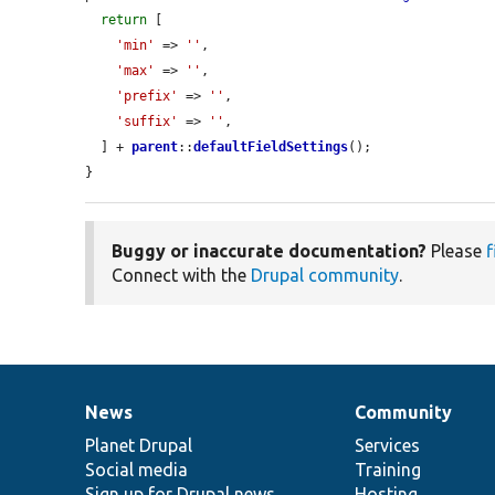
return
 [

'min'
 => 
''
,

'max'
 => 
''
,

'prefix'
 => 
''
,

'suffix'
 => 
''
,

  ] + 
parent
::
defaultFieldSettings
();

}
Buggy or inaccurate documentation?
Please
f
Connect with the
Drupal community
.
News
Community
News
Our
Documentation
Drupal
Governance
items
Planet Drupal
community
code
of
Services
Social media
base
community
Training
Sign up for Drupal news
Hosting