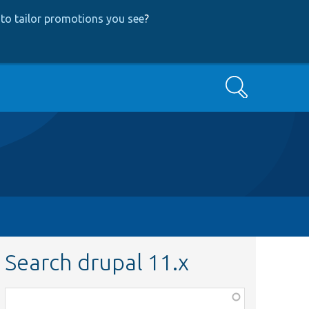
to tailor promotions you see
?
Search
Search drupal 11.x
Function,