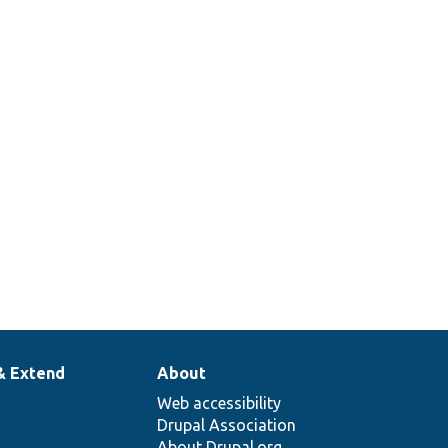
& Extend
About
Web accessibility
Drupal Association
About Drupal.org