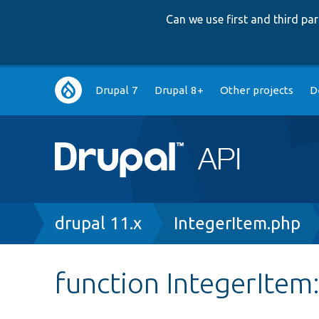
Can we use first and third p
Main
Drupal 7
Drupal 8+
Other projects
D
navigation
Breadcrumb
drupal 11.x
IntegerItem.php
function IntegerItem: