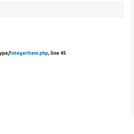
Type/
IntegerItem.php
, line 45