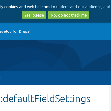
Skip
Skip
arty cookies and web beacons to
understand our audience, and 
to
to
main
search
Yes, please
No, do not track me
content
evelop for Drupal
:defaultFieldSettings