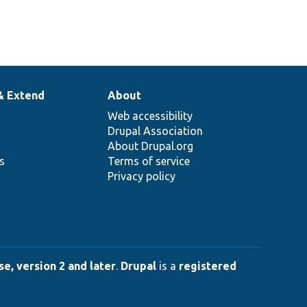
& Extend
About
Web accessibility
Drupal Association
About Drupal.org
ns
Terms of service
Privacy policy
e, version 2 and later
.
Drupal
is a
registered