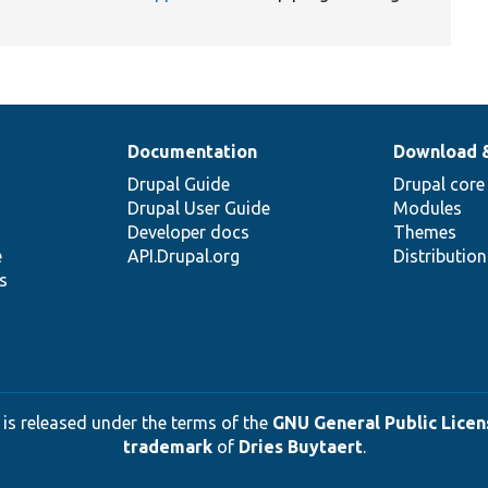
Documentation
Download 
Drupal Guide
Drupal core
Drupal User Guide
Modules
Developer docs
Themes
e
API.Drupal.org
Distributio
s
 is released under the terms of the
GNU General Public Licens
trademark
of
Dries Buytaert
.