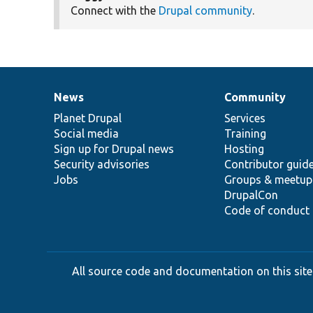
Connect with the
Drupal community
.
News
Community
News
Our
Documentation
Drupal
Governance
items
Planet Drupal
community
code
of
Services
Social media
base
community
Training
Sign up for Drupal news
Hosting
Security advisories
Contributor guid
Jobs
Groups & meetup
DrupalCon
Code of conduct
All source code and documentation on this site