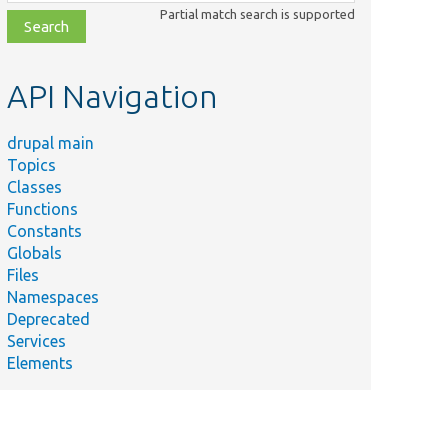
class,
Partial match search is supported
file,
topic,
etc.
API Navigation
drupal main
Topics
Classes
Functions
Constants
Globals
Files
Namespaces
Deprecated
Services
Elements