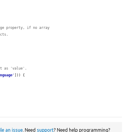
age property, if no array
ects.
et as 'value'.
anguage
'
])) {

ile an issue
. Need
support
? Need help programming?