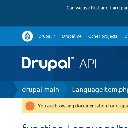
Can we use first and third p
Main
Drupal 7
Drupal 8+
Other projects
D
navigation
Breadcrumb
drupal main
LanguageItem.ph
You are browsing documentation for drupal
Warning
message