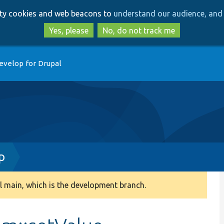
Skip
Skip
arty cookies and web beacons to
understand our audience, and 
to
to
main
search
Yes, please
No, do not track me
content
evelop for Drupal
p
 main, which is the development branch.