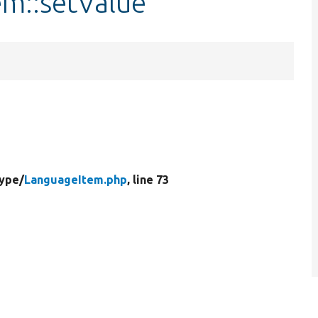
em::setValue
Type/
LanguageItem.php
, line 73