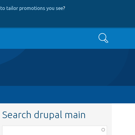
to tailor promotions you see
?
Search
Search drupal main
Function,