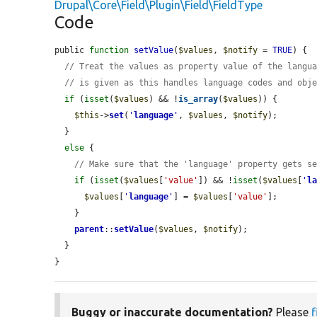
Drupal\Core\Field\Plugin\Field\FieldType
Code
public 
function
setValue
(
$values
, 
$notify
 = 
TRUE
) {

// Treat the values as property value of the langu
// is given as this handles language codes and obj
if
 (
isset
(
$values
) && !
is_array
(
$values
)) {

$this
->
set
(
'
language
'
, 
$values
, 
$notify
);

  }

else
 {

// Make sure that the 'language' property gets s
if
 (
isset
(
$values
[
'value'
]) && !
isset
(
$values
[
'
l
$values
[
'
language
'
] = 
$values
[
'value'
];

    }

parent
::
setValue
(
$values
, 
$notify
);

  }

}
Buggy or inaccurate documentation?
Please
f