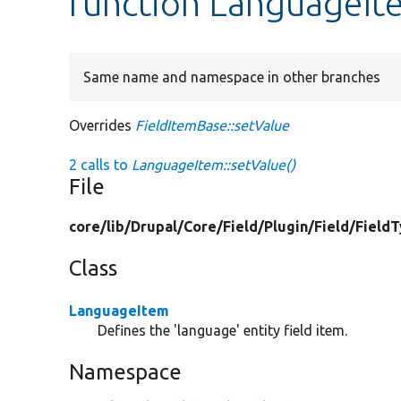
function LanguageIt
Same name and namespace in other branches
Overrides
FieldItemBase::setValue
2 calls to
LanguageItem::setValue()
File
core/
lib/
Drupal/
Core/
Field/
Plugin/
Field/
Field
Class
LanguageItem
Defines the 'language' entity field item.
Namespace