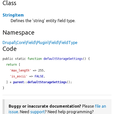
Class
StringItem
Defines the 'string' entity field type.
Namespace
Drupal\Core\Field\Plugin\Field\FieldType
Code
public static 
function
defaultStorageSettings
() {

return
 [

'max_length'
 => 255,

'is_ascii'
 => 
FALSE
,

  ] + 
parent
::
defaultStorageSettings
();

}
Buggy or inaccurate documentation?
Please
file an
issue
. Need
support
? Need help programming?