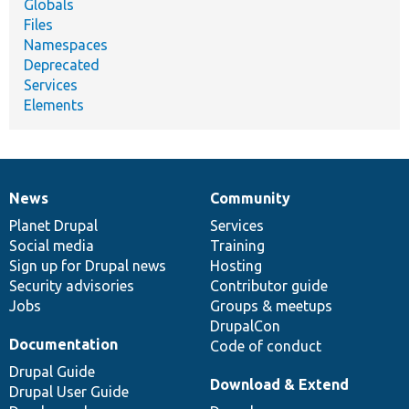
Globals
Files
Namespaces
Deprecated
Services
Elements
News
Community
News
Our
Documentation
Drupal
Governance
items
Planet Drupal
community
code
of
Services
Social media
base
community
Training
Sign up for Drupal news
Hosting
Security advisories
Contributor guide
Jobs
Groups & meetups
DrupalCon
Documentation
Code of conduct
Drupal Guide
Download & Extend
Drupal User Guide