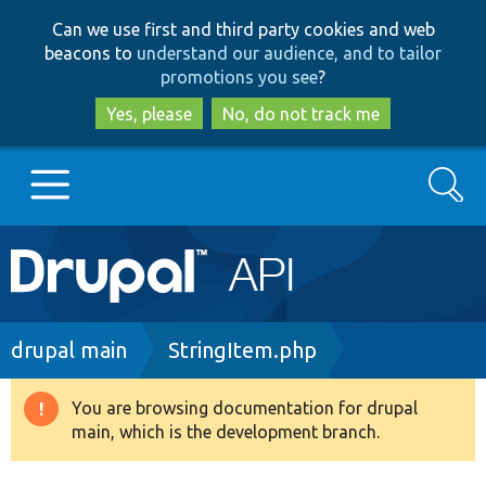
Skip
Skip
Can we use first and third party cookies and web
to
to
beacons to
understand our audience, and to tailor
main
search
promotions you see
?
content
Yes, please
No, do not track me
Search
Main
Go to Drupal.org
navigation
Drupal 7
Breadcrumb
drupal main
StringItem.php
Drupal 8+
You are browsing documentation for drupal
Warning
main, which is the development branch.
message
Other projects