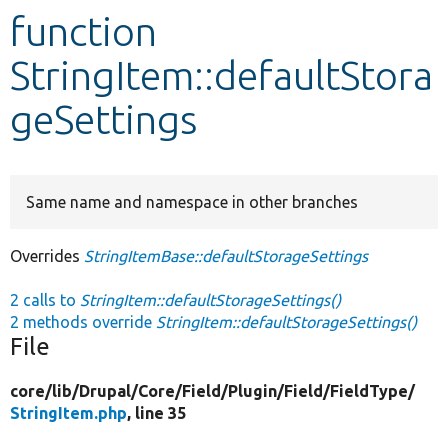
function
Develop for Drupal
StringItem::defaultStora
geSettings
Same name and namespace in other branches
Overrides
StringItemBase::defaultStorageSettings
2 calls to
StringItem::defaultStorageSettings()
2 methods override
StringItem::defaultStorageSettings()
File
core/
lib/
Drupal/
Core/
Field/
Plugin/
Field/
FieldType/
StringItem.php
, line 35