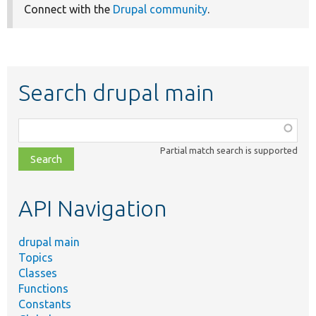
Connect with the
Drupal community
.
Search drupal main
Function,
class,
Partial match search is supported
file,
topic,
etc.
API Navigation
drupal main
Topics
Classes
Functions
Constants