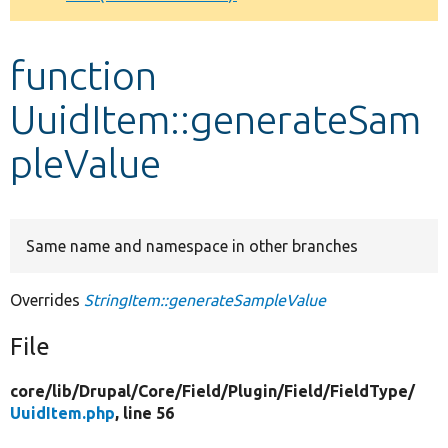
Develop for Drupal
function
UuidItem::generateSam
pleValue
Same name and namespace in other branches
Overrides
StringItem::generateSampleValue
File
core/
lib/
Drupal/
Core/
Field/
Plugin/
Field/
FieldType/
UuidItem.php
, line 56