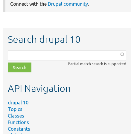
Connect with the
Drupal community
.
Search drupal 10
Function,
class,
Partial match search is supported
file,
topic,
etc.
API Navigation
drupal 10
Topics
Classes
Functions
Constants