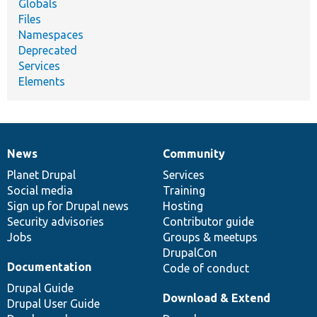
Globals
Files
Namespaces
Deprecated
Services
Elements
News
Community
News
Our
Documentation
Drupal
Governance
items
Planet Drupal
community
code
of
Services
Social media
base
community
Training
Sign up for Drupal news
Hosting
Security advisories
Contributor guide
Jobs
Groups & meetups
DrupalCon
Documentation
Code of conduct
Drupal Guide
Download & Extend
Drupal User Guide