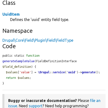
Class
UuidItem
Defines the 'uuid' entity field type.
Namespace
Drupal\Core\Field\Plugin\Field\FieldType
Code
public static 
function
generateSampleValue
(FieldDefinitionInterface 
$field_definition
) {

$values
[
'value'
] = 
\Drupal
::
service
(
'
uuid
'
)->
generate
();

return
$values
;

}
Buggy or inaccurate documentation?
Please
file an
issue
. Need
support
? Need help programming?