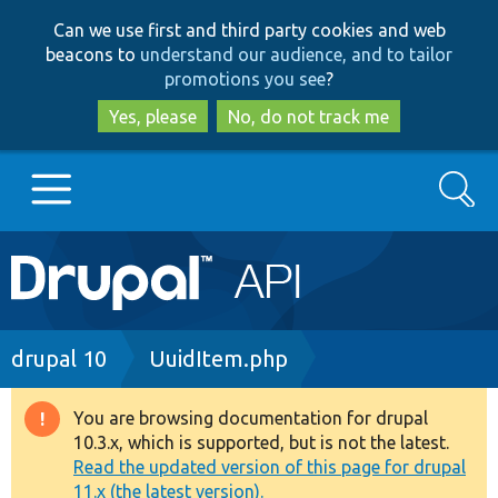
Skip
Skip
Can we use first and third party cookies and web
to
to
beacons to
understand our audience, and to tailor
main
search
promotions you see
?
content
Yes, please
No, do not track me
Search
Main
Go to Drupal.org
navigation
Drupal 7
Breadcrumb
drupal 10
UuidItem.php
Drupal 8+
You are browsing documentation for drupal
Warning
10.3.x, which is supported, but is not the latest.
message
Read the updated version of this page for drupal
Other projects
11.x (the latest version).