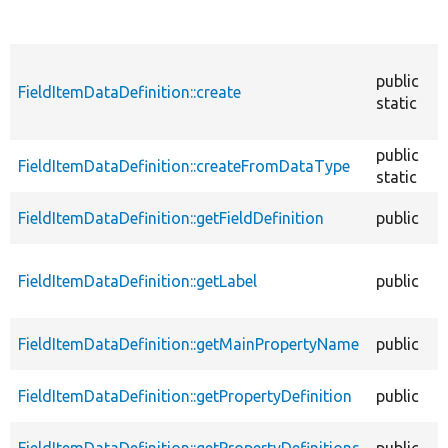
public
FieldItemDataDefinition::create
static
public
FieldItemDataDefinition::createFromDataType
static
FieldItemDataDefinition::getFieldDefinition
public
FieldItemDataDefinition::getLabel
public
FieldItemDataDefinition::getMainPropertyName
public
FieldItemDataDefinition::getPropertyDefinition
public
FieldItemDataDefinition::getPropertyDefinitions
public