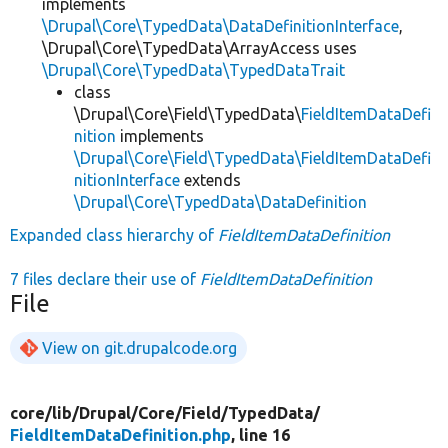
implements
\Drupal\Core\TypedData\DataDefinitionInterface
,
\Drupal\Core\TypedData\ArrayAccess uses
\Drupal\Core\TypedData\TypedDataTrait
class
\Drupal\Core\Field\TypedData\
FieldItemDataDefi
nition
implements
\Drupal\Core\Field\TypedData\FieldItemDataDefi
nitionInterface
extends
\Drupal\Core\TypedData\DataDefinition
Expanded class hierarchy of
FieldItemDataDefinition
7 files declare their use of
FieldItemDataDefinition
File
View on git.drupalcode.org
core/
lib/
Drupal/
Core/
Field/
TypedData/
FieldItemDataDefinition.php
, line 16