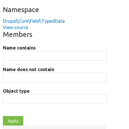
Namespace
Drupal\Core\Field\TypedData
View source
Members
Name contains
Name does not contain
Object type