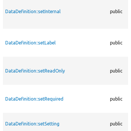
DataDefinition::setInternal
public
DataDefinition::setLabel
public
DataDefinition::setReadOnly
public
DataDefinition::setRequired
public
DataDefinition::setSetting
public