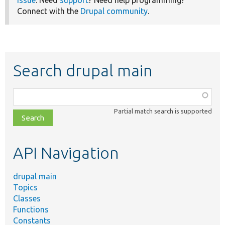
Connect with the
Drupal community
.
Search drupal main
Function,
class,
Partial match search is supported
file,
topic,
etc.
API Navigation
drupal main
Topics
Classes
Functions
Constants