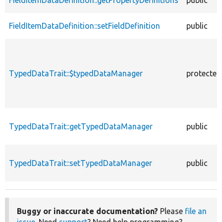
FieldItemDataDefinition::setFieldDefinition
public
TypedDataTrait::$typedDataManager
protected
TypedDataTrait::getTypedDataManager
public
TypedDataTrait::setTypedDataManager
public
Buggy or inaccurate documentation?
Please
file an
issue
. Need
support
? Need help programming?