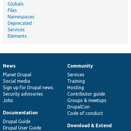
Globals
Files
Namespaces
Deprecated
Services
Elements
News
Community
News
Our
Documentation
Drupal
Governance
items
Planet Drupal
community
code
of
Services
Social media
base
community
Training
Sign up for Drupal news
Hosting
Security advisories
Contributor guide
Jobs
Groups & meetups
DrupalCon
Documentation
Code of conduct
Drupal Guide
Download & Extend
Drupal User Guide