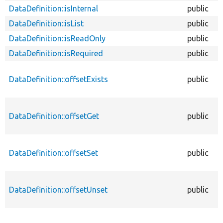
DataDefinition::isInternal
public
DataDefinition::isList
public
DataDefinition::isReadOnly
public
DataDefinition::isRequired
public
DataDefinition::offsetExists
public
DataDefinition::offsetGet
public
DataDefinition::offsetSet
public
DataDefinition::offsetUnset
public