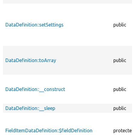
DataDefinition::setSettings
public
DataDefinition::toArray
public
DataDefinition::__construct
public
DataDefinition::__sleep
public
FieldItemDataDefinition::$fieldDefinition
protected