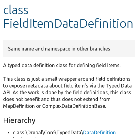
class
Develop for Drupal
FieldItemDataDefinition
Same name and namespace in other branches
A typed data definition class for defining field items.
This class is just a small wrapper around field definitions
to expose metadata about field item's via the Typed Data
API. As the work is done by the field definitions, this class
does not benefit and thus does not extend from
MapDefinition or ComplexDataDefinitionBase.
Hierarchy
class \Drupal\Core\TypedData\
DataDefinition