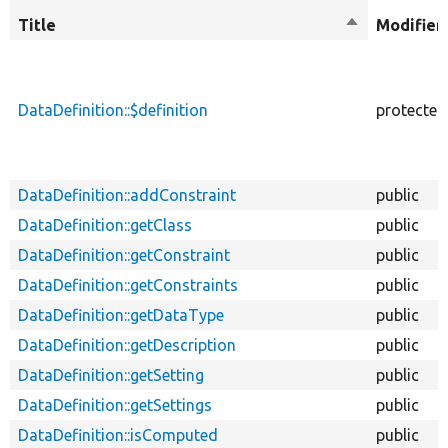
Title
Sort
Modifier
descending
DataDefinition::$definition
protected
DataDefinition::addConstraint
public
DataDefinition::getClass
public
DataDefinition::getConstraint
public
DataDefinition::getConstraints
public
DataDefinition::getDataType
public
DataDefinition::getDescription
public
DataDefinition::getSetting
public
DataDefinition::getSettings
public
DataDefinition::isComputed
public