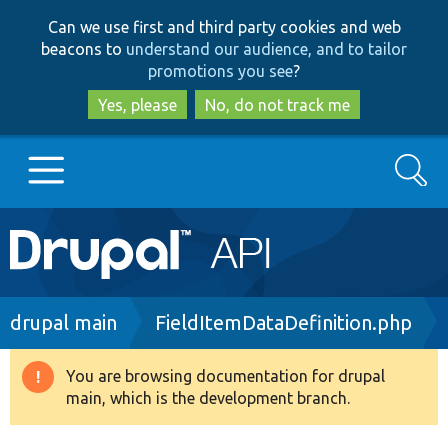
Skip
Skip
Can we use first and third party cookies and web
to
to
beacons to
understand our audience, and to tailor
main
search
promotions you see
?
content
Yes, please
No, do not track me
Search
Main
Go to Drupal.org
navigation
Drupal 7
Breadcrumb
drupal main
FieldItemDataDefinition.php
Drupal 8+
You are browsing documentation for drupal
Warning
main, which is the development branch.
message
Other projects