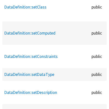
DataDefinition::setClass
public
DataDefinition::setComputed
public
DataDefinition::setConstraints
public
DataDefinition::setDataType
public
DataDefinition::setDescription
public