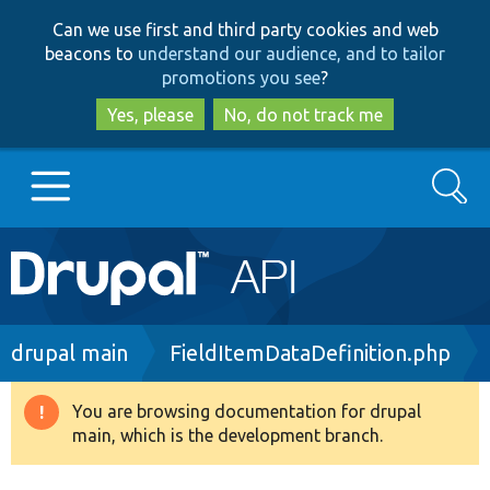
Skip
Skip
Can we use first and third party cookies and web
to
to
beacons to
understand our audience, and to tailor
main
search
promotions you see
?
content
Yes, please
No, do not track me
Search
Main
Go to Drupal.org
navigation
Drupal 7
Breadcrumb
drupal main
FieldItemDataDefinition.php
Drupal 8+
You are browsing documentation for drupal
Warning
main, which is the development branch.
message
Other projects