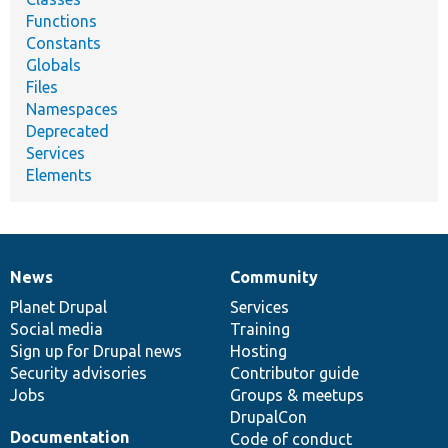
Functions
Constants
Globals
Files
Namespaces
Deprecated
Services
Elements
News
Community
News
Our
Documentation
Drupal
Governance
items
Planet Drupal
community
code
of
Services
Social media
base
community
Training
Sign up for Drupal news
Hosting
Security advisories
Contributor guide
Jobs
Groups & meetups
DrupalCon
Documentation
Code of conduct