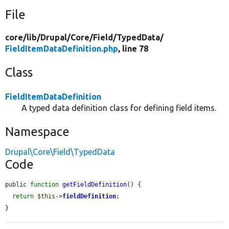
File
core/
lib/
Drupal/
Core/
Field/
TypedData/
FieldItemDataDefinition.php
, line 78
Class
FieldItemDataDefinition
A typed data definition class for defining field items.
Namespace
Drupal\Core\Field\TypedData
Code
public 
function
getFieldDefinition
() {

return
$this
->
fieldDefinition
;

}