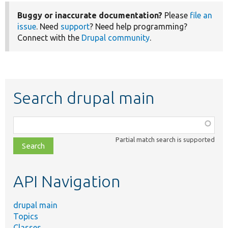
Buggy or inaccurate documentation?
Please
file an
issue
. Need
support
? Need help programming?
Connect with the
Drupal community
.
Search drupal main
Function,
class,
Partial match search is supported
file,
topic,
etc.
API Navigation
drupal main
Topics
Classes