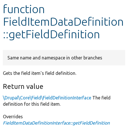
function
Develop for Drupal
FieldItemDataDefinition
::getFieldDefinition
Same name and namespace in other branches
Gets the field item's field definition.
Return value
\Drupal\Core\Field\FieldDefinitionInterface
The field
definition for this field item.
Overrides
FieldItemDataDefinitionInterface::getFieldDefinition