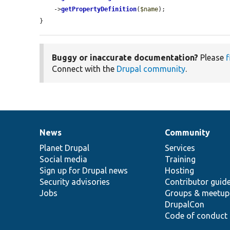
    ->
getPropertyDefinition
(
$name
);

}
Buggy or inaccurate documentation?
Please
f
Connect with the
Drupal community
.
News
Community
News
Our
Documentation
Drupal
Governance
items
Planet Drupal
community
code
of
Services
Social media
base
community
Training
Sign up for Drupal news
Hosting
Security advisories
Contributor guid
Jobs
Groups & meetup
DrupalCon
Code of conduct