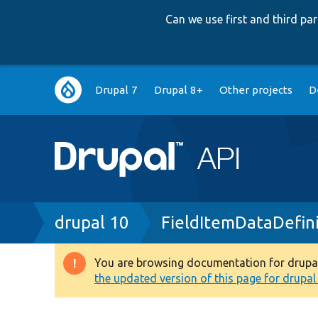
Can we use first and third p
Main
Drupal 7
Drupal 8+
Other projects
D
navigation
Breadcrumb
drupal 10
FieldItemDataDefin
You are browsing documentation for drupal 1
Warning
the updated version of this page for drupal 1
message