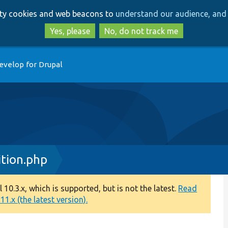
Skip
Skip
arty cookies and web beacons to
understand our audience, and 
to
to
main
search
Yes, please
No, do not track me
content
evelop for Drupal
ition.php
0.3.x, which is supported, but is not the latest.
Read
1.x (the latest version).