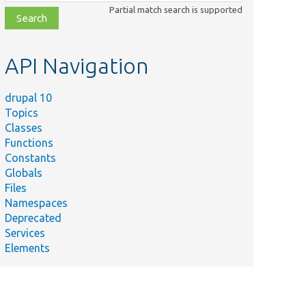
class,
Partial match search is supported
file,
topic,
etc.
API Navigation
drupal 10
Topics
Classes
Functions
Constants
Globals
Files
Namespaces
Deprecated
Services
Elements