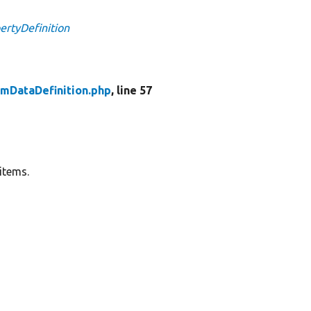
ertyDefinition
emDataDefinition.php
, line 57
 items.