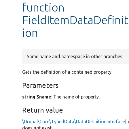
function
FieldItemDataDefinit
ion
Same name and namespace in other branches
Gets the definition of a contained property.
Parameters
string $name
: The name of property.
Return value
\Drupal\Core\TypedData\DataDefinitionInterface
|
does not exist.