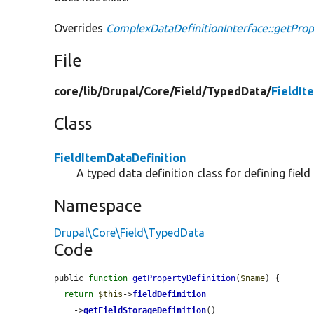
Overrides
ComplexDataDefinitionInterface::getProp
File
core/
lib/
Drupal/
Core/
Field/
TypedData/
FieldIt
Class
FieldItemDataDefinition
A typed data definition class for defining field
Namespace
Drupal\Core\Field\TypedData
Code
public 
function
getPropertyDefinition
(
$name
) {

return
$this
->
fieldDefinition
    ->
getFieldStorageDefinition
()
