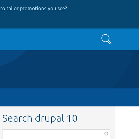
to tailor promotions you see
?
Search
Search drupal 10
Function,