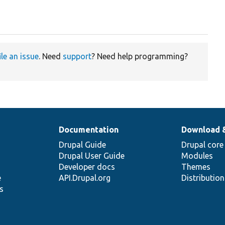
ile an issue
. Need
support
? Need help programming?
Documentation
Download 
Drupal Guide
Drupal core
Drupal User Guide
Modules
Developer docs
Themes
e
API.Drupal.org
Distributio
s