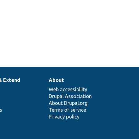
& Extend
About
Web accessibility
Drupal Association
About Drupal.org
ns
Terms of service
Privacy policy