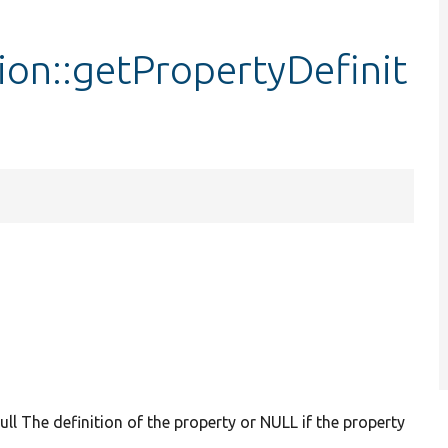
ion::getPropertyDefinit
null The definition of the property or NULL if the property