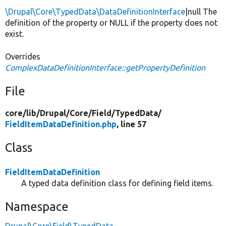
\Drupal\Core\TypedData\DataDefinitionInterface
|null The
definition of the property or NULL if the property does not
exist.
Overrides
ComplexDataDefinitionInterface::getPropertyDefinition
File
core/
lib/
Drupal/
Core/
Field/
TypedData/
FieldItemDataDefinition.php
, line 57
Class
FieldItemDataDefinition
A typed data definition class for defining field items.
Namespace