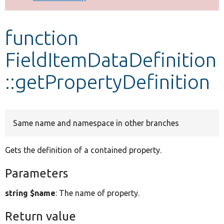
Develop for Drupal
function
FieldItemDataDefinition
::getPropertyDefinition
Same name and namespace in other branches
Gets the definition of a contained property.
Parameters
string $name
: The name of property.
Return value