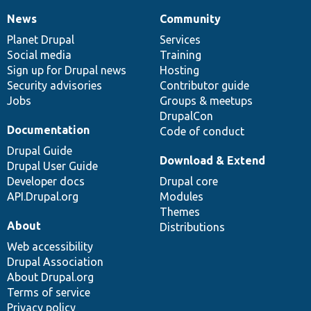
News
Community
News
Our
Documentation
Drupal
Governance
items
Planet Drupal
community
code
of
Services
Social media
base
community
Training
Sign up for Drupal news
Hosting
Security advisories
Contributor guide
Jobs
Groups & meetups
DrupalCon
Documentation
Code of conduct
Drupal Guide
Download & Extend
Drupal User Guide
Developer docs
Drupal core
API.Drupal.org
Modules
Themes
About
Distributions
Web accessibility
Drupal Association
About Drupal.org
Terms of service
Privacy policy