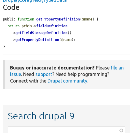
Drupal\Core\Field\TypedData
Code
public 
function
getPropertyDefinition
(
$name
) {

return
$this
->
fieldDefinition
    ->
getFieldStorageDefinition
()

    ->
getPropertyDefinition
(
$name
);

}
Buggy or inaccurate documentation?
Please
file an
issue
. Need
support
? Need help programming?
Connect with the
Drupal community
.
Search drupal 9
Function,