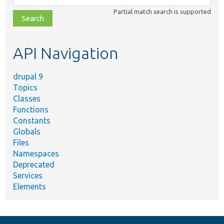
class,
Partial match search is supported
file,
topic,
etc.
API Navigation
drupal 9
Topics
Classes
Functions
Constants
Globals
Files
Namespaces
Deprecated
Services
Elements