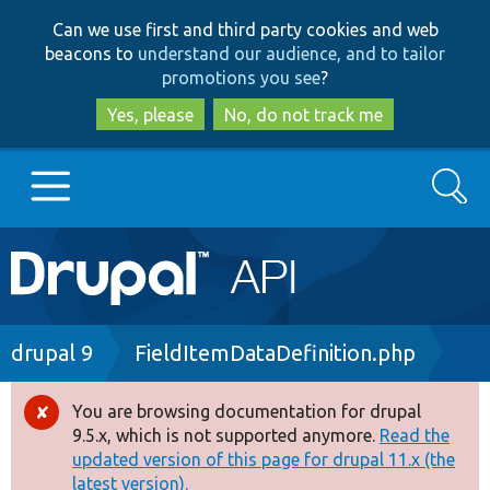
Skip
Skip
Can we use first and third party cookies and web
to
to
beacons to
understand our audience, and to tailor
main
search
promotions you see
?
content
Yes, please
No, do not track me
Search
Main
Go to Drupal.org
navigation
Drupal 7
Breadcrumb
drupal 9
FieldItemDataDefinition.php
Drupal 8+
You are browsing documentation for drupal
Error
9.5.x, which is not supported anymore.
Read the
message
updated version of this page for drupal 11.x (the
Other projects
latest version).