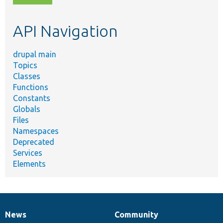
topic,
etc.
API Navigation
drupal main
Topics
Classes
Functions
Constants
Globals
Files
Namespaces
Deprecated
Services
Elements
News
Community
News
Our
Documentation
Drupal
Governance