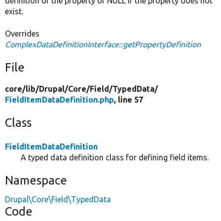
definition of the property or NULL if the property does not
exist.
Overrides
ComplexDataDefinitionInterface::getPropertyDefinition
File
core/
lib/
Drupal/
Core/
Field/
TypedData/
FieldItemDataDefinition.php
, line 57
Class
FieldItemDataDefinition
A typed data definition class for defining field items.
Namespace
Drupal\Core\Field\TypedData
Code