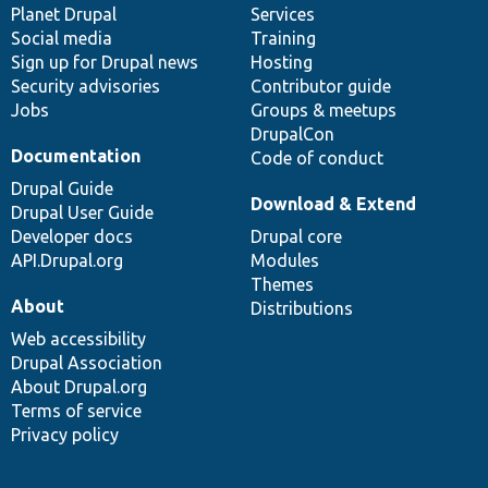
items
Planet Drupal
community
code
of
Services
Social media
base
community
Training
Sign up for Drupal news
Hosting
Security advisories
Contributor guide
Jobs
Groups & meetups
DrupalCon
Documentation
Code of conduct
Drupal Guide
Download & Extend
Drupal User Guide
Developer docs
Drupal core
API.Drupal.org
Modules
Themes
About
Distributions
Web accessibility
Drupal Association
About Drupal.org
Terms of service
Privacy policy