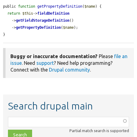
public 
function
getPropertyDefinition
(
$name
) {

return
$this
->
fieldDefinition
    ->
getFieldStorageDefinition
()

    ->
getPropertyDefinition
(
$name
);

}
Buggy or inaccurate documentation?
Please
file an
issue
. Need
support
? Need help programming?
Connect with the
Drupal community
.
Search drupal main
Function,
class,
Partial match search is supported
file,