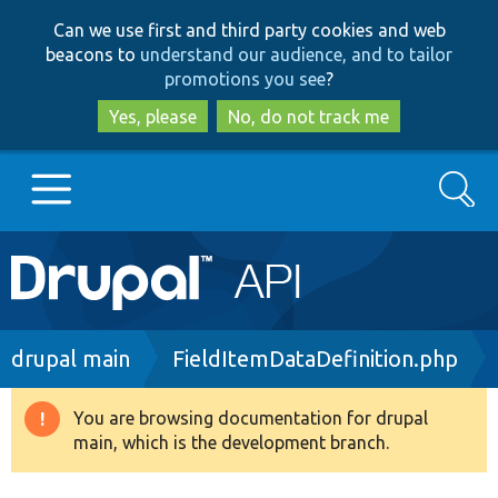
Skip
Skip
Can we use first and third party cookies and web
to
to
beacons to
understand our audience, and to tailor
main
search
promotions you see
?
content
Yes, please
No, do not track me
Search
Main
Go to Drupal.org
navigation
Drupal 7
Breadcrumb
drupal main
FieldItemDataDefinition.php
Drupal 8+
You are browsing documentation for drupal
Warning
main, which is the development branch.
message
Other projects