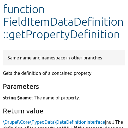
function
Develop for Drupal
FieldItemDataDefinition
::getPropertyDefinition
Same name and namespace in other branches
Gets the definition of a contained property.
Parameters
string $name
: The name of property.
Return value
\Drupal\Core\TypedData\DataDefinitionInterface
|null The