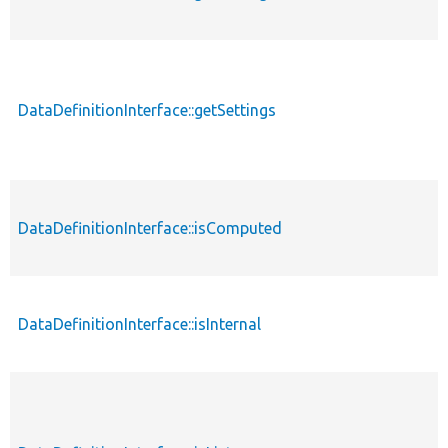
DataDefinitionInterface::getSettings
p
DataDefinitionInterface::isComputed
p
DataDefinitionInterface::isInternal
p