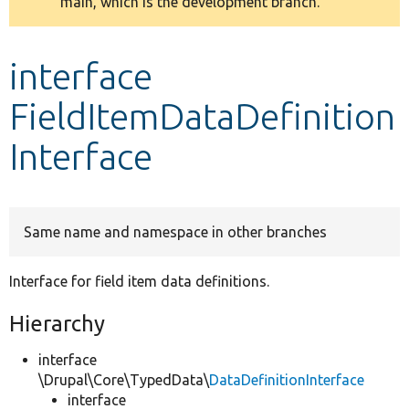
main, which is the development branch.
message
Develop for Drupal
interface
FieldItemDataDefinition
Interface
Same name and namespace in other branches
Interface for field item data definitions.
Hierarchy
interface
\Drupal\Core\TypedData\
DataDefinitionInterface
interface