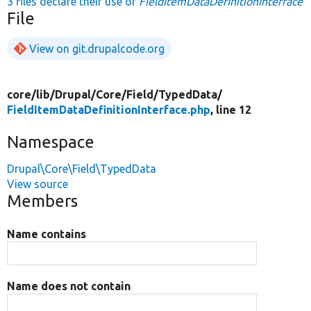
3 files declare their use of
FieldItemDataDefinitionInterface
File
View on git.drupalcode.org
core/
lib/
Drupal/
Core/
Field/
TypedData/
FieldItemDataDefinitionInterface.php
, line 12
Namespace
Drupal\Core\Field\TypedData
View source
Members
Name contains
Name does not contain