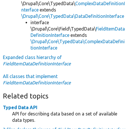
\Drupal\Core\TypedData\
ComplexDataDefinitionI
nterface
extends
\Drupal\Core\TypedData\DataDefinitionInterface
interface
\Drupal\Core\Field\TypedData\
FieldItemData
DefinitionInterface
extends
\Drupal\Core\TypedData\ComplexDataDefini
tionInterface
Expanded class hierarchy of
FieldItemDataDefinitionInterface
All classes that implement
FieldItemDataDefinitionInterface
Related topics
Typed Data API
API for describing data based on a set of available
data types.