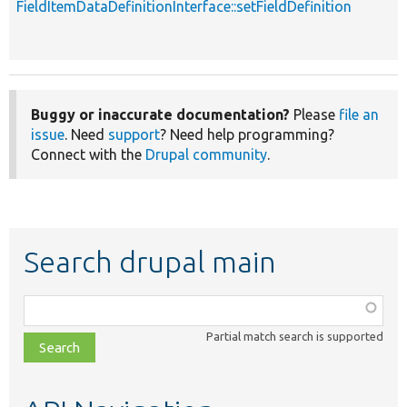
FieldItemDataDefinitionInterface::setFieldDefinition
p
Buggy or inaccurate documentation?
Please
file an
issue
. Need
support
? Need help programming?
Connect with the
Drupal community
.
Search drupal main
Function,
class,
Partial match search is supported
file,
topic,
etc.