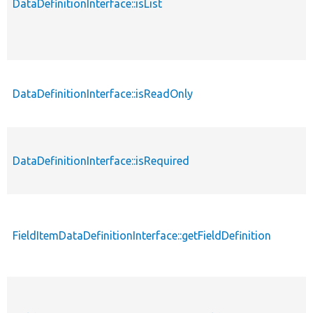
DataDefinitionInterface::isList
p
DataDefinitionInterface::isReadOnly
p
DataDefinitionInterface::isRequired
p
FieldItemDataDefinitionInterface::getFieldDefinition
p