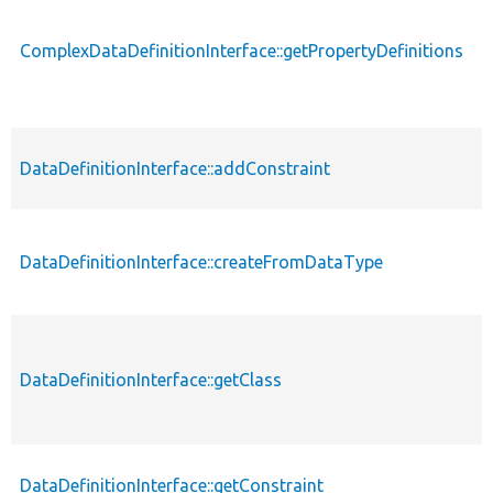
ComplexDataDefinitionInterface::getPropertyDefinitions
p
DataDefinitionInterface::addConstraint
p
p
DataDefinitionInterface::createFromDataType
s
DataDefinitionInterface::getClass
p
DataDefinitionInterface::getConstraint
p