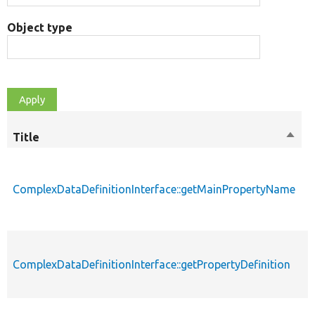
Object type
Title
Sort
M
desc
ComplexDataDefinitionInterface::getMainPropertyName
p
ComplexDataDefinitionInterface::getPropertyDefinition
p