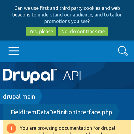
Skip
Skip
Can we use first and third party cookies and web
to
to
beacons to
understand our audience, and to tailor
main
search
promotions you see
?
content
Yes, please
No, do not track me
Search
Main
Go to Drupal.org
navigation
Drupal 7
Breadcrumb
drupal main
FieldItemDataDefinitionInterface.php
Drupal 8+
You are browsing documentation for drupal
Warning
Other projects