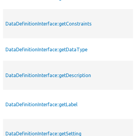
DataDefinitionInterface::getConstraints
p
DataDefinitionInterface::getDataType
p
DataDefinitionInterface::getDescription
p
DataDefinitionInterface::getLabel
p
DataDefinitionInterface::getSetting
p