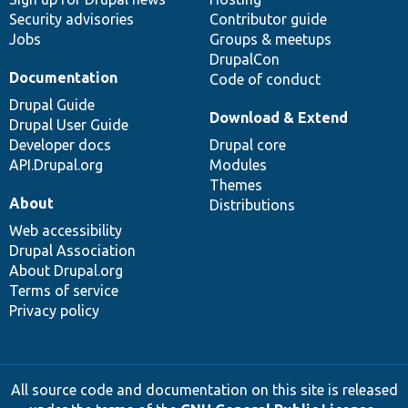
Security advisories
Contributor guide
Jobs
Groups & meetups
DrupalCon
Documentation
Code of conduct
Drupal Guide
Download & Extend
Drupal User Guide
Developer docs
Drupal core
API.Drupal.org
Modules
Themes
About
Distributions
Web accessibility
Drupal Association
About Drupal.org
Terms of service
Privacy policy
All source code and documentation on this site is released