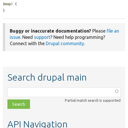
$map
) {

}
Buggy or inaccurate documentation?
Please
file an
issue
. Need
support
? Need help programming?
Connect with the
Drupal community
.
Search drupal main
Function,
class,
Partial match search is supported
file,
topic,
etc.
API Navigation