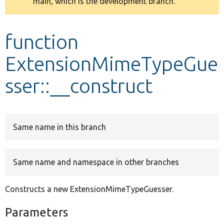
main, which is the development branch.
message
Develop for Drupal
function
ExtensionMimeTypeGue
sser::__construct
Same name in this branch
Same name and namespace in other branches
Constructs a new ExtensionMimeTypeGuesser.
Parameters