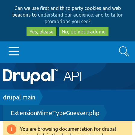
Skip
Skip
Can we use first and third party cookies and web
to
to
beacons to
understand our audience, and to tailor
main
search
promotions you see
?
content
Yes, please
No, do not track me
Search
Main
Go to Drupal.org
navigation
Drupal 7
Breadcrumb
drupal main
ExtensionMimeTypeGuesser.php
Drupal 8+
You are browsing documentation for drupal
Warning
Other projects