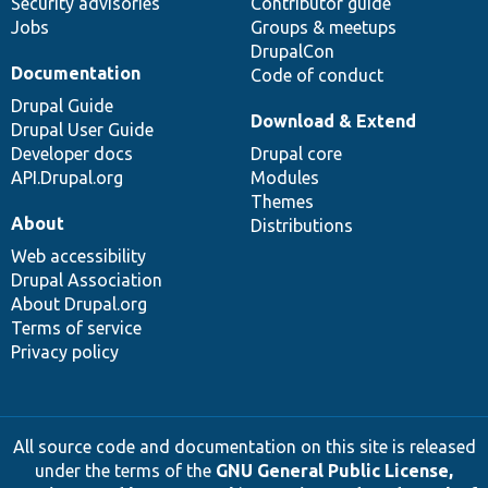
Security advisories
Contributor guide
Jobs
Groups & meetups
DrupalCon
Documentation
Code of conduct
Drupal Guide
Download & Extend
Drupal User Guide
Developer docs
Drupal core
API.Drupal.org
Modules
Themes
About
Distributions
Web accessibility
Drupal Association
About Drupal.org
Terms of service
Privacy policy
All source code and documentation on this site is released
under the terms of the
GNU General Public License,