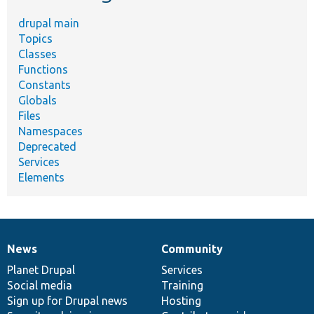
drupal main
Topics
Classes
Functions
Constants
Globals
Files
Namespaces
Deprecated
Services
Elements
News
Community
News
Our
Documentation
Drupal
Governance
items
Planet Drupal
community
code
of
Services
Social media
base
community
Training
Sign up for Drupal news
Hosting