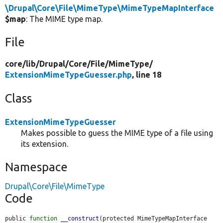
\Drupal\Core\File\MimeType\MimeTypeMapInterface
$map
: The MIME type map.
File
core/
lib/
Drupal/
Core/
File/
MimeType/
ExtensionMimeTypeGuesser.php
, line 18
Class
ExtensionMimeTypeGuesser
Makes possible to guess the MIME type of a file using
its extension.
Namespace
Drupal\Core\File\MimeType
Code
public 
function
__construct
(protected MimeTypeMapInterface 