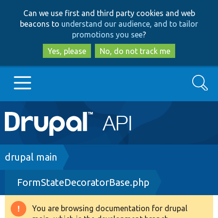
Skip
Skip
Can we use first and third party cookies and web
to
to
beacons to
understand our audience, and to tailor
main
search
promotions you see
?
content
Yes, please
No, do not track me
Search
Main
Go to Drupal.org
navigation
Drupal 7
Breadcrumb
drupal main
FormStateDecoratorBase.php
Drupal 8+
You are browsing documentation for drupal
Warning
Other projects