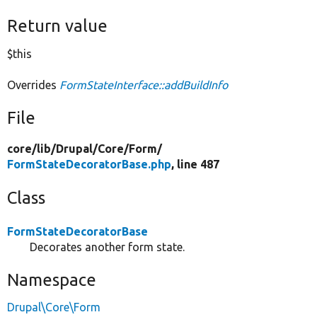
Return value
$this
Overrides
FormStateInterface::addBuildInfo
File
core/
lib/
Drupal/
Core/
Form/
FormStateDecoratorBase.php
, line 487
Class
FormStateDecoratorBase
Decorates another form state.
Namespace
Drupal\Core\Form