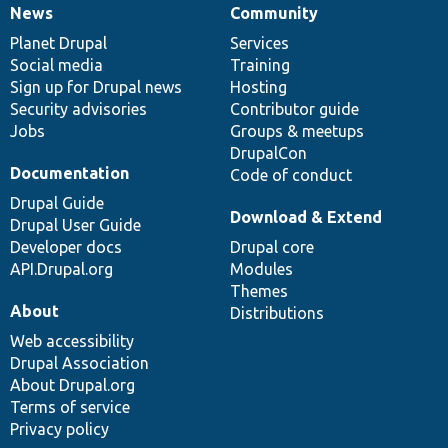
News
Community
News
Our
Documentation
Drupal
Governance
items
Planet Drupal
community
code
of
Services
Social media
base
community
Training
Sign up for Drupal news
Hosting
Security advisories
Contributor guide
Jobs
Groups & meetups
DrupalCon
Documentation
Code of conduct
Drupal Guide
Download & Extend
Drupal User Guide
Developer docs
Drupal core
API.Drupal.org
Modules
Themes
About
Distributions
Web accessibility
Drupal Association
About Drupal.org
Terms of service
Privacy policy