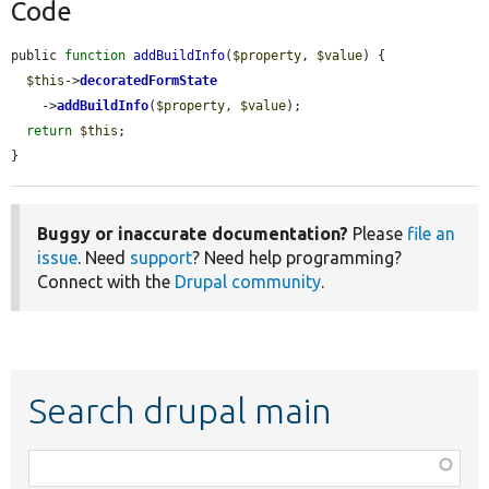
Code
public 
function
addBuildInfo
(
$property
, 
$value
) {

$this
->
decoratedFormState
    ->
addBuildInfo
(
$property
, 
$value
);

return
$this
;

}
Buggy or inaccurate documentation?
Please
file an
issue
. Need
support
? Need help programming?
Connect with the
Drupal community
.
Search drupal main
Function,
class,