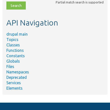
Partial match search is supported
file,
topic,
etc.
API Navigation
drupal main
Topics
Classes
Functions
Constants
Globals
Files
Namespaces
Deprecated
Services
Elements