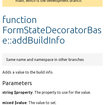
main, which is the development branch.
message
Develop for Drupal
function
FormStateDecoratorBas
e::addBuildInfo
Same name and namespace in other branches
Adds a value to the build info.
Parameters
string $property
: The property to use for the value.
mixed $value
: The value to set.