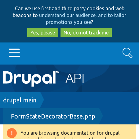
Skip
Skip
Can we use first and third party cookies and web
to
to
beacons to
understand our audience, and to tailor
main
search
promotions you see
?
content
Yes, please
No, do not track me
Search
Main
Go to Drupal.org
navigation
Drupal 7
Breadcrumb
drupal main
FormStateDecoratorBase.php
Drupal 8+
You are browsing documentation for drupal
Warning
Other projects