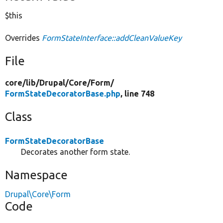
$this
Overrides
FormStateInterface::addCleanValueKey
File
core/
lib/
Drupal/
Core/
Form/
FormStateDecoratorBase.php
, line 748
Class
FormStateDecoratorBase
Decorates another form state.
Namespace
Drupal\Core\Form
Code