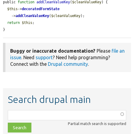
public 
function
addCleanValueKey
(
$cleanValueKey
) {

$this
->
decoratedFormState
    ->
addCleanValueKey
(
$cleanValueKey
);

return
$this
;

}
Buggy or inaccurate documentation?
Please
file an
issue
. Need
support
? Need help programming?
Connect with the
Drupal community
.
Search drupal main
Function,
class,
Partial match search is supported
file,
topic,