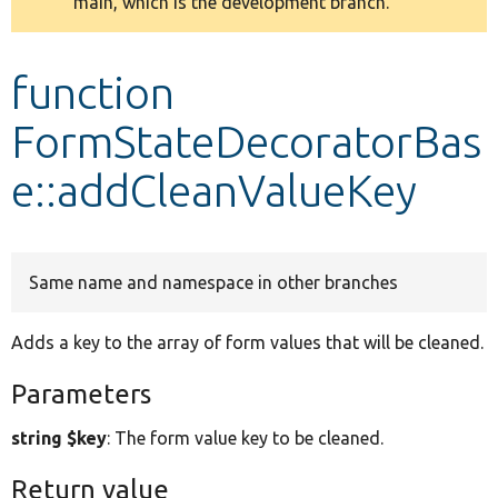
main, which is the development branch.
message
Develop for Drupal
function
FormStateDecoratorBas
e::addCleanValueKey
Same name and namespace in other branches
Adds a key to the array of form values that will be cleaned.
Parameters
string $key
: The form value key to be cleaned.
Return value