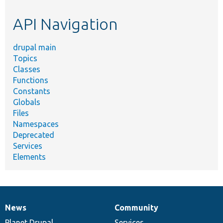
etc.
API Navigation
drupal main
Topics
Classes
Functions
Constants
Globals
Files
Namespaces
Deprecated
Services
Elements
News
Community
News
Our
Documentation
Drupal
Governance
items
Planet Drupal
community
code
of
Services