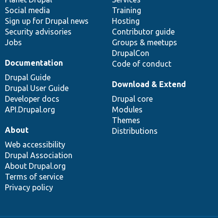
Social media
base
community
Training
Sign up for Drupal news
Hosting
Security advisories
Contributor guide
Jobs
Groups & meetups
DrupalCon
Documentation
Code of conduct
Drupal Guide
Download & Extend
Drupal User Guide
Developer docs
Drupal core
API.Drupal.org
Modules
Themes
About
Distributions
Web accessibility
Drupal Association
About Drupal.org
Terms of service
Privacy policy