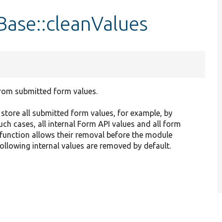
ase::cleanValues
rom submitted form values.
tore all submitted form values, for example, by
uch cases, all internal Form API values and all form
function allows their removal before the module
ollowing internal values are removed by default.