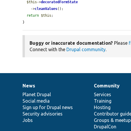
$this
->
decoratedFormState
    ->
cleanValues
();

return
$this
;

}
Buggy or inaccurate documentation?
Please
f
Connect with the
Drupal community
.
News
Community
News
Our
Documentation
Drupal
Governance
items
Planet Drupal
community
code
of
Services
Social media
base
community
Training
Sign up for Drupal news
Hosting
Security advisories
Contributor guid
Jobs
Groups & meetup
DrupalCon