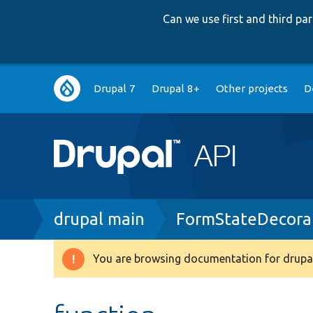
Can we use first and third p
Main
Drupal 7
Drupal 8+
Other projects
D
navigation
Breadcrumb
drupal main
FormStateDecora
You are browsing documentation for drupal
Warning
message