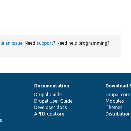
ile an issue
. Need
support
? Need help programming?
Documentation
Download 
Drupal Guide
Drupal core
Drupal User Guide
Modules
Developer docs
Themes
e
API.Drupal.org
Distributio
s