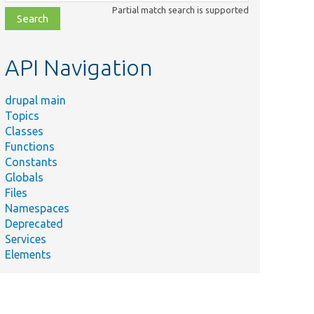
class,
Partial match search is supported
file,
topic,
etc.
API Navigation
drupal main
Topics
Classes
Functions
Constants
Globals
Files
Namespaces
Deprecated
Services
Elements