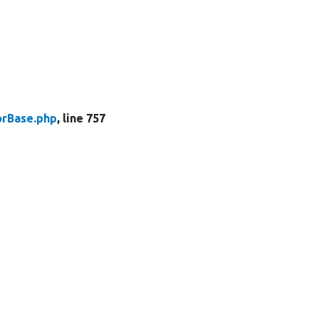
rBase.php
, line 757