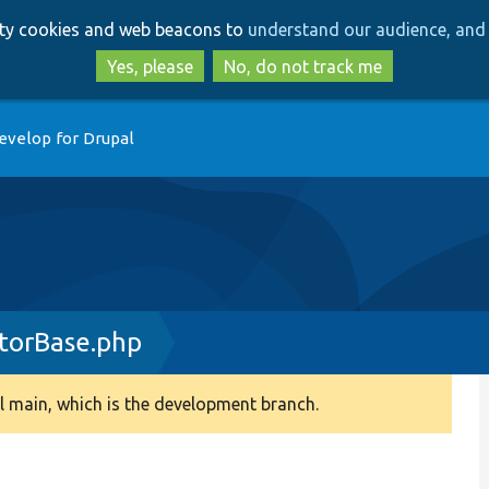
Skip
Skip
arty cookies and web beacons to
understand our audience, and 
to
to
main
search
Yes, please
No, do not track me
content
evelop for Drupal
torBase.php
 main, which is the development branch.