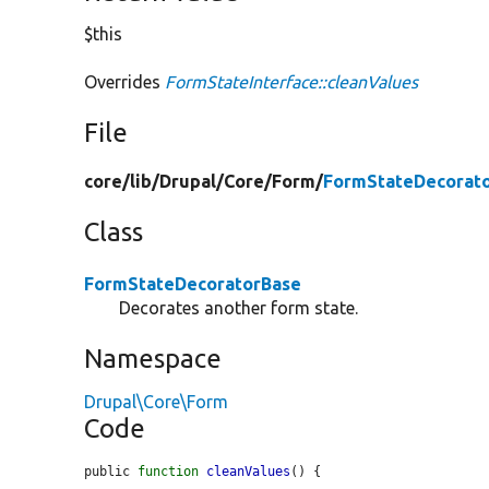
$this
Overrides
FormStateInterface::cleanValues
File
core/
lib/
Drupal/
Core/
Form/
FormStateDecorato
Class
FormStateDecoratorBase
Decorates another form state.
Namespace
Drupal\Core\Form
Code
public 
function
cleanValues
() {
