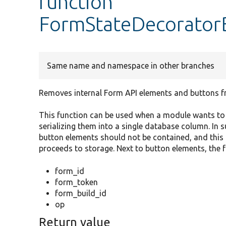
function
FormStateDecoratorB
Same name and namespace in other branches
Removes internal Form API elements and buttons f
This function can be used when a module wants to s
serializing them into a single database column. In s
button elements should not be contained, and this 
proceeds to storage. Next to button elements, the f
form_id
form_token
form_build_id
op
Return value