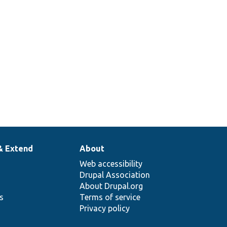
& Extend
About
Web accessibility
Drupal Association
About Drupal.org
ns
Terms of service
Privacy policy