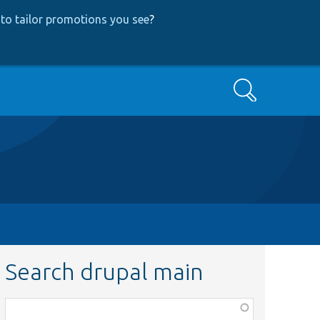
to tailor promotions you see
?
Search
Search drupal main
Function,