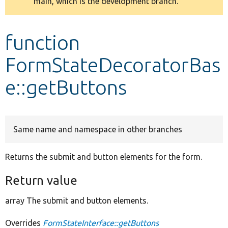
main, which is the development branch.
message
Develop for Drupal
function
FormStateDecoratorBas
e::getButtons
Same name and namespace in other branches
Returns the submit and button elements for the form.
Return value
array The submit and button elements.
Overrides
FormStateInterface::getButtons