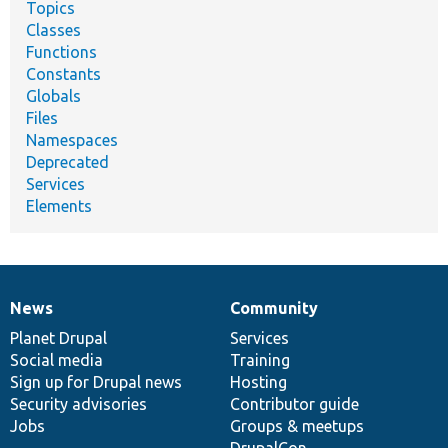
Topics
Classes
Functions
Constants
Globals
Files
Namespaces
Deprecated
Services
Elements
News
Community
News
Our
Documentation
Drupal
Governance
items
Planet Drupal
community
code
of
Services
Social media
base
community
Training
Sign up for Drupal news
Hosting
Security advisories
Contributor guide
Jobs
Groups & meetups