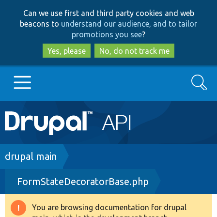
Skip
Skip
Can we use first and third party cookies and web
to
to
beacons to
understand our audience, and to tailor
main
search
promotions you see
?
content
Yes, please
No, do not track me
Search
Main
Go to Drupal.org
navigation
Drupal 7
Breadcrumb
drupal main
FormStateDecoratorBase.php
Drupal 8+
You are browsing documentation for drupal
Warning
Other projects