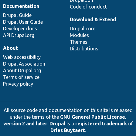
DrupalCon
Documentation
Code of conduct
Drupal Guide
Download & Extend
Drupal User Guide
Developer docs
Drupal core
API.Drupal.org
Modules
Themes
About
Distributions
Web accessibility
Drupal Association
About Drupal.org
Terms of service
Privacy policy
All source code and documentation on this site is released
under the terms of the
GNU General Public License,
version 2 and later
.
Drupal
is a
registered trademark
of
Dries Buytaert
.