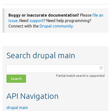
Buggy or inaccurate documentation?
Please
file an
issue
. Need
support
? Need help programming?
Connect with the
Drupal community
.
Search drupal main
Function,
class,
Partial match search is supported
file,
topic,
etc.
API Navigation
drupal main