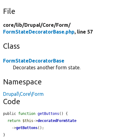
File
core/
lib/
Drupal/
Core/
Form/
FormStateDecoratorBase.php
, line 57
Class
FormStateDecoratorBase
Decorates another form state.
Namespace
Drupal\Core\Form
Code
public 
function
getButtons
() {

return
$this
->
decoratedFormState
    ->
getButtons
();

}