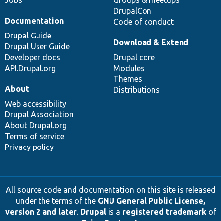
Jobs
Groups & meetups
DrupalCon
Documentation
Code of conduct
Drupal Guide
Download & Extend
Drupal User Guide
Developer docs
Drupal core
API.Drupal.org
Modules
Themes
About
Distributions
Web accessibility
Drupal Association
About Drupal.org
Terms of service
Privacy policy
All source code and documentation on this site is released
under the terms of the
GNU General Public License,
version 2 and later
.
Drupal
is a
registered trademark
of