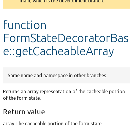
main, which is the development branch.
message
Develop for Drupal
function
FormStateDecoratorBas
e::getCacheableArray
Same name and namespace in other branches
Returns an array representation of the cacheable portion
of the form state.
Return value
array The cacheable portion of the form state.