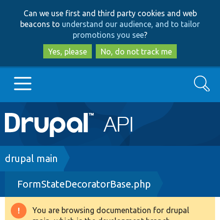
Skip
Skip
Can we use first and third party cookies and web
to
to
beacons to
understand our audience, and to tailor
main
search
promotions you see
?
content
Yes, please
No, do not track me
Search
Main
Go to Drupal.org
navigation
Drupal 7
Breadcrumb
drupal main
FormStateDecoratorBase.php
Drupal 8+
You are browsing documentation for drupal
Warning
Other projects