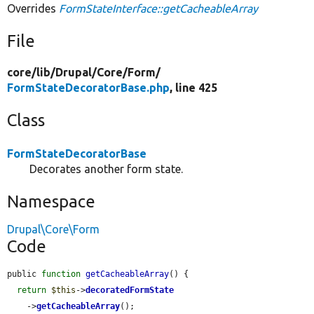
Overrides
FormStateInterface::getCacheableArray
File
core/
lib/
Drupal/
Core/
Form/
FormStateDecoratorBase.php
, line 425
Class
FormStateDecoratorBase
Decorates another form state.
Namespace
Drupal\Core\Form
Code
public 
function
getCacheableArray
() {

return
$this
->
decoratedFormState
    ->
getCacheableArray
();
