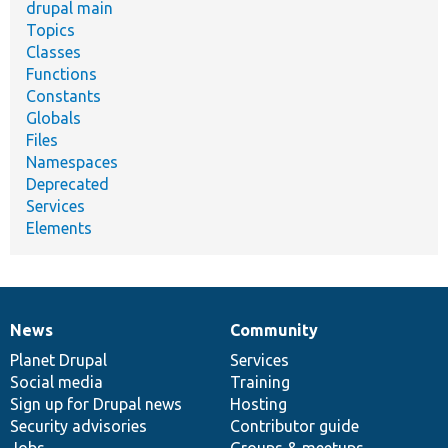
drupal main
Topics
Classes
Functions
Constants
Globals
Files
Namespaces
Deprecated
Services
Elements
News
Community
News
Our
Documentation
Drupal
Governance
items
Planet Drupal
community
code
of
Services
Social media
base
community
Training
Sign up for Drupal news
Hosting
Security advisories
Contributor guide