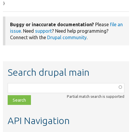
}
Buggy or inaccurate documentation?
Please
file an
issue
. Need
support
? Need help programming?
Connect with the
Drupal community
.
Search drupal main
Function,
class,
Partial match search is supported
file,
topic,
etc.
API Navigation