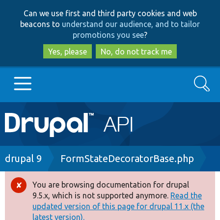
Skip
Skip
Can we use first and third party cookies and web
to
to
beacons to
understand our audience, and to tailor
main
search
promotions you see
?
content
Yes, please
No, do not track me
Search
Main
Go to Drupal.org
navigation
Drupal 7
Breadcrumb
drupal 9
FormStateDecoratorBase.php
Drupal 8+
You are browsing documentation for drupal
Error
9.5.x, which is not supported anymore.
Read the
message
updated version of this page for drupal 11.x (the
Other projects
latest version).