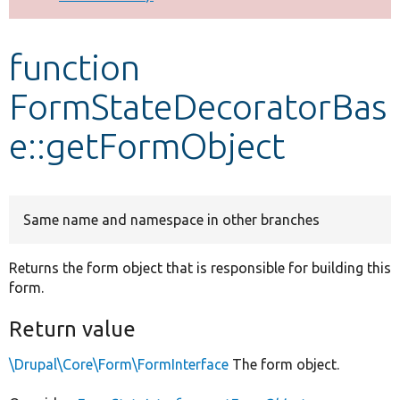
Develop for Drupal
function
FormStateDecoratorBas
e::getFormObject
Same name and namespace in other branches
Returns the form object that is responsible for building this
form.
Return value
\Drupal\Core\Form\FormInterface
The form object.