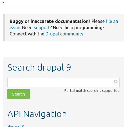
}
Buggy or inaccurate documentation?
Please
file an
issue
. Need
support
? Need help programming?
Connect with the
Drupal community
.
Search drupal 9
Function,
class,
Partial match search is supported
file,
topic,
etc.
API Navigation