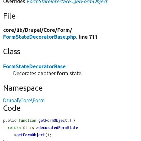
Overrides
FormStateInterface::getFormObject
File
core/
lib/
Drupal/
Core/
Form/
FormStateDecoratorBase.php
, line 711
Class
FormStateDecoratorBase
Decorates another form state.
Namespace
Drupal\Core\Form
Code
public 
function
getFormObject
() {

return
$this
->
decoratedFormState
    ->
getFormObject
();
