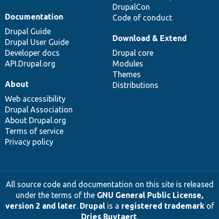
DrupalCon
Documentation
Code of conduct
Drupal Guide
Download & Extend
Drupal User Guide
Developer docs
Drupal core
API.Drupal.org
Modules
Themes
About
Distributions
Web accessibility
Drupal Association
About Drupal.org
Terms of service
Privacy policy
All source code and documentation on this site is released
under the terms of the
GNU General Public License,
version 2 and later
.
Drupal
is a
registered trademark
of
Dries Buytaert
.