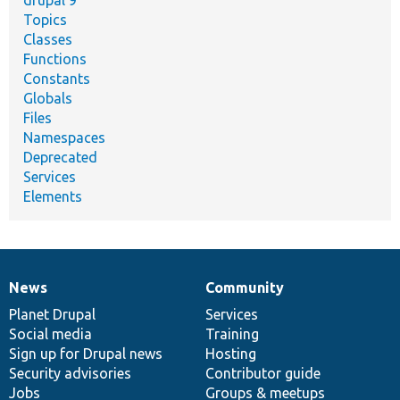
drupal 9
Topics
Classes
Functions
Constants
Globals
Files
Namespaces
Deprecated
Services
Elements
News
Community
News
Our
Documentation
Drupal
Governance
items
Planet Drupal
community
code
of
Services
Social media
base
community
Training
Sign up for Drupal news
Hosting
Security advisories
Contributor guide
Jobs
Groups & meetups