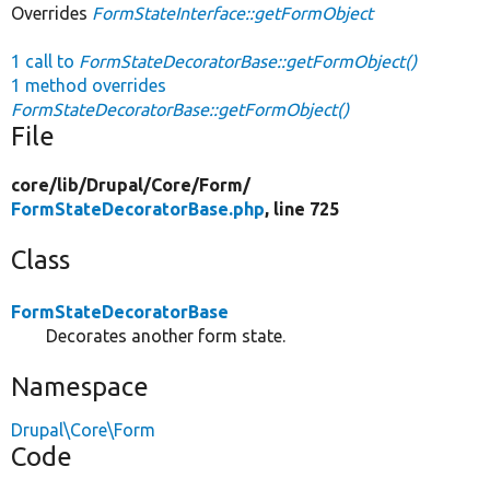
Overrides
FormStateInterface::getFormObject
1 call to
FormStateDecoratorBase::getFormObject()
1 method overrides
FormStateDecoratorBase::getFormObject()
File
core/
lib/
Drupal/
Core/
Form/
FormStateDecoratorBase.php
, line 725
Class
FormStateDecoratorBase
Decorates another form state.
Namespace
Drupal\Core\Form
Code