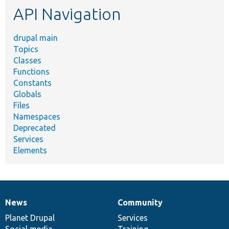
API Navigation
drupal main
Topics
Classes
Functions
Constants
Globals
Files
Namespaces
Deprecated
Services
Elements
News
Community
News
Our
Documentation
Drupal
Governance
items
Planet Drupal
community
code
of
Services