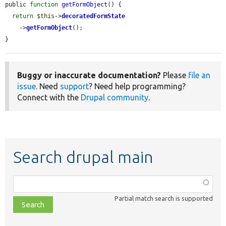
public 
function
getFormObject
() {

return
$this
->
decoratedFormState
    ->
getFormObject
();

}
Buggy or inaccurate documentation?
Please
file an
issue
. Need
support
? Need help programming?
Connect with the
Drupal community
.
Search drupal main
Function,
class,
Partial match search is supported
file,
topic,
etc.