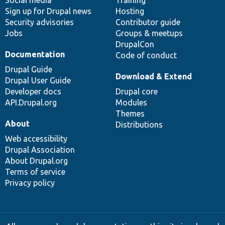
Social media
base
community
Training
Sign up for Drupal news
Hosting
Security advisories
Contributor guide
Jobs
Groups & meetups
DrupalCon
Documentation
Code of conduct
Drupal Guide
Download & Extend
Drupal User Guide
Developer docs
Drupal core
API.Drupal.org
Modules
Themes
About
Distributions
Web accessibility
Drupal Association
About Drupal.org
Terms of service
Privacy policy