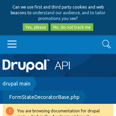
Skip
Skip
Can we use first and third party cookies and web
to
to
beacons to
understand our audience, and to tailor
main
search
promotions you see
?
content
Yes, please
No, do not track me
Search
Main
Go to Drupal.org
navigation
Drupal 7
Breadcrumb
drupal main
FormStateDecoratorBase.php
Drupal 8+
You are browsing documentation for drupal
Warning
Other projects