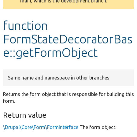
main, which is the development branch.
message
Develop for Drupal
function
FormStateDecoratorBas
e::getFormObject
Same name and namespace in other branches
Returns the form object that is responsible for building this
form.
Return value
\Drupal\Core\Form\FormInterface
The form object.