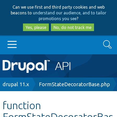
Skip
Skip
Can we use first and third party cookies and web
to
to
beacons to
understand our audience, and to tailor
main
search
promotions you see
?
content
Yes, please
No, do not track me
Search
Main
Go to Drupal.org
navigation
Drupal 7
Breadcrumb
drupal 11.x
FormStateDecoratorBase.php
Drupal 8+
function
FormStateDecoratorBas
Other projects