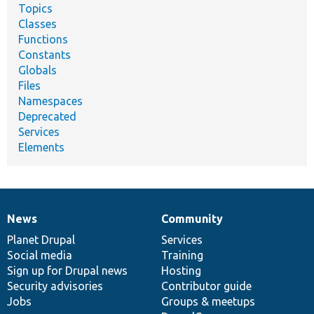
Topics
Classes
Functions
Constants
Globals
Files
Namespaces
Deprecated
Services
Elements
News
Community
News
Our
Documentation
Drupal
Governance
items
Planet Drupal
community
code
of
Services
Social media
base
community
Training
Sign up for Drupal news
Hosting
Security advisories
Contributor guide
Jobs
Groups & meetups