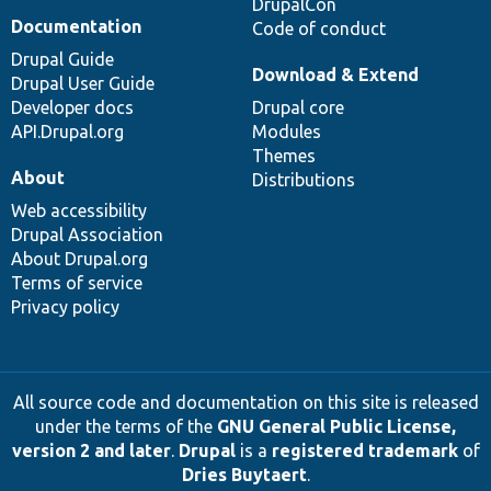
DrupalCon
Documentation
Code of conduct
Drupal Guide
Download & Extend
Drupal User Guide
Developer docs
Drupal core
API.Drupal.org
Modules
Themes
About
Distributions
Web accessibility
Drupal Association
About Drupal.org
Terms of service
Privacy policy
All source code and documentation on this site is released
under the terms of the
GNU General Public License,
version 2 and later
.
Drupal
is a
registered trademark
of
Dries Buytaert
.