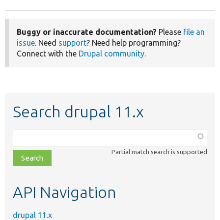
Buggy or inaccurate documentation?
Please
file an
issue
. Need
support
? Need help programming?
Connect with the
Drupal community
.
Search drupal 11.x
Function,
class,
Partial match search is supported
file,
topic,
etc.
API Navigation
drupal 11.x