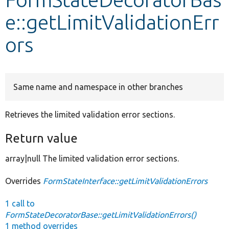
e::getLimitValidationErr
Develop for Drupal
ors
Same name and namespace in other branches
Retrieves the limited validation error sections.
Return value
array|null The limited validation error sections.
Overrides
FormStateInterface::getLimitValidationErrors
1 call to
FormStateDecoratorBase::getLimitValidationErrors()
1 method overrides