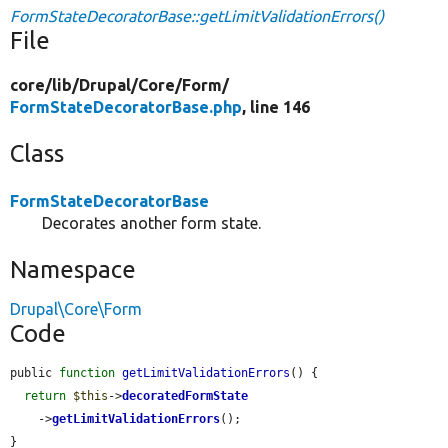
FormStateDecoratorBase::getLimitValidationErrors()
File
core/
lib/
Drupal/
Core/
Form/
FormStateDecoratorBase.php
, line 146
Class
FormStateDecoratorBase
Decorates another form state.
Namespace
Drupal\Core\Form
Code
public 
function
getLimitValidationErrors
() {

return
$this
->
decoratedFormState
    ->
getLimitValidationErrors
();

}