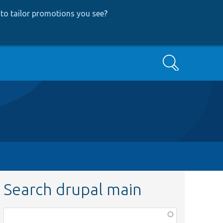
to tailor promotions you see
?
Search
Search drupal main
Function,