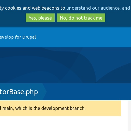
Skip
Skip
arty cookies and web beacons to
understand our audience, and 
to
to
main
search
Yes, please
No, do not track me
content
evelop for Drupal
torBase.php
 main, which is the development branch.