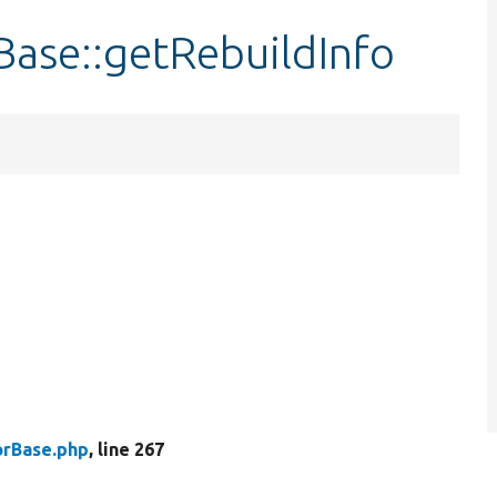
ase::getRebuildInfo
rBase.php
, line 267