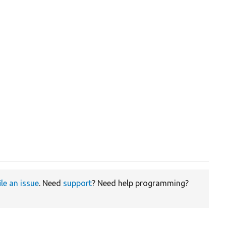
ile an issue
. Need
support
? Need help programming?