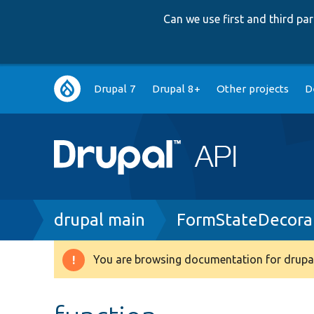
Can we use first and third p
Main
Drupal 7
Drupal 8+
Other projects
D
navigation
Breadcrumb
drupal main
FormStateDecora
You are browsing documentation for drupal
Warning
message