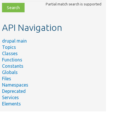
class,
Partial match search is supported
file,
topic,
etc.
API Navigation
drupal main
Topics
Classes
Functions
Constants
Globals
Files
Namespaces
Deprecated
Services
Elements