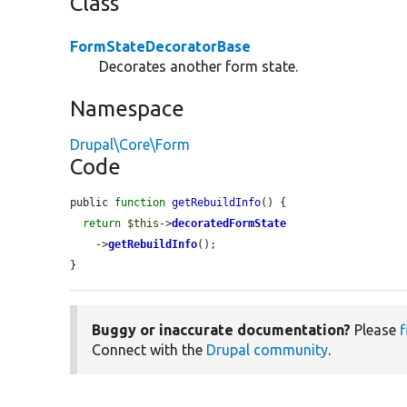
Class
FormStateDecoratorBase
Decorates another form state.
Namespace
Drupal\Core\Form
Code
public 
function
getRebuildInfo
() {

return
$this
->
decoratedFormState
    ->
getRebuildInfo
();

}
Buggy or inaccurate documentation?
Please
f
Connect with the
Drupal community
.