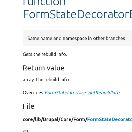
function
FormStateDecoratorB
Same name and namespace in other branches
Gets the rebuild info.
Return value
array The rebuild info.
Overrides
FormStateInterface::getRebuildInfo
File
core/
lib/
Drupal/
Core/
Form/
FormStateDecorato