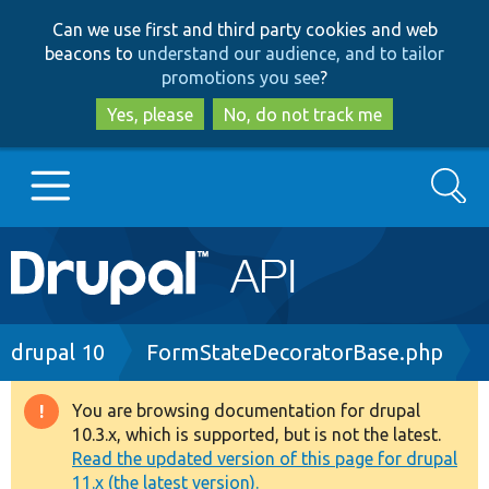
Skip
Skip
Can we use first and third party cookies and web
to
to
beacons to
understand our audience, and to tailor
main
search
promotions you see
?
content
Yes, please
No, do not track me
Search
Main
Go to Drupal.org
navigation
Drupal 7
Breadcrumb
drupal 10
FormStateDecoratorBase.php
Drupal 8+
You are browsing documentation for drupal
Warning
10.3.x, which is supported, but is not the latest.
message
Read the updated version of this page for drupal
Other projects
11.x (the latest version).