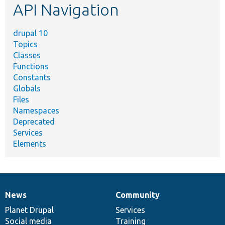
API Navigation
drupal 10
Topics
Classes
Functions
Constants
Globals
Files
Namespaces
Deprecated
Services
Elements
News
Community
News
Our
Documentation
Drupal
Governance
items
Planet Drupal
community
code
of
Services
Social media
base
community
Training