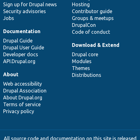
Sign up for Drupal news
Hosting
Security advisories
Contributor guide
Jobs
Groups & meetups
DrupalCon
Documentation
Code of conduct
Drupal Guide
Download & Extend
Drupal User Guide
Developer docs
Drupal core
API.Drupal.org
Modules
Themes
About
Distributions
Web accessibility
Drupal Association
About Drupal.org
Terms of service
Privacy policy
All source code and documentation on this site is released