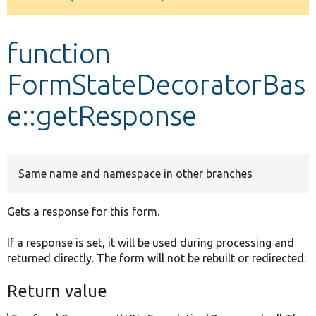
Develop for Drupal
function
FormStateDecoratorBas
e::getResponse
Same name and namespace in other branches
Gets a response for this form.
If a response is set, it will be used during processing and
returned directly. The form will not be rebuilt or redirected.
Return value