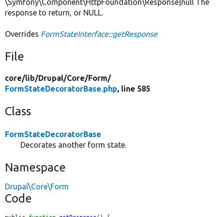
\Symfony\Component\HttpFoundation\Response|null The
response to return, or NULL.
Overrides
FormStateInterface::getResponse
File
core/
lib/
Drupal/
Core/
Form/
FormStateDecoratorBase.php
, line 585
Class
FormStateDecoratorBase
Decorates another form state.
Namespace
Drupal\Core\Form
Code