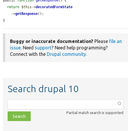
public 
function
getResponse
() {

return
$this
->
decoratedFormState
    ->
getResponse
();

}
Buggy or inaccurate documentation?
Please
file an
issue
. Need
support
? Need help programming?
Connect with the
Drupal community
.
Search drupal 10
Function,
class,
Partial match search is supported
file,
topic,
etc.