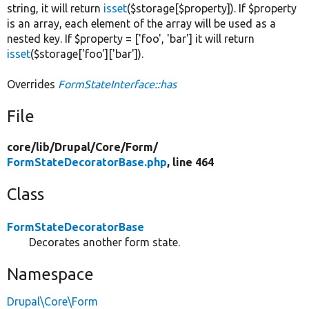
string, it will return
isset
($storage[$property]). If $property
is an array, each element of the array will be used as a
nested key. If $property = ['foo', 'bar'] it will return
isset
($storage['foo']['bar']).
Overrides
FormStateInterface::has
File
core/
lib/
Drupal/
Core/
Form/
FormStateDecoratorBase.php
, line 464
Class
FormStateDecoratorBase
Decorates another form state.
Namespace
Drupal\Core\Form