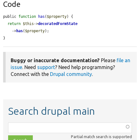
Code
public 
function
has
(
$property
) {

return
$this
->
decoratedFormState
    ->
has
(
$property
);

}
Buggy or inaccurate documentation?
Please
file an
issue
. Need
support
? Need help programming?
Connect with the
Drupal community
.
Search drupal main
Function,
class,
Partial match search is supported
file,