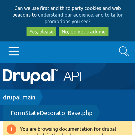
Skip
Skip
Can we use first and third party cookies and web
to
to
beacons to
understand our audience, and to tailor
main
search
promotions you see
?
content
Yes, please
No, do not track me
Search
Main
Go to Drupal.org
navigation
Drupal 7
Breadcrumb
drupal main
FormStateDecoratorBase.php
Drupal 8+
You are browsing documentation for drupal
Warning
Other projects