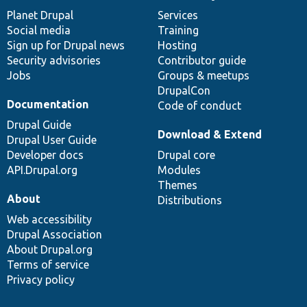
News
Our
Documentation
Drupal
Governance
items
Planet Drupal
community
code
of
Services
Social media
base
community
Training
Sign up for Drupal news
Hosting
Security advisories
Contributor guide
Jobs
Groups & meetups
DrupalCon
Documentation
Code of conduct
Drupal Guide
Download & Extend
Drupal User Guide
Developer docs
Drupal core
API.Drupal.org
Modules
Themes
About
Distributions
Web accessibility
Drupal Association
About Drupal.org
Terms of service
Privacy policy