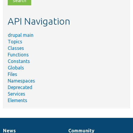
topic,
etc.
API Navigation
drupal main
Topics
Classes
Functions
Constants
Globals
Files
Namespaces
Deprecated
Services
Elements
News
Community