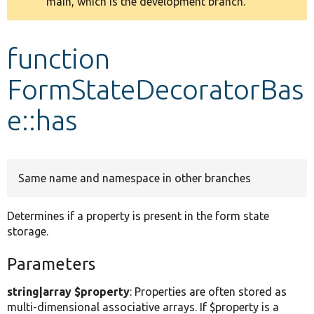
main, which is the development branch.
message
Develop for Drupal
function
FormStateDecoratorBas
e::has
Same name and namespace in other branches
Determines if a property is present in the form state
storage.
Parameters
string|array $property
: Properties are often stored as
multi-dimensional associative arrays. If $property is a