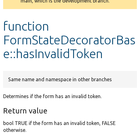
main, which is the development branch.
message
Develop for Drupal
function
FormStateDecoratorBas
e::hasInvalidToken
Same name and namespace in other branches
Determines if the form has an invalid token.
Return value
bool TRUE if the form has an invalid token, FALSE
otherwise.