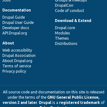
Jobs
Groups & meetups
DrupalCon
Documentation
Code of conduct
Drupal Guide
Download & Extend
Drupal User Guide
Developer docs
Drupal core
API.Drupal.org
Modules
Themes
About
Distributions
Web accessibility
Drupal Association
About Drupal.org
Terms of service
Privacy policy
All source code and documentation on this site is released
under the terms of the
GNU General Public License,
version 2 and later
.
Drupal
is a
registered trademark
of