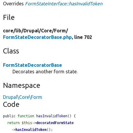
Overrides
FormStateInterface::hasInvalidToken
File
core/
lib/
Drupal/
Core/
Form/
FormStateDecoratorBase.php
, line 702
Class
FormStateDecoratorBase
Decorates another form state.
Namespace
Drupal\Core\Form
Code
public 
function
hasInvalidToken
() {

return
$this
->
decoratedFormState
    ->
hasInvalidToken
();
