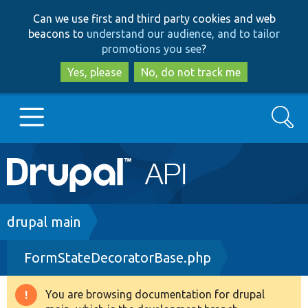
Skip
Skip
Can we use first and third party cookies and web
to
to
beacons to
understand our audience, and to tailor
main
search
promotions you see
?
content
Yes, please
No, do not track me
Search
Main
Go to Drupal.org
navigation
Drupal 7
Breadcrumb
drupal main
FormStateDecoratorBase.php
Drupal 8+
You are browsing documentation for drupal
Warning
Other projects