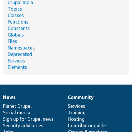
drupal main
Topics
Classes
Functions
Constants
Globals
Files
Namespaces
Deprecated
Services
Elements
News
Community
News
Our
Documentation
Drupal
Governance
items
Planet Drupal
community
code
of
Services
Social media
base
community
Training
Sign up for Drupal news
Hosting
Security advisories
Contributor guide