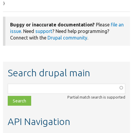
}
Buggy or inaccurate documentation?
Please
file an
issue
. Need
support
? Need help programming?
Connect with the
Drupal community
.
Search drupal main
Function,
class,
Partial match search is supported
file,
topic,
etc.
API Navigation