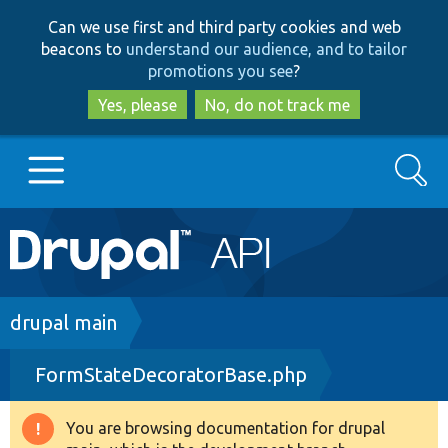
Skip
Skip
Can we use first and third party cookies and web
to
to
beacons to
understand our audience, and to tailor
main
search
promotions you see
?
content
Yes, please
No, do not track me
Search
Main
Go to Drupal.org
navigation
Drupal 7
Breadcrumb
drupal main
FormStateDecoratorBase.php
Drupal 8+
You are browsing documentation for drupal
Warning
Other projects