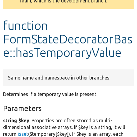
main, which is the development branch.
message
Develop for Drupal
function
FormStateDecoratorBas
e::hasTemporaryValue
Same name and namespace in other branches
Determines if a temporary value is present.
Parameters
string $key
: Properties are often stored as multi-
dimensional associative arrays. If $key is a string, it will
return
isset
($temporary[$key]). If $key is an array, each