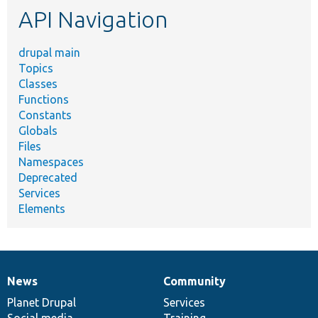
API Navigation
drupal main
Topics
Classes
Functions
Constants
Globals
Files
Namespaces
Deprecated
Services
Elements
News
Community
News
Our
Documentation
Drupal
Governance
items
Planet Drupal
community
code
of
Services