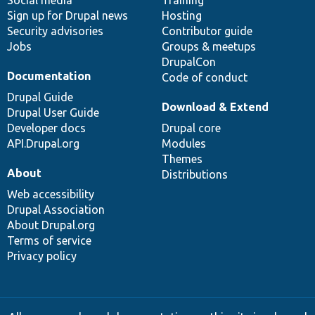
Social media
base
community
Training
Sign up for Drupal news
Hosting
Security advisories
Contributor guide
Jobs
Groups & meetups
DrupalCon
Documentation
Code of conduct
Drupal Guide
Download & Extend
Drupal User Guide
Developer docs
Drupal core
API.Drupal.org
Modules
Themes
About
Distributions
Web accessibility
Drupal Association
About Drupal.org
Terms of service
Privacy policy