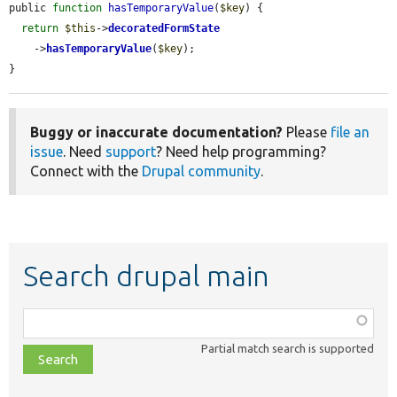
public 
function
hasTemporaryValue
(
$key
) {

return
$this
->
decoratedFormState
    ->
hasTemporaryValue
(
$key
);

}
Buggy or inaccurate documentation?
Please
file an
issue
. Need
support
? Need help programming?
Connect with the
Drupal community
.
Search drupal main
Function,
class,
Partial match search is supported
file,
topic,
etc.