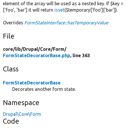
element of the array will be used as a nested key. If $key =
['foo', 'bar'] it will return
isset
($temporary['foo']['bar']).
Overrides
FormStateInterface::hasTemporaryValue
File
core/
lib/
Drupal/
Core/
Form/
FormStateDecoratorBase.php
, line 363
Class
FormStateDecoratorBase
Decorates another form state.
Namespace
Drupal\Core\Form
Code