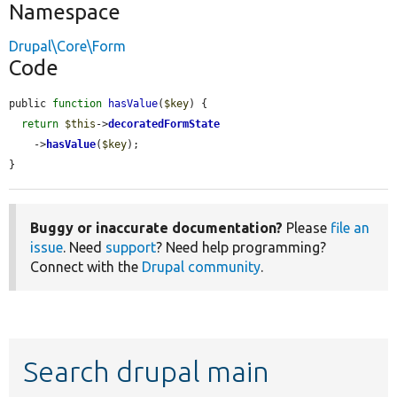
Namespace
Drupal\Core\Form
Code
public 
function
hasValue
(
$key
) {

return
$this
->
decoratedFormState
    ->
hasValue
(
$key
);

}
Buggy or inaccurate documentation?
Please
file an
issue
. Need
support
? Need help programming?
Connect with the
Drupal community
.
Search drupal main