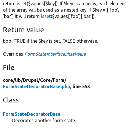
return
isset
($values[$key]). If $key is an array, each element
of the array will be used as a nested key. If $key = ['foo',
'bar'] it will return
isset
($values['foo']['bar']).
Return value
bool TRUE if the $key is set, FALSE otherwise.
Overrides
FormStateInterface::hasValue
File
core/
lib/
Drupal/
Core/
Form/
FormStateDecoratorBase.php
, line 553
Class
FormStateDecoratorBase
Decorates another form state.