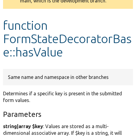
main, which is the development branch.
message
Develop for Drupal
function
FormStateDecoratorBas
e::hasValue
Same name and namespace in other branches
Determines if a specific key is present in the submitted
form values.
Parameters
string|array $key
: Values are stored as a multi-
dimensional associative array. If $key is a string, it will