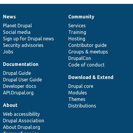
News
Community
News
Our
Documentation
Drupal
Governance
items
Planet Drupal
community
code
of
Services
Social media
base
community
Training
Sign up for Drupal news
Hosting
Security advisories
Contributor guide
Jobs
Groups & meetups
DrupalCon
Documentation
Code of conduct
Drupal Guide
Download & Extend
Drupal User Guide
Developer docs
Drupal core
API.Drupal.org
Modules
Themes
About
Distributions
Web accessibility
Drupal Association
About Drupal.org