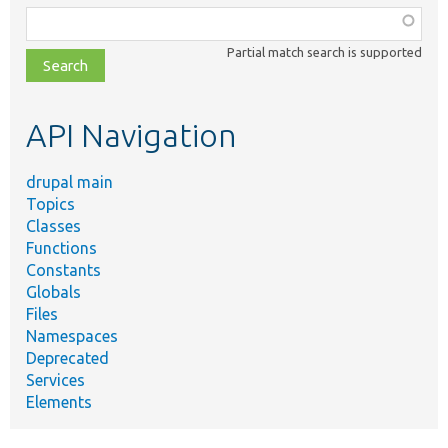
Function,
class,
Partial match search is supported
file,
topic,
etc.
API Navigation
drupal main
Topics
Classes
Functions
Constants
Globals
Files
Namespaces
Deprecated
Services
Elements