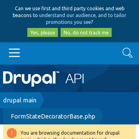
Skip
Skip
Can we use first and third party cookies and web
to
to
beacons to
understand our audience, and to tailor
main
search
promotions you see
?
content
Yes, please
No, do not track me
Search
Main
Go to Drupal.org
navigation
Drupal 7
Breadcrumb
drupal main
FormStateDecoratorBase.php
Drupal 8+
You are browsing documentation for drupal
Warning
Other projects