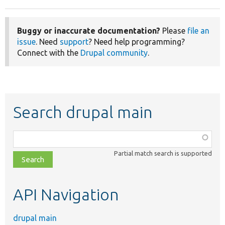
Buggy or inaccurate documentation?
Please
file an
issue
. Need
support
? Need help programming?
Connect with the
Drupal community
.
Search drupal main
Function,
class,
Partial match search is supported
file,
topic,
etc.
API Navigation
drupal main