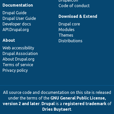
DrupalCon
Documentation
Code of conduct
Drupal Guide
Download & Extend
Drupal User Guide
Developer docs
Drupal core
API.Drupal.org
Modules
Themes
About
Distributions
Web accessibility
Drupal Association
About Drupal.org
Terms of service
Privacy policy
All source code and documentation on this site is released
under the terms of the
GNU General Public License,
version 2 and later
.
Drupal
is a
registered trademark
of
Dries Buytaert
.