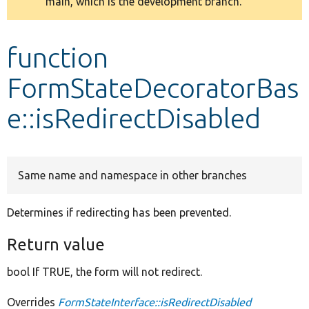
main, which is the development branch.
message
Develop for Drupal
function
FormStateDecoratorBas
e::isRedirectDisabled
Same name and namespace in other branches
Determines if redirecting has been prevented.
Return value
bool If TRUE, the form will not redirect.
Overrides
FormStateInterface::isRedirectDisabled