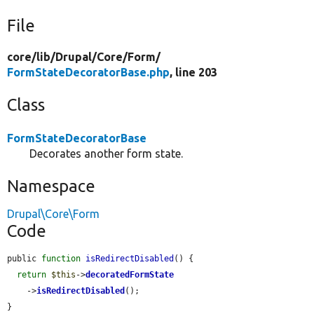
File
core/
lib/
Drupal/
Core/
Form/
FormStateDecoratorBase.php
, line 203
Class
FormStateDecoratorBase
Decorates another form state.
Namespace
Drupal\Core\Form
Code
public 
function
isRedirectDisabled
() {

return
$this
->
decoratedFormState
    ->
isRedirectDisabled
();

}