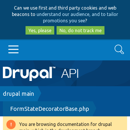
Skip
Skip
Can we use first and third party cookies and web
to
to
beacons to
understand our audience, and to tailor
main
search
promotions you see
?
content
Yes, please
No, do not track me
Search
Main
Go to Drupal.org
navigation
Drupal 7
Breadcrumb
drupal main
FormStateDecoratorBase.php
Drupal 8+
You are browsing documentation for drupal
Warning
Other projects