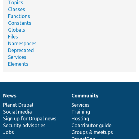
Topics
Classes
Functions
Constants
Globals
Files
Namespaces
Deprecated
Services
Elements
News
Community
News
Our
Documentation
Drupal
Governance
items
Planet Drupal
community
code
of
Services
Social media
base
community
Training
Sign up for Drupal news
Hosting
Security advisories
Contributor guide
Jobs
Groups & meetups