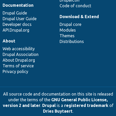
DrupalCon
Documentation
Code of conduct
Drupal Guide
Download & Extend
Drupal User Guide
Developer docs
Drupal core
API.Drupal.org
Modules
Themes
About
Distributions
Web accessibility
Drupal Association
About Drupal.org
Terms of service
Privacy policy
All source code and documentation on this site is released
under the terms of the
GNU General Public License,
version 2 and later
.
Drupal
is a
registered trademark
of
Dries Buytaert
.