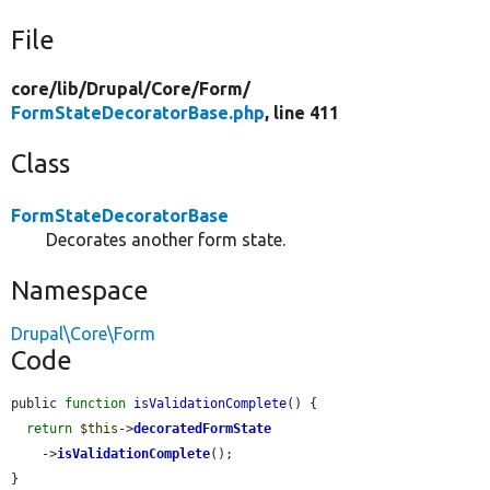
File
core/
lib/
Drupal/
Core/
Form/
FormStateDecoratorBase.php
, line 411
Class
FormStateDecoratorBase
Decorates another form state.
Namespace
Drupal\Core\Form
Code
public 
function
isValidationComplete
() {

return
$this
->
decoratedFormState
    ->
isValidationComplete
();

}