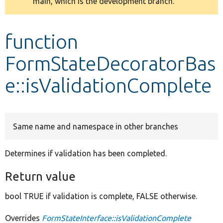
main, which is the development branch.
message
Develop for Drupal
function
FormStateDecoratorBas
e::isValidationComplete
Same name and namespace in other branches
Determines if validation has been completed.
Return value
bool TRUE if validation is complete, FALSE otherwise.
Overrides
FormStateInterface::isValidationComplete