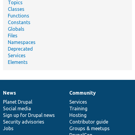
Topics
Classes
Functions
Constants
Globals
Files
Namespaces
Deprecated
Services
Elements
News
Community
News
Our
Documentation
Drupal
Governance
items
Planet Drupal
community
code
of
Services
Social media
base
community
Training
Sign up for Drupal news
Hosting
Security advisories
Contributor guide
Jobs
Groups & meetups