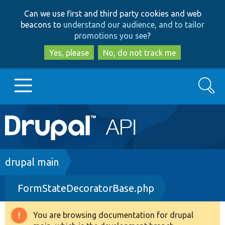
Skip
Skip
Can we use first and third party cookies and web
to
to
beacons to
understand our audience, and to tailor
main
search
promotions you see
?
content
Yes, please
No, do not track me
Search
Main
Go to Drupal.org
navigation
Drupal 7
Breadcrumb
drupal main
FormStateDecoratorBase.php
Drupal 8+
You are browsing documentation for drupal
Warning
Other projects