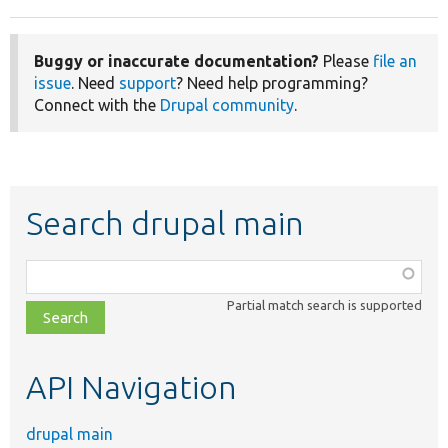
Buggy or inaccurate documentation?
Please
file an
issue
. Need
support
? Need help programming?
Connect with the
Drupal community
.
Search drupal main
Function,
class,
Partial match search is supported
file,
topic,
etc.
API Navigation
drupal main