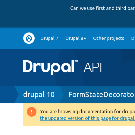
Can we use first and third p
Main
Drupal 7
Drupal 8+
Other projects
D
navigation
Breadcrumb
drupal 10
FormStateDecorato
You are browsing documentation for drupal 1
Warning
the updated version of this page for drupal 1
message