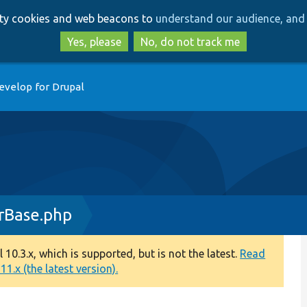
Skip
Skip
arty cookies and web beacons to
understand our audience, and 
to
to
main
search
Yes, please
No, do not track me
content
evelop for Drupal
rBase.php
0.3.x, which is supported, but is not the latest.
Read
1.x (the latest version).