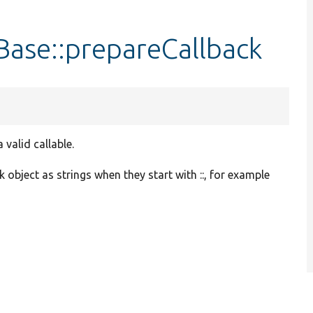
ase::prepareCallback
valid callable.
 object as strings when they start with ::, for example