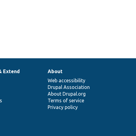
& Extend
About
Web accessibility
Drupal Association
About Drupal.org
ns
Terms of service
Privacy policy