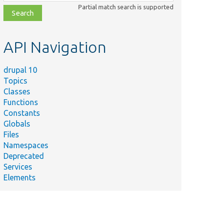
class,
Partial match search is supported
file,
topic,
etc.
API Navigation
drupal 10
Topics
Classes
Functions
Constants
Globals
Files
Namespaces
Deprecated
Services
Elements