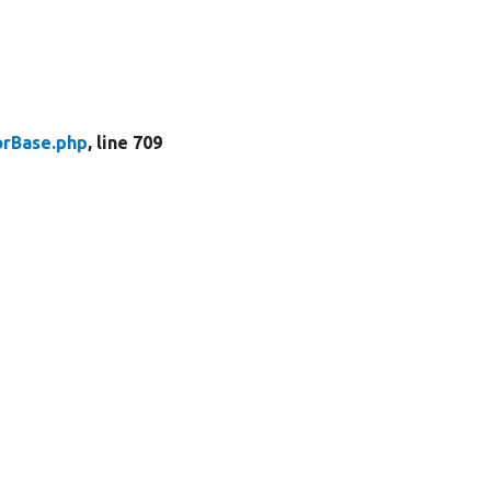
rBase.php
, line 709