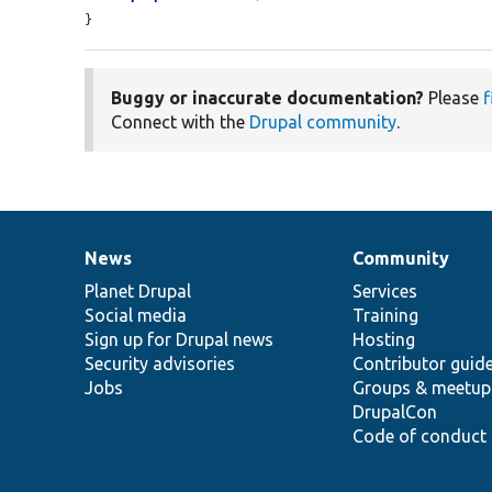
}
Buggy or inaccurate documentation?
Please
f
Connect with the
Drupal community
.
News
Community
News
Our
Documentation
Drupal
Governance
items
Planet Drupal
community
code
of
Services
Social media
base
community
Training
Sign up for Drupal news
Hosting
Security advisories
Contributor guid
Jobs
Groups & meetup
DrupalCon
Code of conduct