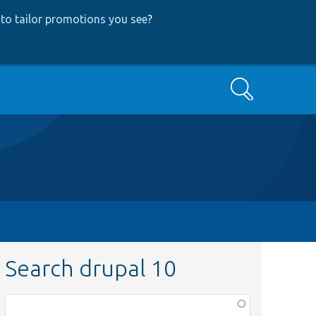
to tailor promotions you see
?
Search
Search drupal 10
Function,