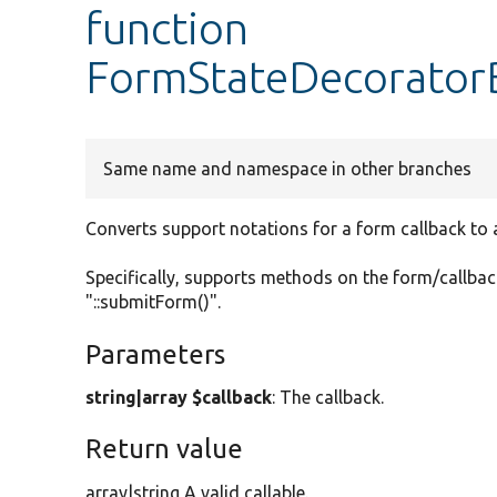
function
FormStateDecoratorB
Same name and namespace in other branches
Converts support notations for a form callback to a 
Specifically, supports methods on the form/callback
"::submitForm()".
Parameters
string|array $callback
: The callback.
Return value
array|string A valid callable.