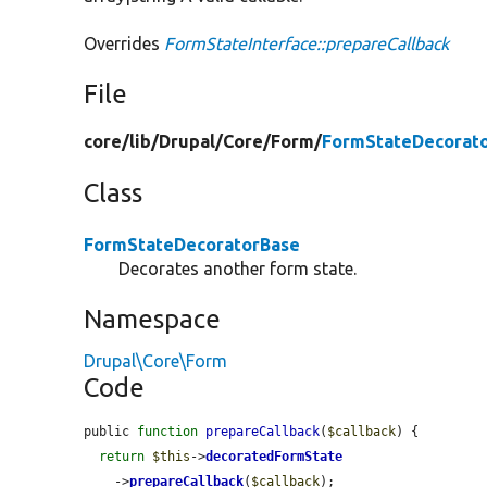
Overrides
FormStateInterface::prepareCallback
File
core/
lib/
Drupal/
Core/
Form/
FormStateDecorato
Class
FormStateDecoratorBase
Decorates another form state.
Namespace
Drupal\Core\Form
Code
public 
function
prepareCallback
(
$callback
) {

return
$this
->
decoratedFormState
    ->
prepareCallback
(
$callback
);
