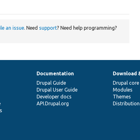
ile an issue
. Need
support
? Need help programming?
Documentation
Download 
Drupal Guide
Drupal core
Drupal User Guide
Modules
Developer docs
Themes
e
API.Drupal.org
Distributio
s